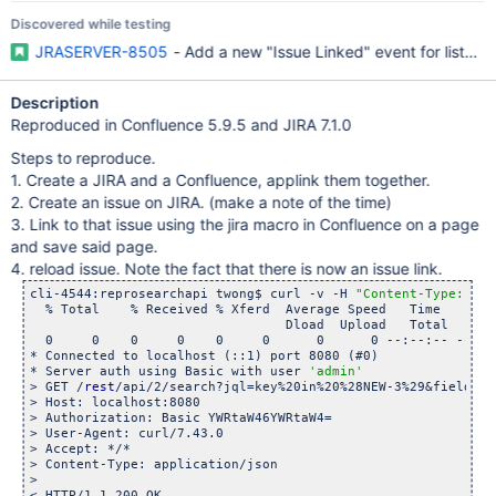
Discovered while testing
JRASERVER-8505
- Add a new "Issue Linked" event for listene
Description
Reproduced in Confluence 5.9.5 and JIRA 7.1.0
Steps to reproduce.
1. Create a JIRA and a Confluence, applink them together.
2. Create an issue on JIRA. (make a note of the time)
3. Link to that issue using the jira macro in Confluence on a page
and save said page.
4. reload issue. Note the fact that there is now an issue link.
cli-4544:reprosearchapi twong$ curl -v -H 
"Content-Type: app
  % Total    % Received % Xferd  Average Speed   Time    Tim
                                 Dload  Upload   Total   Spe
  0     0    0     0    0     0      0      0 --:--:-- --:--
* Connected to localhost (::1) port 8080 (#0)

* Server auth using Basic with user 
'admin'
> GET /
rest
/api/2/search?jql=key%20in%20%28NEW-3%29&fields=u
> Host: localhost:8080

> Authorization: Basic YWRtaW46YWRtaW4=

> User-Agent: curl/7.43.0

> Accept: */*

> Content-Type: application/json

> 

< HTTP/1.1 200 OK
