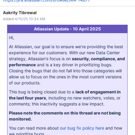
Aakrity Tibrewal
Added 4/10/25 10:34 AM
Atlassian Update - 10 April 2025
Hi,
At Atlassian, our goal is to ensure we’re providing the best
experience for our customers. With our new Data Center
strategy, Atlassian's focus is on
security, compliance, and
performance
and is a key driver in prioritizing bugs.
Closing the bugs that do not fall into those categories will
allow us to focus on the ones in the most current versions
of our products.
This bug is being closed due to a
lack of engagement in
the last four years
, including no new watchers, votes, or
comments; this inactivity suggests a low impact.
Please note the comments on this thread are not being
monitored.
You can read more about
our bug fix policy here
and how
we prioritize bugs.