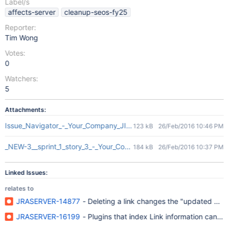
Label/s
affects-server
cleanup-seos-fy25
Reporter:
Tim Wong
Votes:
0
Watchers:
5
Attachments:
Issue_Navigator_-_Your_Company_JIRA.png
123 kB
26/Feb/2016 10:46 PM
_NEW-3__sprint_1_story_3_-_Your_Company_JIRA.png
184 kB
26/Feb/2016 10:37 PM
Linked Issues:
relates to
JRASERVER-14877
- Deleting a link changes the "updated date"
JRASERVER-16199
- Plugins that index Link information can end