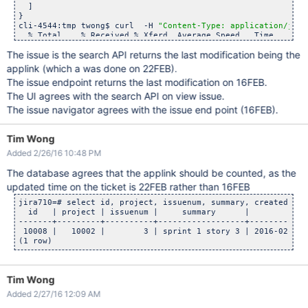
  ]

}

"2016-02-16T11:47:45.000-0800"
cli-4544:tmp twong$ curl  -H 
"Content-Type: application/json
cli-4544:reprosearchapi twong$ curl -v -H 
"Content-Type: app
  % Total    % Received % Xferd  Average Speed   Time    Tim
  % Total    % Received % Xferd  Average Speed   Time    Tim
                                 Dload  Upload   Total   Spe
                                 Dload  Upload   Total   Spe
The issue is the search API returns the last modification being the
100   240    0   240    0     0   6655      0 --:--:-- --:--
  0     0    0     0    0     0      0      0 --:--:-- --:--
{

applink (which a was done on 22FEB).
* Connected to localhost (::1) port 8080 (#0)

"expand"
: 
"renderedFields,names,schema,transitions,operati
* Server auth using Basic with user 
'admin'
The issue endpoint returns the last modification on 16FEB.
"id"
: 
"10008"
,

> GET /
rest
/api/2/issue/NEW-3?fields=updated HTTP/1.1

"self"
: 
"http:
//localhost:8080/
rest
/api/2/issue/10008"
The UI agrees with the search API on view issue.
> Host: localhost:8080

"key"
: 
"NEW-3"
,

> Authorization: Basic YWRtaW46YWRtaW4=

The issue navigator agrees with the issue end point (16FEB).
"fields"
: {

> User-Agent: curl/7.43.0

"updated"
: 
"2016-02-22T16:09:03.274-0800"
> Accept: */*

  }

> Content-Type: application/json

Tim Wong
}

> 

cli-4544:tmp twong$ 

Added 2/26/16 10:48 PM
< HTTP/1.1 200 OK

< Server: Apache-Coyote/1.1

The database agrees that the applink should be counted, as the
< X-AREQUESTID: 977x1617x1

< X-ASEN: SEN-L7147545

updated time on the ticket is 22FEB rather than 16FEB
< Set-Cookie: JSESSIONID=1D84B53485AF6E946A4CB726DFCC7FE5; P
< X-Seraph-LoginReason: OK

jira710=# select id, project, issuenum, summary, created, up
< Set-Cookie: atlassian.xsrf.token=BI3F-GHII-7I31-EZ4D|a89ef
  id   | project | issuenum |     summary      |          cr
< X-ASESSIONID: 1yqe20h

-------+---------+----------+------------------+------------
< X-AUSERNAME: admin

 10008 |   10002 |        3 | sprint 1 story 3 | 2016-02-16 
< Cache-Control: no-cache, no-store, no-transform

< X-Content-Type-Options: nosniff

< Content-Type: application/json;charset=UTF-8

< Transfer-Encoding: chunked

Tim Wong
< Date: Tue, 23 Feb 2016 00:17:15 GMT

< 

Added 2/27/16 12:09 AM
{ [246 bytes data]

100   240    0   240    0     0   7502      0 --:--:-- --:--