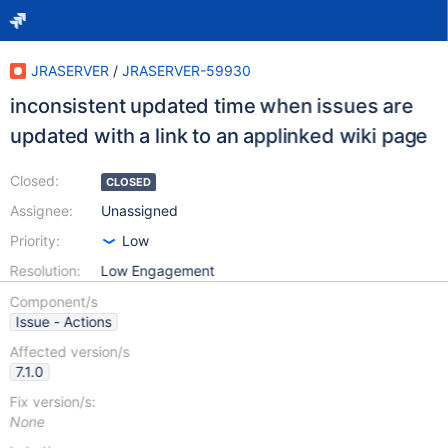
JRASERVER
/
JRASERVER-59930
inconsistent updated time when issues are
updated with a link to an applinked wiki page
Closed:
CLOSED
Assignee:
Unassigned
Priority:
Low
Resolution:
Low Engagement
Component/s
Issue - Actions
Affected version/s
7.1.0
Fix version/s:
None