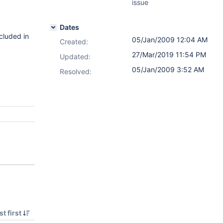
issue
Dates
ncluded in
05/Jan/2009 12:04 AM
Created:
27/Mar/2019 11:54 PM
Updated:
05/Jan/2009 3:52 AM
Resolved:
t first