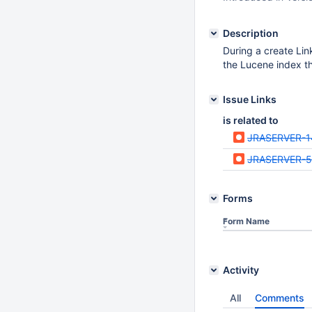
Description
During a create Link
the Lucene index th
Issue Links
is related to
JRASERVER-1
JRASERVER-
Forms
Form Name
Activity
All
Comments