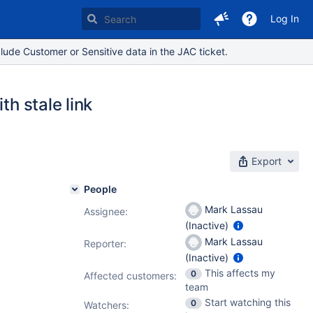
Log In
lude Customer or Sensitive data in the JAC ticket.
th stale link
Export
People
Mark Lassau
Assignee:
(Inactive)
Mark Lassau
Reporter:
(Inactive)
This affects my
0
Affected customers:
team
Start watching this
0
Watchers: