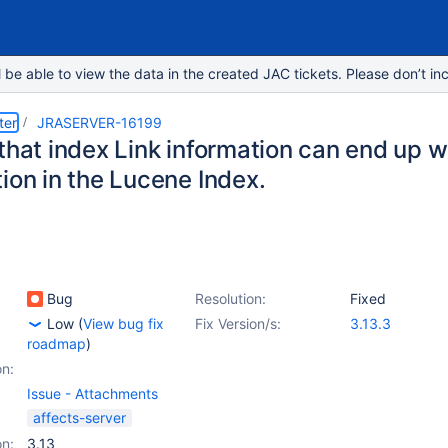
e able to view the data in the created JAC tickets. Please don’t inc
ter
JRASERVER-16199
that index Link information can end up wi
ion in the Lucene Index.
Bug
Resolution:
Fixed
Low
(
View bug fix
Fix Version/s:
3.13.3
roadmap
)
on:
Issue - Attachments
affects-server
on:
3.13