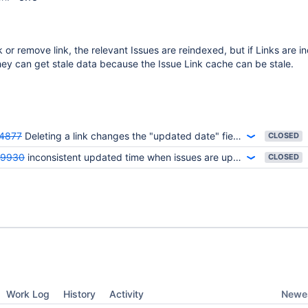
 or remove link, the relevant Issues are reindexed, but if Links are i
ey can get stale data because the Issue Link cache can be stale.
4877
Deleting a link changes the "updated date" field, but it does not reindex lucene.
CLOSED
59930
inconsistent updated time when issues are updated with a link to an applinked wiki page
CLOSED
Newes
Work Log
History
Activity