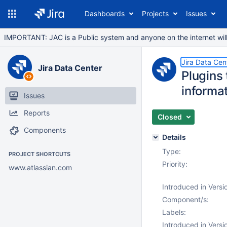
Dashboards
Projects
Issues
IMPORTANT: JAC is a Public system and anyone on the internet will b
Jira Data Cen
Jira Data Center
Plugins 
informat
Issues
Reports
Closed
Components
Details
Type:
PROJECT SHORTCUTS
Priority:
www.atlassian.com
Introduced in Versi
Component/s:
Labels:
Introduced in Versi