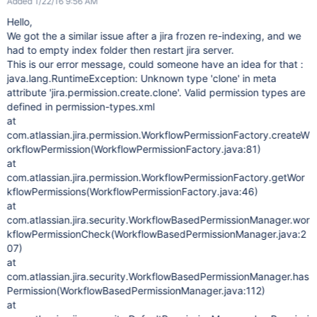
Added 1/22/16 9:56 AM
Hello,
We got the a similar issue after a jira frozen re-indexing, and we
had to empty index folder then restart jira server.
This is our error message, could someone have an idea for that :
java.lang.RuntimeException: Unknown type 'clone' in meta
attribute 'jira.permission.create.clone'. Valid permission types are
defined in permission-types.xml
at
com.atlassian.jira.permission.WorkflowPermissionFactory.createW
orkflowPermission(WorkflowPermissionFactory.java:81)
at
com.atlassian.jira.permission.WorkflowPermissionFactory.getWor
kflowPermissions(WorkflowPermissionFactory.java:46)
at
com.atlassian.jira.security.WorkflowBasedPermissionManager.wor
kflowPermissionCheck(WorkflowBasedPermissionManager.java:2
07)
at
com.atlassian.jira.security.WorkflowBasedPermissionManager.has
Permission(WorkflowBasedPermissionManager.java:112)
at