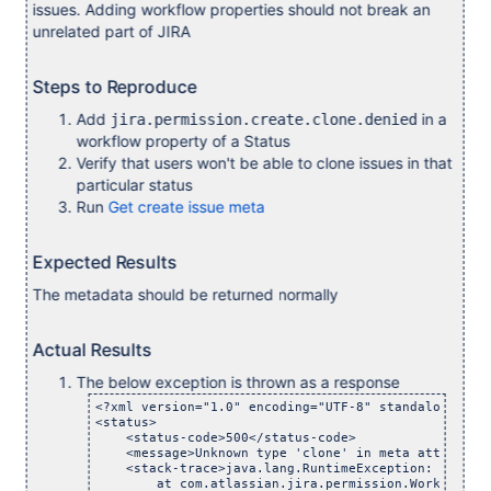
issues. Adding workflow properties should not break an
unrelated part of JIRA
Steps to Reproduce
Add
in a
jira.permission.create.clone.denied
workflow property of a Status
Verify that users won't be able to clone issues in that
particular status
Run
Get create issue meta
Expected Results
The metadata should be returned normally
Actual Results
The below exception is thrown as a response
<?xml version="1.0" encoding="UTF-8" standalone="yes
<status>

    <status-code>500</status-code>

    <message>Unknown type 'clone' in meta attribute
    <stack-trace>java.lang.RuntimeException: Unknow
	at com.atlassian.jira.permission.WorkflowPermiss