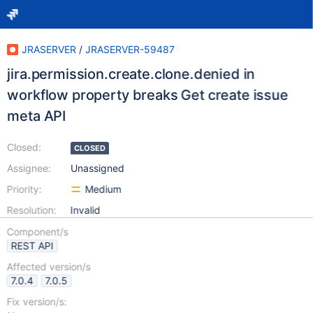
JRASERVER
/
JRASERVER-59487
jira.permission.create.clone.denied in
workflow property breaks Get create issue
meta API
Closed:
CLOSED
Assignee:
Unassigned
Priority:
Medium
Resolution:
Invalid
Component/s
REST API
Affected version/s
7.0.4
7.0.5
Fix version/s: