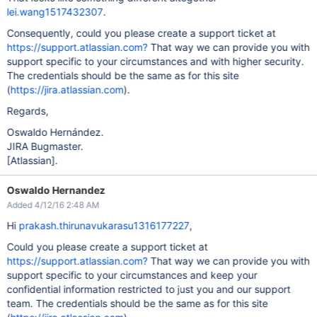
lei.wang1517432307
.
Consequently, could you please create a support ticket at
https://support.atlassian.com?
That way we can provide you with
support specific to your circumstances and with higher security.
The credentials should be the same as for this site
(
https://jira.atlassian.com
).
Regards,
Oswaldo Hernández.
JIRA Bugmaster.
[Atlassian]
.
Oswaldo Hernandez
Added 4/12/16 2:48 AM
Hi
prakash.thirunavukarasu1316177227
,
Could you please create a support ticket at
https://support.atlassian.com?
That way we can provide you with
support specific to your circumstances and keep your
confidential information restricted to just you and our support
team. The credentials should be the same as for this site