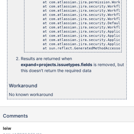
	at com.atlassian.jira.permission.WorkflowPermiss
	at com.atlassian.jira.security.WorkflowBasedPerm
	at com.atlassian.jira.security.WorkflowBasedPerm
	at com.atlassian.jira.security.WorkflowBasedPerm
	at com.atlassian.jira.security.WorkflowBasedPerm
	at com.atlassian.jira.security.DefaultPermissio
	at com.atlassian.jira.security.WorkflowBasedPerm
	at com.atlassian.jira.security.ApplicationRequir
	at com.atlassian.jira.security.ApplicationRequir
	at com.atlassian.jira.security.ApplicationRequir
	at com.atlassian.jira.security.ApplicationRequir
	at sun.reflect.GeneratedMethodAccessor392.inv
Results are returned when
expand=projects.issuetypes.fields
is removed, but
this doesn't return the required data
Workaround
No known workaround
Comments
leiw