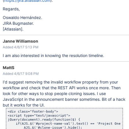
(
https://jira.atlassian.com
).
Regards,
Oswaldo Hernández.
JIRA Bugmaster.
[Atlassian]
.
Janne Williamson
Added 4/6/17 5:13 PM
I am also interested in knowing the resolution timeline.
MattS
Added 4/6/17 9:08 PM
I'd suggest removing the invalid workflow property from your
workflow and check that the REST API works once more. Then
look for other ways to stop people cloning issues. I use
JavaScript in the announcement banner sometimes. Bit of a hack
but it works for the UI.
<div class="footer-body">

<script type="text/javascript">

jQuery(document).ready(function($) {

    if(AJS.$('#project-name-val').text() == 'Project One' ||
        AJS.$('#clone-issue').hide();
