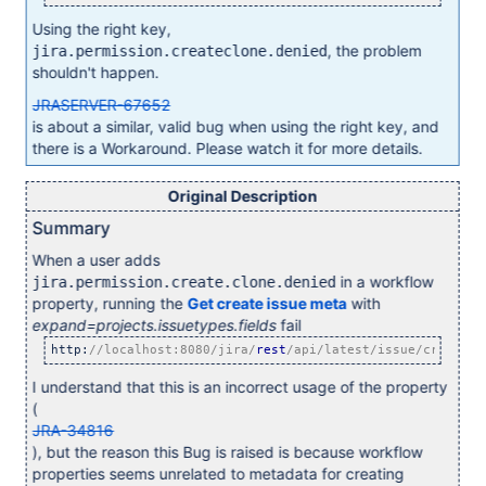
Using the right key,
, the problem
jira.permission.createclone.denied
shouldn't happen.
JRASERVER-67652
is about a similar, valid bug when using the right key, and
there is a Workaround. Please watch it for more details.
Original Description
Summary
When a user adds
in a workflow
jira.permission.create.clone.denied
property, running the
Get create issue meta
with
expand=projects.issuetypes.fields
fail
http:
//localhost:8080/jira/
rest
/api/latest/issue/createme
I understand that this is an incorrect usage of the property
(
JRA-34816
), but the reason this Bug is raised is because workflow
properties seems unrelated to metadata for creating