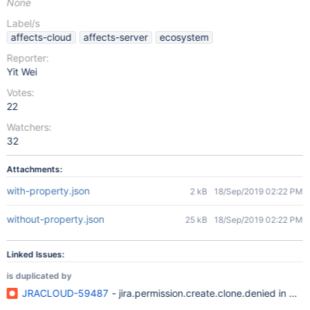
None
Label/s
affects-cloud
affects-server
ecosystem
Reporter:
Yit Wei
Votes:
22
Watchers:
32
Attachments:
with-property.json
2 kB
18/Sep/2019 02:22 PM
without-property.json
25 kB
18/Sep/2019 02:22 PM
Linked Issues:
is duplicated by
JRACLOUD-59487
- jira.permission.create.clone.denied in wo