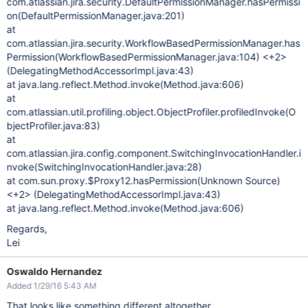
com.atlassian.jira.security.DefaultPermissionManager.hasPermissi
on(DefaultPermissionManager.java:201)
at
com.atlassian.jira.security.WorkflowBasedPermissionManager.has
Permission(WorkflowBasedPermissionManager.java:104) <+2>
(DelegatingMethodAccessorImpl.java:43)
at java.lang.reflect.Method.invoke(Method.java:606)
at
com.atlassian.util.profiling.object.ObjectProfiler.profiledInvoke(O
bjectProfiler.java:83)
at
com.atlassian.jira.config.component.SwitchingInvocationHandler.i
nvoke(SwitchingInvocationHandler.java:28)
at com.sun.proxy.$Proxy12.hasPermission(Unknown Source)
<+2> (DelegatingMethodAccessorImpl.java:43)
at java.lang.reflect.Method.invoke(Method.java:606)
Regards,
Lei
Oswaldo Hernandez
Added 1/29/16 5:43 AM
That looks like something different altogether