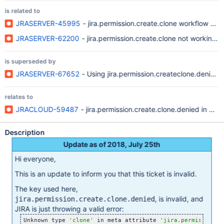
is related to
JRASERVER-45995
- jira.permission.create.clone workflow pro
JRASERVER-62200
- jira.permission.create.clone not working p
is superseded by
JRASERVER-67652
- Using jira.permission.createclone.denied o
relates to
JRACLOUD-59487
- jira.permission.create.clone.denied in wo
Description
Update as of 2018, July 25th
Hi everyone,
This is an update to inform you that this ticket is invalid.
The key used here,
, is invalid, and
jira.permission.create.clone.denied
JIRA is just throwing a valid error:
Unknown type 
'clone'
 in meta attribute 
'jira.permission.c