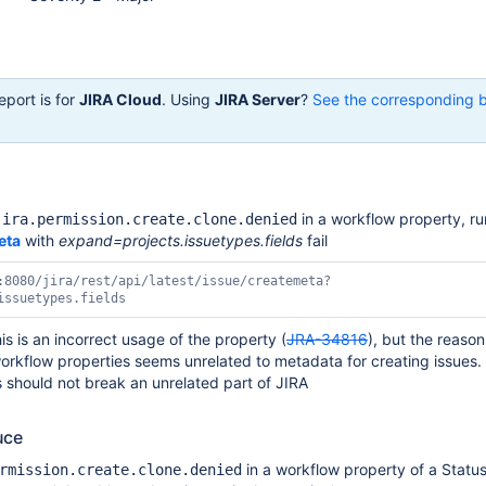
eport is for
JIRA Cloud
. Using
JIRA Server
?
See the corresponding 
in a workflow property, ru
jira.permission.create.clone.denied
eta
with
expand=projects.issuetypes.fields
fail
:8080/jira/
rest
/api/latest/issue/createmeta?
issuetypes.fields
is is an incorrect usage of the property (
JRA-34816
), but the reason
orkflow properties seems unrelated to metadata for creating issues
 should not break an unrelated part of JIRA
uce
in a workflow property of a Statu
rmission.create.clone.denied