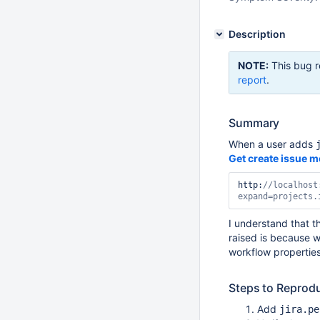
Description
NOTE:
This bug r
report
.
Summary
When a user adds
Get create issue m
http:
//localhost
expand=projects.
I understand that th
raised is because w
workflow properties
Steps to Reprod
Add
jira.pe