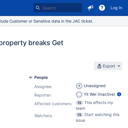
Log In
lude Customer or Sensitive data in the JAC ticket.
 property breaks Get
Export
People
Unassigned
Assignee:
Yit Wei (Inactive)
Reporter:
This affects my
15
Affected customers:
team
Start watching this
15
Watchers:
issue