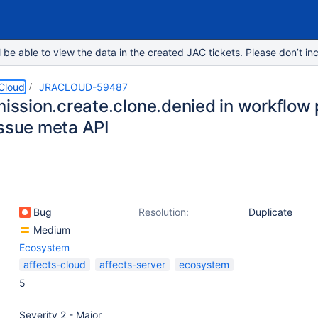
e able to view the data in the created JAC tickets. Please don’t inc
 Cloud
JRACLOUD-59487
rmission.create.clone.denied in workflow
issue meta API
Bug
Resolution:
Duplicate
Medium
Ecosystem
affects-cloud
affects-server
ecosystem
5
Severity 2 - Major