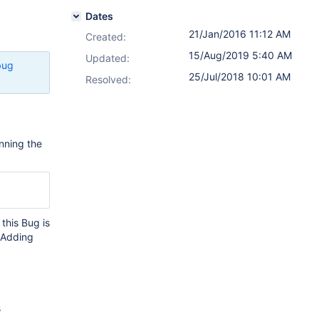
Dates
21/Jan/2016 11:12 AM
Created:
15/Aug/2019 5:40 AM
Updated:
bug
25/Jul/2018 10:01 AM
Resolved:
nning the
 this Bug is
. Adding
s