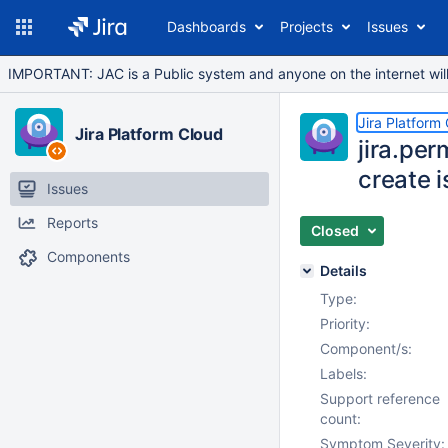
Dashboards
Projects
Issues
IMPORTANT: JAC is a Public system and anyone on the internet will b
Jira Platform
Jira Platform Cloud
jira.pe
create 
Issues
Reports
Closed
Components
Details
Type:
Priority:
Component/s:
Labels:
Support reference
count:
Symptom Severity: