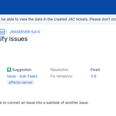
e able to view the data in the created JAC tickets. Please don’t inc
ter
JRASERVER-5410
ify issues
Suggestion
Resolution:
Fixed
Issue - Sub-Tasks
Fix Version/s:
3.9
affects-server
e to convert an issue into a subtask of another issue.