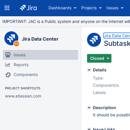
Dashboards
Projects
Issues
IMPORTANT: JAC is a Public system and anyone on the internet will b
Jira Data Cen
Jira Data Center
Subtask
Issues
Closed
Reports
Details
Components
Type:
Component/s:
PROJECT SHORTCUTS
Labels:
www.atlassian.com
Description
It should be possibl
Issue Links