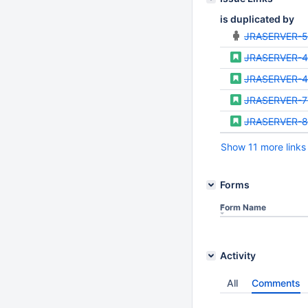
is duplicated by
JRASERVER-
JRASERVER-
JRASERVER-
JRASERVER-7
JRASERVER-8
Show 11 more links
Forms
Form Name
Activity
All
Comments