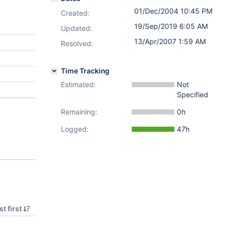
01/Dec/2004 10:45 PM
Created:
19/Sep/2019 6:05 AM
Updated:
13/Apr/2007 1:59 AM
Resolved:
Time Tracking
Estimated:
Not
Specified
Remaining:
0h
Logged:
47h
t first