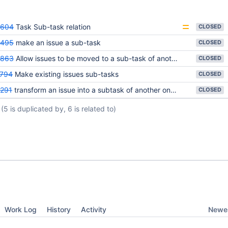
5604
Task Sub-task relation
CLOSED
4495
make an issue a sub-task
CLOSED
4863
Allow issues to be moved to a sub-task of another issue.
CLOSED
794
Make existing issues sub-tasks
CLOSED
291
transform an issue into a subtask of another one issue
CLOSED
(5 is duplicated by, 6 is related to)
Newes
Work Log
History
Activity