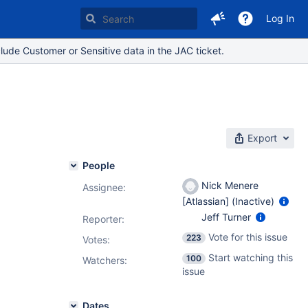
Log In
lude Customer or Sensitive data in the JAC ticket.
Export
People
Nick Menere
Assignee:
[Atlassian] (Inactive)
Jeff Turner
Reporter:
Vote for this issue
223
Votes
:
Start watching this
100
Watchers:
issue
Dates