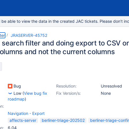
e able to view the data in the created JAC tickets. Please don’t inc
ter
JRASERVER-45752
 search filter and doing export to CSV o
 columns and not the current columns
Bug
Resolution:
Unresolved
Low
(
View bug fix
Fix Version/s:
None
roadmap
)
on:
Navigation - Export
affects-server
berliner-triage-202502
berliner-triage-conf
on:
6.04