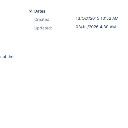
Dates
13/Oct/2015 10:52 AM
Created:
03/Jul/2026 4:30 AM
Updated:
 not the