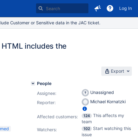
Log In
lude Customer or Sensitive data in the JAC ticket.
r HTML includes the
Export
People
Unassigned
Assignee:
Michael Kornatzki
Reporter:
This affects my
124
Affected customers:
team
Start watching this
irmed
102
Watchers:
issue