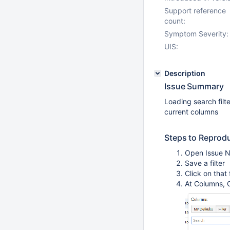
Support reference
count:
Symptom Severity:
UIS:
Description
Issue Summary
Loading search filt
current columns
Steps to Reprod
Open Issue Na
Save a filter
Click on that
At Columns, C