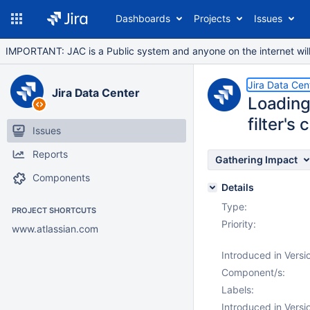
Dashboards
Projects
Issues
IMPORTANT: JAC is a Public system and anyone on the internet will b
Jira Data Cen
Jira Data Center
Loading
filter's
Issues
Reports
Gathering Impact
Components
Details
Type:
PROJECT SHORTCUTS
Priority:
www.atlassian.com
Introduced in Versi
Component/s:
Labels:
Introduced in Versi