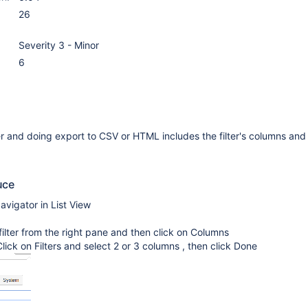
26
Severity 3 - Minor
6
er and doing export to CSV or HTML includes the filter's columns and
uce
vigator in List View
 filter from the right pane and then click on Columns
lick on Filters and select 2 or 3 columns , then click Done