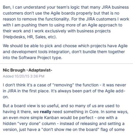
Ben, I can understand your team's logic that many JIRA business
customers don't use the Agile boards properly but that is no
reason to remove the functionality. For the JIRA customers I work
with I am pushing them to using more of an Agile approach to
their work and I work exclusively with business projects
(Helpdesks, HR, Sales, etc).
We should be able to pick and choose which projects have Agile
and development tools integration, don't bundle them together
into the Software Project type.
Nic Brough -Adaptavist-
Added 10/20/15 3:36 PM
I don't think it's a case of "removing" the function - it was never
in JIRA in the first place. It's always been part of the Agile add-
on.
But a board view is so useful, and so many of us are used to
having it there, we
really
need something in Core. In some ways,
an even more simple Kanban would be perfect - one with a
hidden "very done" column - instead of releasing and setting a
version, just have a "don't show me on the board" flag of some