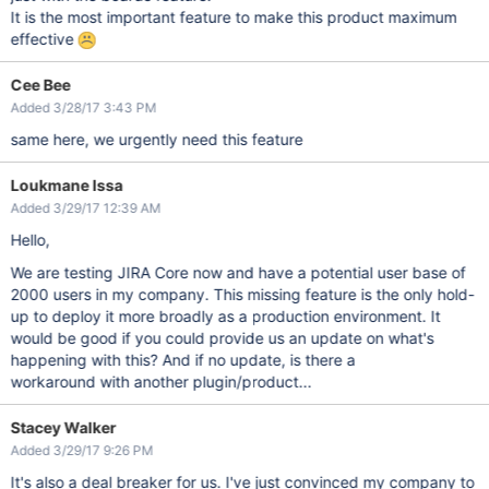
It is the most important feature to make this product maximum
effective
Cee Bee
Added 3/28/17 3:43 PM
same here, we urgently need this feature
Loukmane Issa
Added 3/29/17 12:39 AM
Hello,
We are testing JIRA Core now and have a potential user base of
2000 users in my company. This missing feature is the only hold-
up to deploy it more broadly as a production environment. It
would be good if you could provide us an update on what's
happening with this? And if no update, is there a
workaround with another plugin/product...
Stacey Walker
Added 3/29/17 9:26 PM
It's also a deal breaker for us. I've just convinced my company to