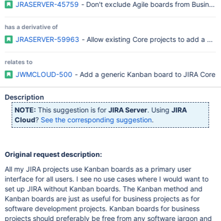
JRASERVER-45759
- Don't exclude Agile boards from Business
has a derivative of
JRASERVER-59963
- Allow existing Core projects to add a boa
relates to
JWMCLOUD-500
- Add a generic Kanban board to JIRA Core
Description
NOTE:
This suggestion is for
JIRA Server
. Using
JIRA
Cloud
?
See the corresponding suggestion
.
Original request description:
All my JIRA projects use Kanban boards as a primary user
interface for all users. I see no use cases where I would want to
set up JIRA without Kanban boards. The Kanban method and
Kanban boards are just as useful for business projects as for
software development projects. Kanban boards for business
projects should preferably be free from any software jargon and