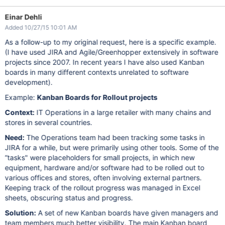
Einar Dehli
Added 10/27/15 10:01 AM
As a follow-up to my original request, here is a specific example.
(I have used JIRA and Agile/Greenhopper extensively in software
projects since 2007. In recent years I have also used Kanban
boards in many different contexts unrelated to software
development).
Example:
Kanban Boards for Rollout projects
Context:
IT Operations in a large retailer with many chains and
stores in several countries.
Need:
The Operations team had been tracking some tasks in
JIRA for a while, but were primarily using other tools. Some of the
“tasks" were placeholders for small projects, in which new
equipment, hardware and/or software had to be rolled out to
various offices and stores, often involving external partners.
Keeping track of the rollout progress was managed in Excel
sheets, obscuring status and progress.
Solution:
A set of new Kanban boards have given managers and
team members much better visibility. The main Kanban board