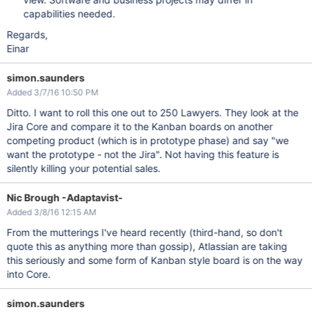
capabilities needed.
Regards,
Einar
simon.saunders
Added 3/7/16 10:50 PM
Ditto. I want to roll this one out to 250 Lawyers. They look at the
Jira Core and compare it to the Kanban boards on another
competing product (which is in prototype phase) and say "we
want the prototype - not the Jira". Not having this feature is
silently killing your potential sales.
Nic Brough -Adaptavist-
Added 3/8/16 12:15 AM
From the mutterings I've heard recently (third-hand, so don't
quote this as anything more than gossip), Atlassian are taking
this seriously and some form of Kanban style board is on the way
into Core.
simon.saunders