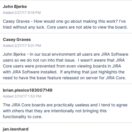
John Bjerke
Added 2/27/17 9:18 PM
Casey Graves - How would one go about making this work? I've
tried without any luck. Core users are not able to view the board.
Casey Graves
Added 2/27/17 9:31 PM
John Bjerke - In our local environment all users are JIRA Software
users so we do not run into that issue. I wasn't aware that JIRA
Core users were prevented from even viewing boards in JIRA
with JIRA Software installed. If anything that just highlights the
need to have the base feature released on server for JIRA Core.
brian.plexico183007149
Added 3/10/17 1:53 PM
The JIRA Core boards are practically useless and I tend to agree
with others that they are intentionally not bringing this
functionality to core.
jan.leonhard