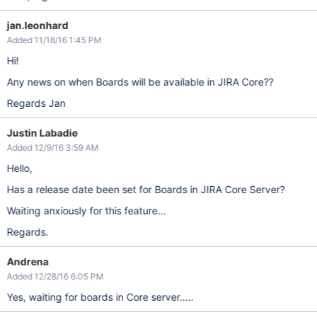
jan.leonhard
Added 11/18/16 1:45 PM
Hi!
Any news on when Boards will be available in JIRA Core??
Regards Jan
Justin Labadie
Added 12/9/16 3:59 AM
Hello,
Has a release date been set for Boards in JIRA Core Server?
Waiting anxiously for this feature...
Regards.
Andrena
Added 12/28/16 6:05 PM
Yes, waiting for boards in Core server.....