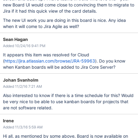
new Board UI would come close to convincing them to migrate to
Jira if it had this quick view of the card details.
The new UI work you are doing in this board is nice. Any idea
when it will come to Jira Agile as well?
Sean Hagan
Added 10/24/16 9:41 PM
It appears this item was resolved for Cloud
(
https://jira.atlassian.com/browse/JRA-59963
). Do you know
when Kanban boards will be added to Jira Core Server?
Johan Svanholm
Added 11/2/16 7:21 AM
Also interested to know if there is a time schedule for this? Would
be very nice to be able to use kanban boards for projects that
are not software related.
Irene
Added 11/3/16 5:59 AM
Hi all, as mentioned by some above, Board is now available on