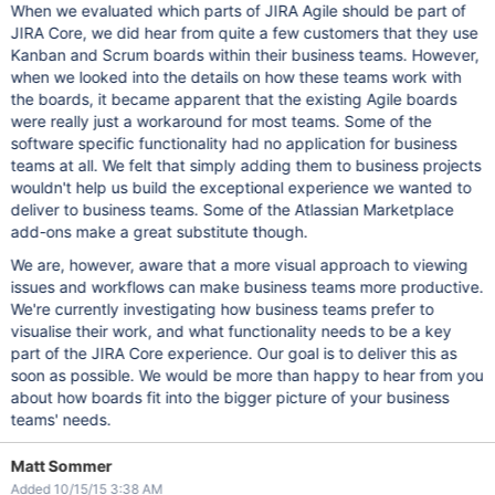
When we evaluated which parts of JIRA Agile should be part of
JIRA Core, we did hear from quite a few customers that they use
Kanban and Scrum boards within their business teams. However,
when we looked into the details on how these teams work with
the boards, it became apparent that the existing Agile boards
were really just a workaround for most teams. Some of the
software specific functionality had no application for business
teams at all. We felt that simply adding them to business projects
wouldn't help us build the exceptional experience we wanted to
deliver to business teams. Some of the Atlassian Marketplace
add-ons make a great substitute though.
We are, however, aware that a more visual approach to viewing
issues and workflows can make business teams more productive.
We're currently investigating how business teams prefer to
visualise their work, and what functionality needs to be a key
part of the JIRA Core experience. Our goal is to deliver this as
soon as possible. We would be more than happy to hear from you
about how boards fit into the bigger picture of your business
teams' needs.
Matt Sommer
Added 10/15/15 3:38 AM