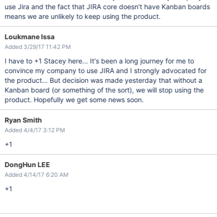
use Jira and the fact that JIRA core doesn't have Kanban boards
means we are unlikely to keep using the product.
Loukmane Issa
Added 3/29/17 11:42 PM
I have to +1 Stacey here... It's been a long journey for me to
convince my company to use JIRA and I strongly advocated for
the product... But decision was made yesterday that without a
Kanban board (or something of the sort), we will stop using the
product. Hopefully we get some news soon.
Ryan Smith
Added 4/4/17 3:12 PM
+1
DongHun LEE
Added 4/14/17 6:20 AM
+1