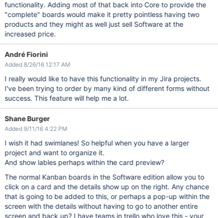
functionality. Adding most of that back into Core to provide the
"complete" boards would make it pretty pointless having two
products and they might as well just sell Software at the
increased price.
André Fiorini
Added 8/26/16 12:17 AM
I really would like to have this functionality in my Jira projects.
I've been trying to order by many kind of different forms without
success. This feature will help me a lot.
Shane Burger
Added 9/11/16 4:22 PM
I wish it had swimlanes! So helpful when you have a larger
project and want to organize it.
And show lables perhaps within the card preview?
The normal Kanban boards in the Software edition allow you to
click on a card and the details show up on the right. Any chance
that is going to be added to this, or perhaps a pop-up within the
screen with the details without having to go to another entire
screen and back up? I have teams in trello who love this - your