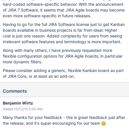
hard-coded software-specific behavior. With the announcement
of JIRA 7 Software, it seems that JIRA Agile boards may become
even more software-specific in future releases.
Having to go for the full JIRA Software license just to get Kanban
boards available in business projects is far from ideal. Higher
cost is just one reason. Added complexity for users from seeing
irrelevant software features and terminology is more important.
Along with many others, I have previously requested more
flexible configuration options for JIRA Agile boards, in particular
more dynamic filters.
Please consider adding a generic, flexible Kanban board as part
of JIRA Core, or at least as an add-on.
Comments
Benjamin Wirtz
Added 10/12/15 5:30 AM
Many thanks for your feedback - this is great feedback just after
the release, and it's super encouraging for our team