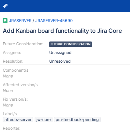
JRASERVER
/
JRASERVER-45690
Add Kanban board functionality to Jira Core
Future Consideration:
FUTURE CONSIDERATION
Assignee:
Unassigned
Resolution:
Unresolved
Component/s
None
Affected version/s
None
Fix version/s:
None
Label/s
affects-server
jw-core
pm-feedback-pending
Reporter: