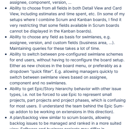
assignee, component, version, …
Ability to choose from all fields in both Detail View and Card
View, including estimates and time spent, etc. (In some of my
setups where I combine Scrum and Kanban boards, I find it
very restricting that some fields available in Scrum boards
cannot be displayed in the Kanban boards).
Ability to choose any field as basis for swimlanes, e.g.
assignee, version, and custom fields (business area, …).
Maintaining queries for these takes a lot of time.
Ability to switch between pre-configured swimlane schemes
for end users, without having to reconfigure the board setup.
Either as new choices in the board menu, or preferably as a
dropdown “quick filter”. E.g. allowing managers quickly to
switch between swimlane views based on assignee,
component and no swimlanes.
Ability to get Epic/Story hierarchy behavior with other issue
types, i.e. not be forced to use Epic to represent small
projects, part projects and project phases, which is confusing
for most users. (I understand the team behind the Epic Sum-
up addon to be working on extensions in this direction).
A plan/backlog view similar to scrum boards, allowing
backlog issues to be managed and ranked in a more suited
view. Software and business projects may differ in