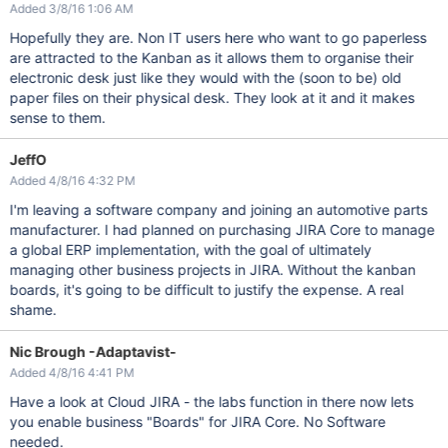
Added 3/8/16 1:06 AM
Hopefully they are. Non IT users here who want to go paperless
are attracted to the Kanban as it allows them to organise their
electronic desk just like they would with the (soon to be) old
paper files on their physical desk. They look at it and it makes
sense to them.
JeffO
Added 4/8/16 4:32 PM
I'm leaving a software company and joining an automotive parts
manufacturer. I had planned on purchasing JIRA Core to manage
a global ERP implementation, with the goal of ultimately
managing other business projects in JIRA. Without the kanban
boards, it's going to be difficult to justify the expense. A real
shame.
Nic Brough -Adaptavist-
Added 4/8/16 4:41 PM
Have a look at Cloud JIRA - the labs function in there now lets
you enable business "Boards" for JIRA Core. No Software
needed.