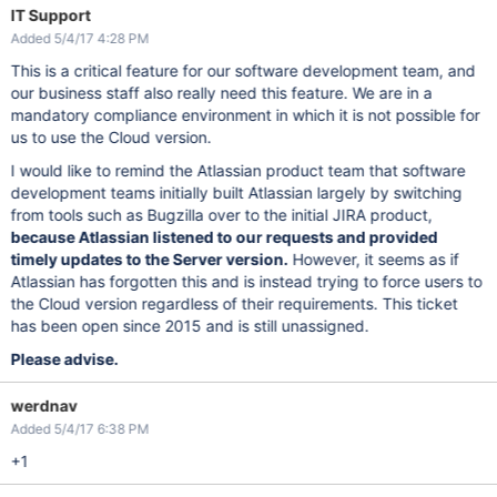
IT Support
Added 5/4/17 4:28 PM
This is a critical feature for our software development team, and
our business staff also really need this feature. We are in a
mandatory compliance environment in which it is not possible for
us to use the Cloud version.
I would like to remind the Atlassian product team that software
development teams initially built Atlassian largely by switching
from tools such as Bugzilla over to the initial JIRA product,
because Atlassian listened to our requests and provided
timely updates to the Server version.
However, it seems as if
Atlassian has forgotten this and is instead trying to force users to
the Cloud version regardless of their requirements. This ticket
has been open since 2015 and is still unassigned.
Please advise.
werdnav
Added 5/4/17 6:38 PM
+1