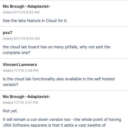
Nic Brough -Adaptavist-
Added 6/11/16 8:32 AM
See the labs feature in Cloud for it.
pss7
Added 6/11/16 9:00 AM
the cloud lab board has so many pitfalls, why not add the
complete one?
Vincent Lammers
Added 7/7/16 3:36 PM
Is the cloud lab functionality also available in the self hosted
version?
Nic Brough -Adaptavist-
Added 7/7/16 3:41 PM
Not yet.
It will remain a cut-down version too - the whole point of having
JIRA Software separate is that it adds a vast swathe of