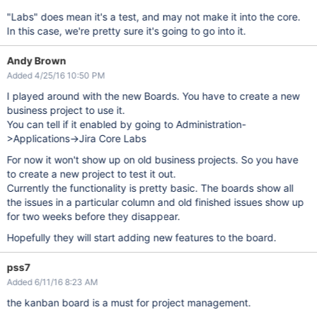
"Labs" does mean it's a test, and may not make it into the core.
In this case, we're pretty sure it's going to go into it.
Andy Brown
Added 4/25/16 10:50 PM
I played around with the new Boards. You have to create a new
business project to use it.
You can tell if it enabled by going to Administration-
>Applications->Jira Core Labs
For now it won't show up on old business projects. So you have
to create a new project to test it out.
Currently the functionality is pretty basic. The boards show all
the issues in a particular column and old finished issues show up
for two weeks before they disappear.
Hopefully they will start adding new features to the board.
pss7
Added 6/11/16 8:23 AM
the kanban board is a must for project management.