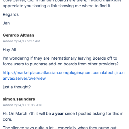
appreciate you sharing a link showing me where to find it.
Regards
Jan
Gerardo Altman
Added 2/24/17 9:27 AM
Hay All
I'm wondering if they are internationally leaving Boards off to
force users to purchase add-on boards from other providers?
https://marketplace.atlassian.com/plugins/com.comalatech.jira.c
anvas/server/overview
just a thought?
simon.saunders
Added 2/24/17 11:12 AM
Hi. On March 7th it will be
a year
since I posted asking for this in
core.
The silence says quite a lot - especially when they pump out