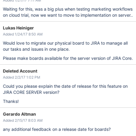
Added 1/21/17 7:11 AM
Waiting for this, was a big plus when testing marketing workflows
on cloud trial, now we want to move to implementation on server..
Lukas Heiniger
Added 1/24/17 8:50 AM
Would love to migrate our physical board to JIRA to manage all
our tasks and issues in one place.
Please make boards available for the server version of JIRA Core.
Deleted Account
Added 2/2/17 1:02 PM
Could you please explain the date of release for this feature on
JIRA CORE SERVER version?
Thanks!
Gerardo Altman
Added 2/15/17 8:03 AM
any additional feedback on a release date for boards?