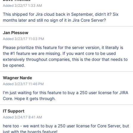
Added 3/22/17 1:33 AM
This shipped for Jira cloud back in September, didn't it? Six
months later and still no sign of it in Jira Core Server?
Jan Plessow
Added 3/23/17 11:03 PM
Please prioritize this feature for the server version, it literally is
the #1 feature we are missing. If you want core to be used
extensively throughout companies, this is the door that needs to
be opened.
Wagner Narde
Added 3/23/17 11:46 PM
I'm just waiting for this feature to buy a 250 user license for JIRA
Core. Hope it gets through.
IT Support
Added 3/24/17 8:41 AM
here too - we want to buy a 250 user license for Core Server, but
just with the boards feature!