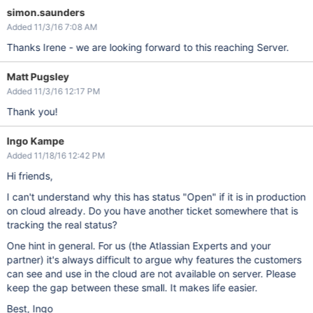
simon.saunders
Added 11/3/16 7:08 AM
Thanks Irene - we are looking forward to this reaching Server.
Matt Pugsley
Added 11/3/16 12:17 PM
Thank you!
Ingo Kampe
Added 11/18/16 12:42 PM
Hi friends,
I can't understand why this has status "Open" if it is in production
on cloud already. Do you have another ticket somewhere that is
tracking the real status?
One hint in general. For us (the Atlassian Experts and your
partner) it's always difficult to argue why features the customers
can see and use in the cloud are not available on server. Please
keep the gap between these small. It makes life easier.
Best, Ingo