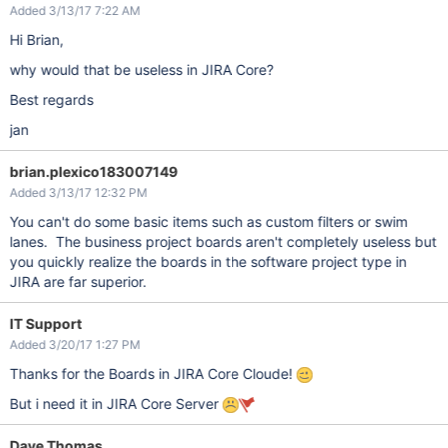
Added 3/13/17 7:22 AM
Hi Brian,
why would that be useless in JIRA Core?
Best regards
jan
brian.plexico183007149
Added 3/13/17 12:32 PM
You can't do some basic items such as custom filters or swim
lanes. The business project boards aren't completely useless but
you quickly realize the boards in the software project type in
JIRA are far superior.
IT Support
Added 3/20/17 1:27 PM
Thanks for the Boards in JIRA Core Cloude!
But i need it in JIRA Core Server
Dave Thomas