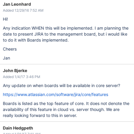
Jan Leonhard
Added 12/29/16 7:52 AM
Hi!
Any indication WHEN this will be implemented. I am planning the
date to present JIRA to the management board, but i would like
to do it with Boards implemented.
Cheers
Jan
John Bjerke
Added 1/4/17 3:46 PM
Any update on when boards will be available in core server?
https://www.atlassian.com/software/jira/core/features
Boards is listed as the top feature of core. It does not denote the
availability of this feature in cloud vs. server though. We are
really looking forward to this in server.
Dain Hedgpeth