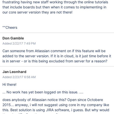
frustrating having new staff working through the online tutorials
that include boards but then when it comes to implementing in
our core server version they are not there!
""Cheers
Don Gamble
Added 2/22/17 7:49 PM
Can someone from Atlassian comment on if this feature will be
added to the server version. If it is in cloud, is it just time before it
is in server - or is this being excluded from server for a reason?
Jan Leonhard
Added 2/23/17 6:58 AM
Hi there!
... No work has yet been logged on this issue. ....
does anybody of Atlassian notice this? Open since Octobere
2015... anyway, i will not suggest using core in my company like
this. Best solution is using JIRA software, i guess. But why would