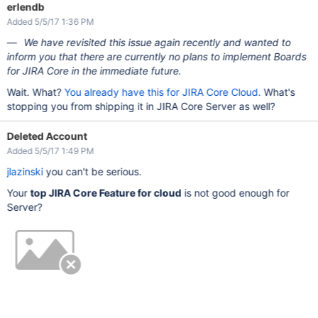
erlendb
Added 5/5/17 1:36 PM
We have revisited this issue again recently and wanted to
inform you that there are currently no plans to implement Boards
for JIRA Core in the immediate future.
Wait. What?
You already have this for JIRA Core Cloud.
What's
stopping you from shipping it in JIRA Core Server as well?
Deleted Account
Added 5/5/17 1:49 PM
jlazinski
you can't be serious.
Your
top JIRA Core Feature for cloud
is not good enough for
Server?