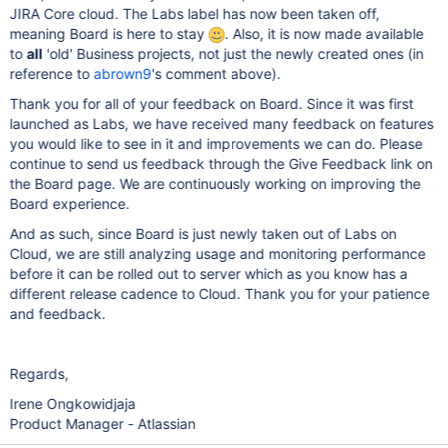
JIRA Core cloud. The Labs label has now been taken off,
meaning Board is here to stay
. Also, it is now made available
to
all
'old' Business projects, not just the newly created ones (in
reference to
abrown9
's comment above).
Thank you for all of your feedback on Board. Since it was first
launched as Labs, we have received many feedback on features
you would like to see in it and improvements we can do. Please
continue to send us feedback through the Give Feedback link on
the Board page. We are continuously working on improving the
Board experience.
And as such, since Board is just newly taken out of Labs on
Cloud, we are still analyzing usage and monitoring performance
before it can be rolled out to server which as you know has a
different release cadence to Cloud. Thank you for your patience
and feedback.
Regards,
Irene Ongkowidjaja
Product Manager - Atlassian