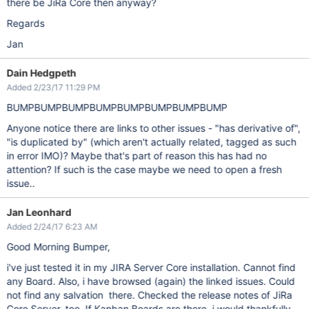
there be JiRa Core then anyway?
Regards
Jan
Dain Hedgpeth
Added 2/23/17 11:29 PM
BUMPBUMPBUMPBUMPBUMPBUMPBUMPBUMP
Anyone notice there are links to other issues - "has derivative of",
"is duplicated by" (which aren't actually related, tagged as such
in error IMO)? Maybe that's part of reason this has had no
attention? If such is the case maybe we need to open a fresh
issue..
Jan Leonhard
Added 2/24/17 6:23 AM
Good Morning Bumper,
i've just tested it in my JIRA Server Core installation. Cannot find
any Board. Also, i have browsed (again) the linked issues. Could
not find any salvation there. Checked the release notes of JiRa
Core Server, too. If Kanban Boards are there, i would thankfully