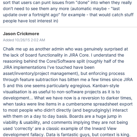
sort that users can punt issues from "done" into when they really
don't need to see them any more (automatic maybe - "last
update over a fortnight ago" for example - that would catch stuff
people have lost interest in)
Jason Crickmore
Added 10/26/15 2:02 AM
Chalk me up as another admin who was genuinely surprised at
the lack of board functionality in JIRA Core. I understand the
reasoning behind the Core/Software split (roughly half of the
JIRA implementations I've touched have been
asset/inventory/project management), but enforcing process
through feature subtraction has bitten me a few times since JIRA
5 and this one seems particularly egregious. Kanban-style
visualisation is as useful to non-software projects as it is to
development... What we have now is a reversion to darker times,
when tasks were line items in a cumbersome spreadsheet export
to most people who didn't directly (and begrudgingly) interact
with them on a day to day basis. Boards are a huge jump in
viability & usability, and comments implying they are not being
used 'correctly' are a classic example of the Inward View
development fallacy. Data is fantastic guys, but context is king.