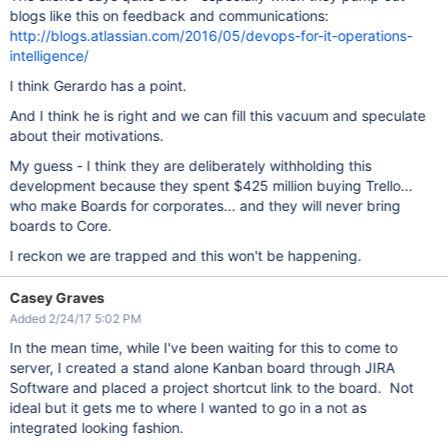
blogs like this on feedback and communications:
http://blogs.atlassian.com/2016/05/devops-for-it-operations-
intelligence/
I think Gerardo has a point.
And I think he is right and we can fill this vacuum and speculate
about their motivations.
My guess - I think they are deliberately withholding this
development because they spent $425 million buying Trello...
who make Boards for corporates... and they will never bring
boards to Core.
I reckon we are trapped and this won't be happening.
Casey Graves
Added 2/24/17 5:02 PM
In the mean time, while I've been waiting for this to come to
server, I created a stand alone Kanban board through JIRA
Software and placed a project shortcut link to the board. Not
ideal but it gets me to where I wanted to go in a not as
integrated looking fashion.