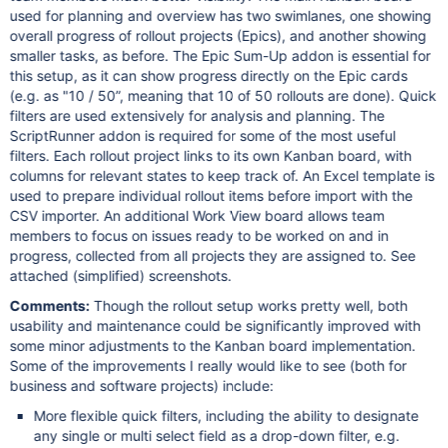
used for planning and overview has two swimlanes, one showing
overall progress of rollout projects (Epics), and another showing
smaller tasks, as before. The Epic Sum-Up addon is essential for
this setup, as it can show progress directly on the Epic cards
(e.g. as "10 / 50”, meaning that 10 of 50 rollouts are done). Quick
filters are used extensively for analysis and planning. The
ScriptRunner addon is required for some of the most useful
filters. Each rollout project links to its own Kanban board, with
columns for relevant states to keep track of. An Excel template is
used to prepare individual rollout items before import with the
CSV importer. An additional Work View board allows team
members to focus on issues ready to be worked on and in
progress, collected from all projects they are assigned to. See
attached (simplified) screenshots.
Comments:
Though the rollout setup works pretty well, both
usability and maintenance could be significantly improved with
some minor adjustments to the Kanban board implementation.
Some of the improvements I really would like to see (both for
business and software projects) include:
More flexible quick filters, including the ability to designate
any single or multi select field as a drop-down filter, e.g.