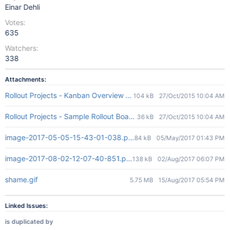
Einar Dehli
Votes:
635
Watchers:
338
Attachments:
Rollout Projects - Kanban Overview Board.JPG
104 kB
27/Oct/2015 10:04 AM
Rollout Projects - Sample Rollout Board.JPG
36 kB
27/Oct/2015 10:04 AM
image-2017-05-05-15-43-01-038.png
84 kB
05/May/2017 01:43 PM
image-2017-08-02-12-07-40-851.png
138 kB
02/Aug/2017 06:07 PM
shame.gif
5.75 MB
15/Aug/2017 05:54 PM
Linked Issues:
is duplicated by