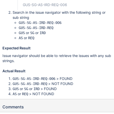
GUS-SG-AS-IRD-REQ-006
Search in the issue navigator with the following string or
sub string
GUS-SG-AS-IRD-REQ-006
GUS-SG-AS-IRD-REQ
or
or
GUS
SG
IRD
or
AS
REQ
Expected Result
Issue navigator should be able to retrieve the issues with any sub
strings.
Actual Result
> FOUND
GUS-SG-AS-IRD-REQ-006
> NOT FOUND
GUS-SG-AS-IRD-REQ
or
or
> FOUND
GUS
SG
IRD
or
> NOT FOUND
AS
REQ
Comments