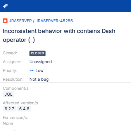
JRASERVER
/
JRASERVER-45286
Inconsistent behavior with contains Dash
operator (-)
Closed:
CLOSED
Assignee:
Unassigned
Priority:
Low
Resolution:
Not a bug
Component/s
JQL
Affected version/s
6.2.7
6.4.8
Fix version/s:
None