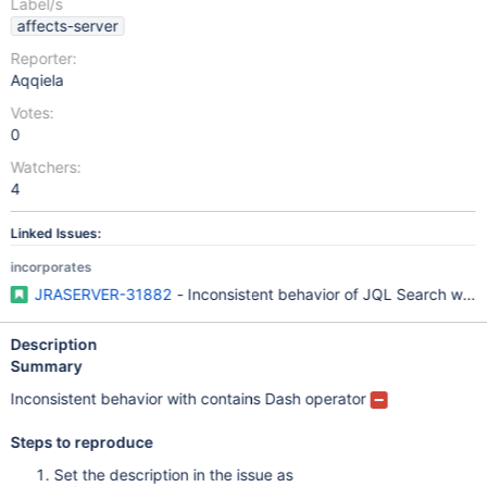
Label/s
affects-server
Reporter:
Aqqiela
Votes:
0
Watchers:
4
Linked Issues:
incorporates
JRASERVER-31882
- Inconsistent behavior of JQL Search when
Description
Summary
Inconsistent behavior with contains Dash operator
Steps to reproduce
Set the description in the issue as