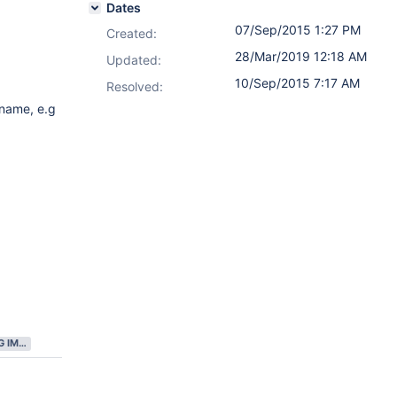
Dates
07/Sep/2015 1:27 PM
Created:
28/Mar/2019 12:18 AM
Updated:
10/Sep/2015 7:17 AM
Resolved:
 name, e.g
GATHERING IMPACT