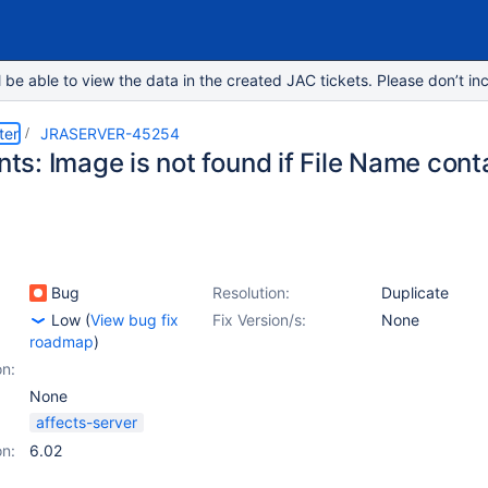
e able to view the data in the created JAC tickets. Please don’t inc
ter
JRASERVER-45254
s: Image is not found if File Name con
Bug
Resolution:
Duplicate
Low
(
View bug fix
Fix Version/s:
None
roadmap
)
on:
None
affects-server
on:
6.02