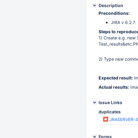
Description
Preconditions:
JIRA v 6.2.7.
Steps to reproduce
1) Create e.g. new 
Test_results&etc.
2) Type new commen
Expected result:
Im
Actual results:
Imag
Issue Links
duplicates
JRASERVER-
Forms