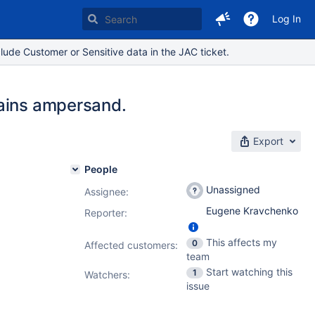
Log In
lude Customer or Sensitive data in the JAC ticket.
tains ampersand.
Export
People
Unassigned
Assignee:
Eugene Kravchenko
Reporter:
This affects my
0
Affected customers:
team
Start watching this
1
Watchers:
issue