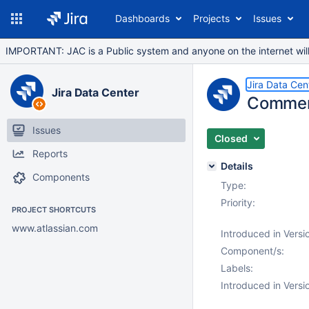
Dashboards
Projects
Issues
IMPORTANT: JAC is a Public system and anyone on the internet will b
Jira Data Cen
Jira Data Center
Comment
Issues
Closed
Reports
Details
Components
Type:
Priority:
PROJECT SHORTCUTS
www.atlassian.com
Introduced in Versi
Component/s:
Labels:
Introduced in Versi