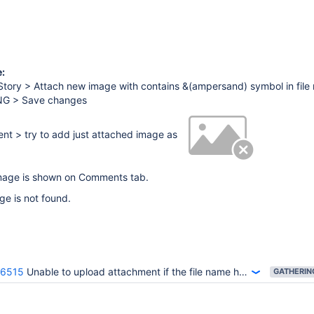
:
Story > Attach new image with contains &(ampersand) symbol in file
PNG > Save changes
t > try to add just attached image as
age is shown on Comments tab.
e is not found.
36515
Unable to upload attachment if the file name has special characters