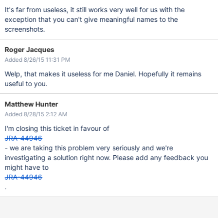
It's far from useless, it still works very well for us with the
exception that you can't give meaningful names to the
screenshots.
Roger Jacques
Added 8/26/15 11:31 PM
Welp, that makes it useless for me Daniel. Hopefully it remains
useful to you.
Matthew Hunter
Added 8/28/15 2:12 AM
I'm closing this ticket in favour of
JRA-44946
- we are taking this problem very seriously and we're
investigating a solution right now. Please add any feedback you
might have to
JRA-44946
.