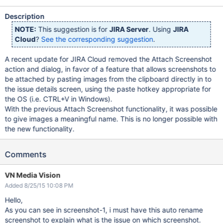
Description
NOTE:
This suggestion is for
JIRA Server
. Using
JIRA
Cloud
?
See the corresponding suggestion
.
A recent update for JIRA Cloud removed the Attach Screenshot
action and dialog, in favor of a feature that allows screenshots to
be attached by pasting images from the clipboard directly in to
the issue details screen, using the paste hotkey appropriate for
the OS (i.e. CTRL+V in Windows).
With the previous Attach Screenshot functionality, it was possible
to give images a meaningful name. This is no longer possible with
the new functionality.
Comments
VN Media Vision
Added 8/25/15 10:08 PM
Hello,
As you can see in screenshot-1, i must have this auto rename
screenshot to explain what is the issue on which screenshot.