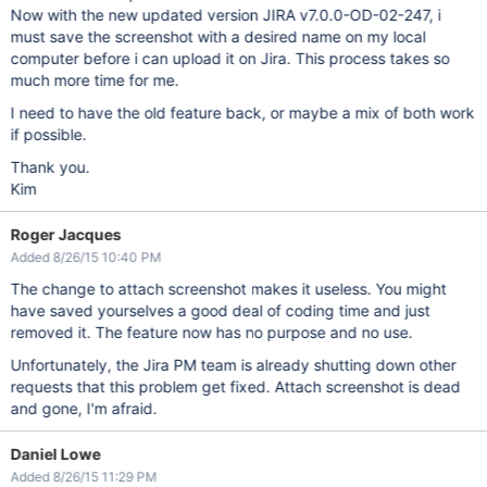
Now with the new updated version JIRA v7.0.0-OD-02-247, i
must save the screenshot with a desired name on my local
computer before i can upload it on Jira. This process takes so
much more time for me.
I need to have the old feature back, or maybe a mix of both work
if possible.
Thank you.
Kim
Roger Jacques
Added 8/26/15 10:40 PM
The change to attach screenshot makes it useless. You might
have saved yourselves a good deal of coding time and just
removed it. The feature now has no purpose and no use.
Unfortunately, the Jira PM team is already shutting down other
requests that this problem get fixed. Attach screenshot is dead
and gone, I'm afraid.
Daniel Lowe
Added 8/26/15 11:29 PM