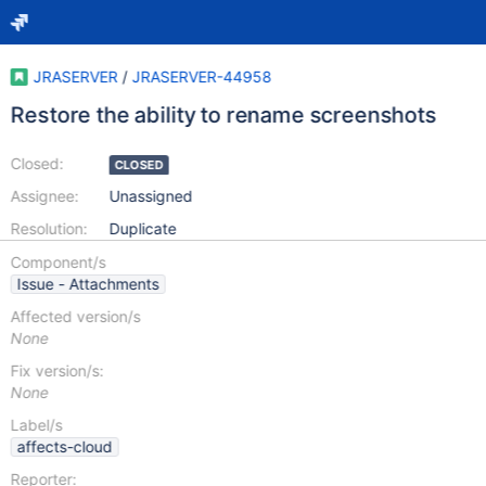
JRASERVER
/
JRASERVER-44958
Restore the ability to rename screenshots
Closed:
CLOSED
Assignee:
Unassigned
Resolution:
Duplicate
Component/s
Issue - Attachments
Affected version/s
None
Fix version/s:
None
Label/s
affects-cloud
Reporter: