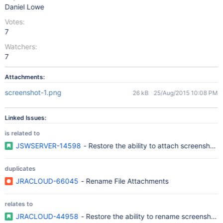
Daniel Lowe
Votes:
7
Watchers:
7
Attachments:
screenshot-1.png
26 kB
25/Aug/2015 10:08 PM
Linked Issues:
is related to
JSWSERVER-14598
- Restore the ability to attach screenshot
duplicates
JRACLOUD-66045
- Rename File Attachments
relates to
JRACLOUD-44958
- Restore the ability to rename screenshots