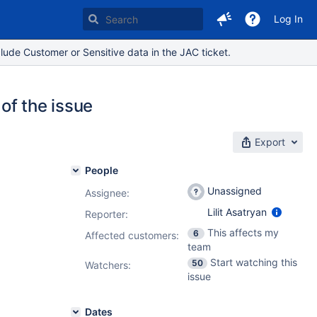
Log In
lude Customer or Sensitive data in the JAC ticket.
of the issue
Export
People
Unassigned
Assignee:
Lilit Asatryan
Reporter:
This affects my
6
Affected customers:
team
Start watching this
50
Watchers:
issue
Dates