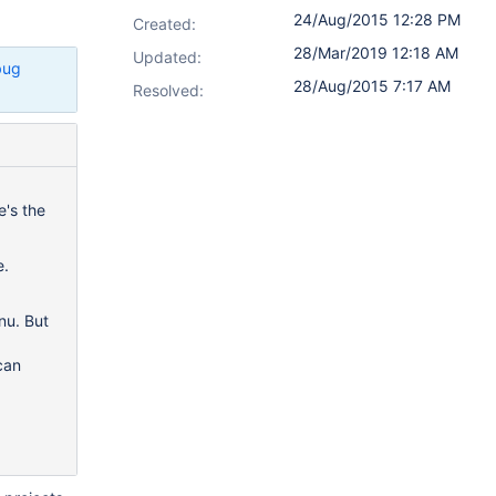
24/Aug/2015 12:28 PM
Created:
28/Mar/2019 12:18 AM
Updated:
bug
28/Aug/2015 7:17 AM
Resolved:
's the
e.
nu. But
can