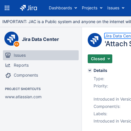
Dashboards
Projects
Issues
IMPORTANT: JAC is a Public system and anyone on the internet will b
Jira Data Cen
Jira Data Center
'Attach
Issues
Closed
Reports
Details
Components
Type:
Priority:
PROJECT SHORTCUTS
www.atlassian.com
Introduced in Versi
Component/s:
Labels:
Introduced in Versi