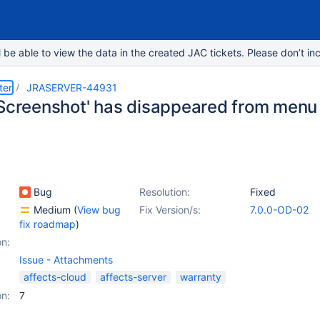
e able to view the data in the created JAC tickets. Please don’t inc
ter
JRASERVER-44931
 Screenshot' has disappeared from menu 
Bug
Resolution:
Fixed
Medium
(
View bug
Fix Version/s:
7.0.0-OD-02
fix roadmap
)
on:
Issue - Attachments
affects-cloud
affects-server
warranty
on:
7