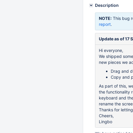
Description
NOTE:
This bug r
report
.
Update as of 17 
Hi everyone,
We shipped some 
new pieces we a
Drag and dr
Copy and pa
As part of this, 
the functionality
keyboard and then
rename the scree
Thanks for lettin
Cheers,
Lingbo