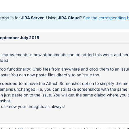
eport is for
JIRA Server
. Using
JIRA Cloud
?
See the corresponding 
September July 2015
improvements in how attachments can be added this week and here
dded:
op functionality: Grab files from anywhere and drop them to an issu
ste: You can now paste files directly to an issue too.
we decided to remove the Attach Screenshot option to simplify the me
 remains unchanged, i.e. you can still take screenshots with the same
 just paste on to the issue. You will get the same dialog where you 
nshot.
g us know your thoughts as always!