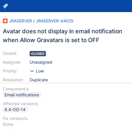
JRASERVER
/
JRASERVER-44025
Avatar does not display in email notification
when Allow Gravatars is set to OFF
Closed:
CLOSED
Assignee:
Unassigned
Priority:
Low
Resolution:
Duplicate
Component/s
Email notifications
Affected version/s
6.4-OD-14
Fix version/s:
None