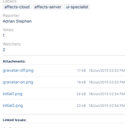
Label/s
affects-cloud
affects-server
ui-specialist
Reporter:
Adrian Stephen
Votes:
1
Watchers:
2
Attachments:
gravatar-off.png
17 kB
18/Jun/2015 02:53 PM
gravatar-on.png
18 kB
18/Jun/2015 02:53 PM
initial1.png
24 kB
18/Jun/2015 02:54 PM
initial2.png
22 kB
18/Jun/2015 02:54 PM
Linked Issues: