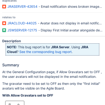
duplicates
JRASERVER-42654
- Email notification shows broken image whe
relates to
JRACLOUD-44025
- Avatar does not display in email notificati
JSWSERVER-12175
- Display First Initial avatar alongside defa
Description
NOTE:
This bug report is for
JIRA Server
. Using
JIRA
Cloud
?
See the corresponding bug report
.
Summary
At the General Configuration page, if Allow Gravatars set to OFF ,
the user avatars will not be displayed in the email notification.
The gravatar need to be set to OFF as then only the "first initial"
avatars will be visible on the Agile Board.
With Allow Gravatars set to OFF