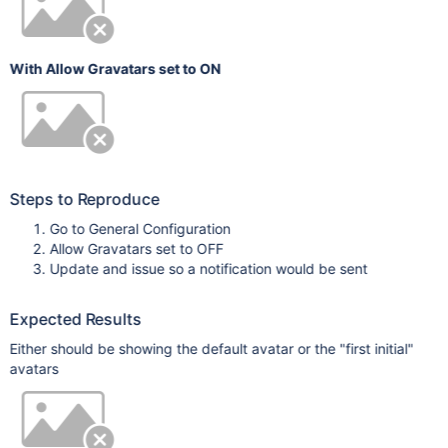
With Allow Gravatars set to ON
Steps to Reproduce
Go to General Configuration
Allow Gravatars set to OFF
Update and issue so a notification would be sent
Expected Results
Either should be showing the default avatar or the "first initial"
avatars