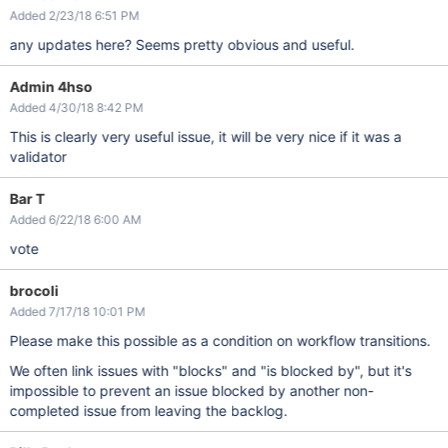
Added 2/23/18 6:51 PM
any updates here? Seems pretty obvious and useful.
Admin 4hso
Added 4/30/18 8:42 PM
This is clearly very useful issue, it will be very nice if it was a
validator
Bar T
Added 6/22/18 6:00 AM
vote
brocoli
Added 7/17/18 10:01 PM
Please make this possible as a condition on workflow transitions.
We often link issues with "blocks" and "is blocked by", but it's
impossible to prevent an issue blocked by another non-
completed issue from leaving the backlog.