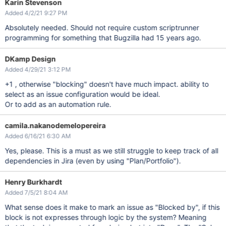
Karin Stevenson
Added 4/2/21 9:27 PM
Absolutely needed. Should not require custom scriptrunner
programming for something that Bugzilla had 15 years ago.
DKamp Design
Added 4/29/21 3:12 PM
+1 , otherwise "blocking" doesn't have much impact. ability to
select as an issue configuration would be ideal.
Or to add as an automation rule.
camila.nakanodemelopereira
Added 6/16/21 6:30 AM
Yes, please. This is a must as we still struggle to keep track of all
dependencies in Jira (even by using "Plan/Portfolio").
Henry Burkhardt
Added 7/5/21 8:04 AM
What sense does it make to mark an issue as "Blocked by", if this
block is not expresses through logic by the system? Meaning