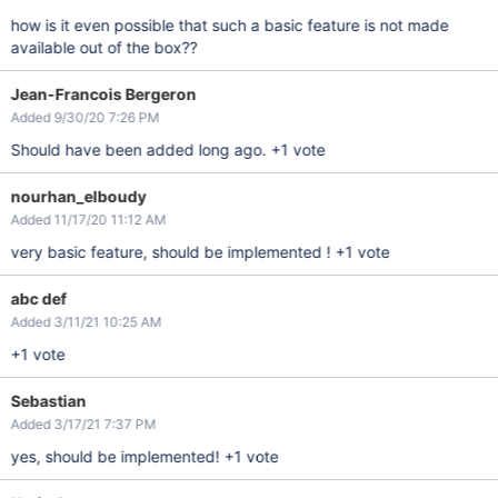
how is it even possible that such a basic feature is not made
available out of the box??
Jean-Francois Bergeron
Added 9/30/20 7:26 PM
Should have been added long ago. +1 vote
nourhan_elboudy
Added 11/17/20 11:12 AM
very basic feature, should be implemented ! +1 vote
abc def
Added 3/11/21 10:25 AM
+1 vote
Sebastian
Added 3/17/21 7:37 PM
yes, should be implemented! +1 vote