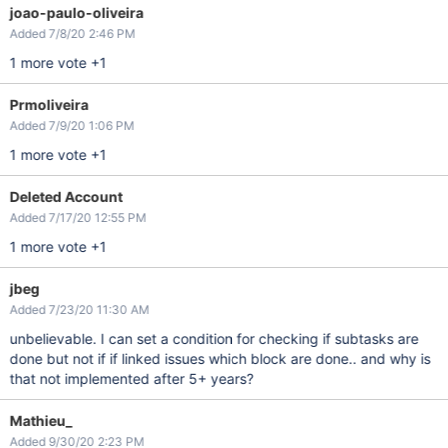
joao-paulo-oliveira
Added 7/8/20 2:46 PM
1 more vote +1
Prmoliveira
Added 7/9/20 1:06 PM
1 more vote +1
Deleted Account
Added 7/17/20 12:55 PM
1 more vote +1
jbeg
Added 7/23/20 11:30 AM
unbelievable. I can set a condition for checking if subtasks are
done but not if if linked issues which block are done.. and why is
that not implemented after 5+ years?
Mathieu_
Added 9/30/20 2:23 PM