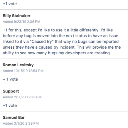
+1 vote
Billy Stalnaker
Added 9/23/19 2:36 PM
+1 for this, except I'd like to use it a little differently. I'd like
before any bug is moved into the next status to have an issue
linked to it via "Caused By" that way no bugs can be reported
unless they have a caused by incident. This will provide me the
ability to see how many bugs my developers are creating.
Roman Levitsky
Added 10/15/19 12:54 PM
+ 1 vote
Support
Added 2/11/20 12:29 PM
+1 vote
Samuel Bar
Added 3/1/20 2:39 PM