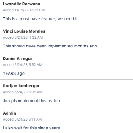
Lwandile Rorwana
Added 11/15/22 12:25 PM
This is a must have feature, we need it
Vinci Louise Morales
Added 5/24/23 4:32 AM
This should have been implemented months ago
Daniel Arregui
Added 5/24/23 5:52 AM
YEARS ago
florijan.lambergar
Added 5/24/23 6:09 AM
Jira pls implement this feature
Admin
Added 5/24/23 6:11 AM
I also wait for this since years.