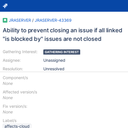
JRASERVER
/
JRASERVER-43369
Ability to prevent closing an issue if all linked
"is blocked by" issues are not closed
Gathering Interest:
GATHERING INTEREST
Assignee:
Unassigned
Resolution:
Unresolved
Component/s
None
Affected version/s
None
Fix version/s:
None
Label/s
affects-cloud