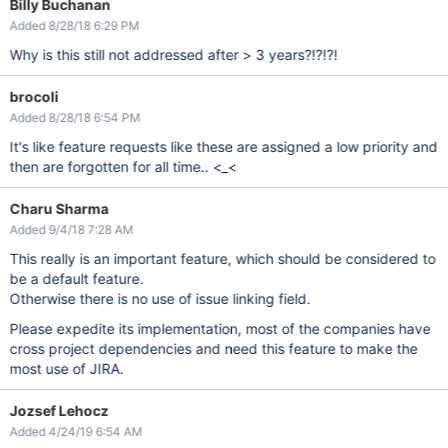
Billy Buchanan
Added 8/28/18 6:29 PM
Why is this still not addressed after > 3 years?!?!?!
brocoli
Added 8/28/18 6:54 PM
It's like feature requests like these are assigned a low priority and
then are forgotten for all time.. <_<
Charu Sharma
Added 9/4/18 7:28 AM
This really is an important feature, which should be considered to
be a default feature.
Otherwise there is no use of issue linking field.
Please expedite its implementation, most of the companies have
cross project dependencies and need this feature to make the
most use of JIRA.
Jozsef Lehocz
Added 4/24/19 6:54 AM