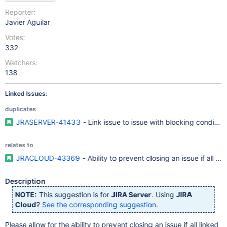
Reporter:
Javier Aguilar
Votes:
332
Watchers:
138
Linked Issues:
duplicates
JRASERVER-41433
- Link issue to issue with blocking condition
relates to
JRACLOUD-43369
- Ability to prevent closing an issue if all l
Description
NOTE:
This suggestion is for
JIRA Server
. Using
JIRA
Cloud
?
See the corresponding suggestion
.
Please allow for the ability to prevent closing an issue if all linked