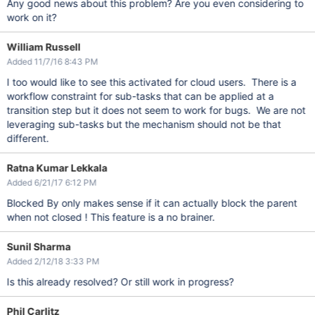
Any good news about this problem? Are you even considering to
work on it?
William Russell
Added 11/7/16 8:43 PM
I too would like to see this activated for cloud users. There is a
workflow constraint for sub-tasks that can be applied at a
transition step but it does not seem to work for bugs. We are not
leveraging sub-tasks but the mechanism should not be that
different.
Ratna Kumar Lekkala
Added 6/21/17 6:12 PM
Blocked By only makes sense if it can actually block the parent
when not closed ! This feature is a no brainer.
Sunil Sharma
Added 2/12/18 3:33 PM
Is this already resolved? Or still work in progress?
Phil Carlitz