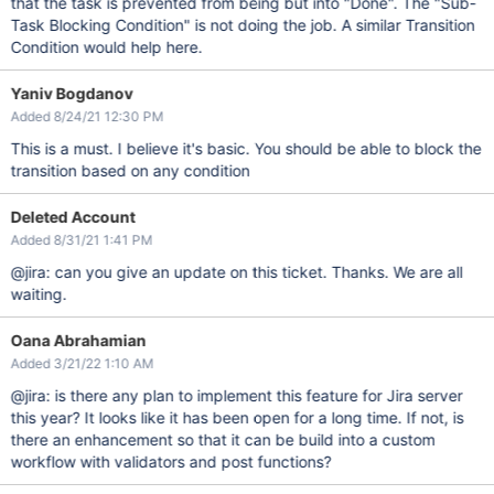
that the task is prevented from being but into "Done". The "Sub-
Task Blocking Condition" is not doing the job. A similar Transition
Condition would help here.
Yaniv Bogdanov
Added 8/24/21 12:30 PM
This is a must. I believe it's basic. You should be able to block the
transition based on any condition
Deleted Account
Added 8/31/21 1:41 PM
@jira: can you give an update on this ticket. Thanks. We are all
waiting.
Oana Abrahamian
Added 3/21/22 1:10 AM
@jira: is there any plan to implement this feature for Jira server
this year? It looks like it has been open for a long time. If not, is
there an enhancement so that it can be build into a custom
workflow with validators and post functions?