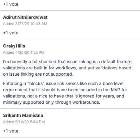
+1 vote
Adirut Nithilerdviwat
Added 3/27/20 10:43 AM
+1 vote
Craig Hills
Added 4/20/20 1:55 PM
I'm honestly a bit shocked that issue linking is a default feature,
validations are built in for workflows, and yet validations based
on issue linking are not supported.
Enforcing a "blocks" issue link seems like such a base level
requirement that it should have been included in the MVP for
validations, not a nice to have that is ignored for years, and
minimally supported only through workarounds.
Srikanth Mamidala
Added 5/14/20 6:44 PM
+1 vote