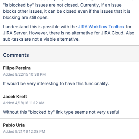
"is blocked by" issues are not closed. Currently, if an issue
blocks other issues, it can be closed even if the issues that it is
blocking are still open.
I understand this is possible with the
JIRA Workflow Toolbox
for
JIRA Server. However, there is no alternative for JIRA Cloud. Also
sub-tasks are not a viable alternative.
Comments
Filipe Pereira
Added 8/22/15 10:38 PM
It would be very interesting to have this funcionality.
Jacek Kreft
Added 4/18/16 11:12 AM
Without this "blocked by" link type seems not very useful
Pablo Uría
Added 9/21/16 12:08 PM