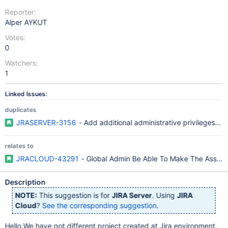
Reporter:
Alper AYKUT
Votes:
0
Watchers:
1
Linked Issues:
duplicates
JRASERVER-3156
- Add additional administrative privileges to
relates to
JRACLOUD-43291
- Global Admin Be Able To Make The Assignm
Description
NOTE:
This suggestion is for
JIRA Server
. Using
JIRA
Cloud
?
See the corresponding suggestion
.
Hello.We have got different project created at Jira environment.