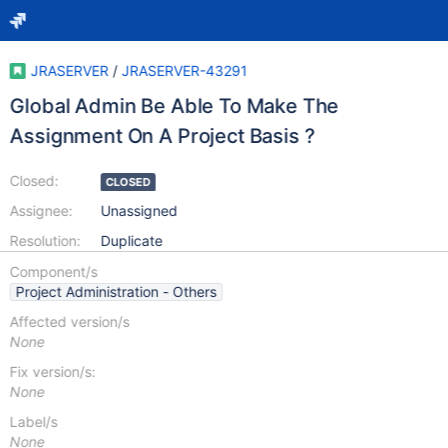
JRASERVER
/
JRASERVER-43291
Global Admin Be Able To Make The
Assignment On A Project Basis ?
Closed:
CLOSED
Assignee:
Unassigned
Resolution:
Duplicate
Component/s
Project Administration - Others
Affected version/s
None
Fix version/s:
None
Label/s
None