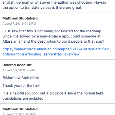
english, german or whatever the author was choosing. Having
the option to translate values is therefore great.
Matthew Stublefield
Added 7/24/19 4:16 PM
I just saw that this is not being considered for the roadmap.
Since it is solved by a marketplace app, could someone at
Atlassian amend the description to point people to that app?
https://marketplace.atlassian.com/apps/1217749/translate-field-
options-for-jira?hosting=server&tab=overview
Deleted Account
Added 4/2/20 9:56 AM
@Matthew Stublefield
Thank you for the hint!
It is a helpful solution, but a bit price if since the normal field
translations are included.
Matthew Stublefield
Added 4/2/20 1:30 PM