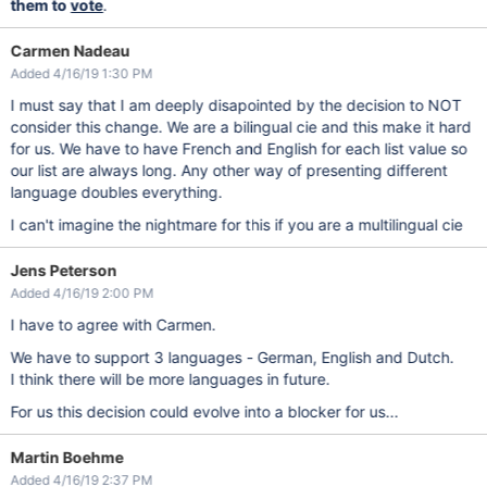
them to
vote
.
Carmen Nadeau
Added 4/16/19 1:30 PM
I must say that I am deeply disapointed by the decision to NOT
consider this change. We are a bilingual cie and this make it hard
for us. We have to have French and English for each list value so
our list are always long. Any other way of presenting different
language doubles everything.
I can't imagine the nightmare for this if you are a multilingual cie
Jens Peterson
Added 4/16/19 2:00 PM
I have to agree with Carmen.
We have to support 3 languages - German, English and Dutch.
I think there will be more languages in future.
For us this decision could evolve into a blocker for us...
Martin Boehme
Added 4/16/19 2:37 PM