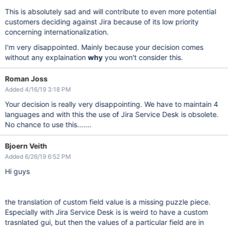
This is absolutely sad and will contribute to even more potential
customers deciding against Jira because of its low priority
concerning internationalization.
I'm very disappointed. Mainly because your decision comes
without any explaination
why
you won't consider this.
Roman Joss
Added 4/16/19 3:18 PM
Your decision is really very disappointing. We have to maintain 4
languages and with this the use of Jira Service Desk is obsolete.
No chance to use this.......
Bjoern Veith
Added 6/26/19 6:52 PM
Hi guys
the translation of custom field value is a missing puzzle piece.
Especially with Jira Service Desk is is weird to have a custom
trasnlated gui, but then the values of a particular field are in