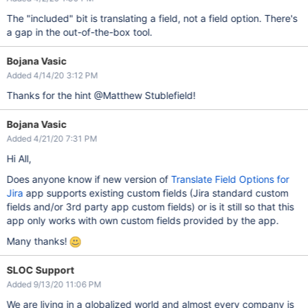
The "included" bit is translating a field, not a field option. There's
a gap in the out-of-the-box tool.
Bojana Vasic
Added 4/14/20 3:12 PM
Thanks for the hint @Matthew Stublefield!
Bojana Vasic
Added 4/21/20 7:31 PM
Hi All,
Does anyone know if new version of
Translate Field Options for
Jira
app supports existing custom fields (Jira standard custom
fields and/or 3rd party app custom fields) or is it still so that this
app only works with own custom fields provided by the app.
Many thanks!
SLOC Support
Added 9/13/20 11:06 PM
We are living in a globalized world and almost every company is