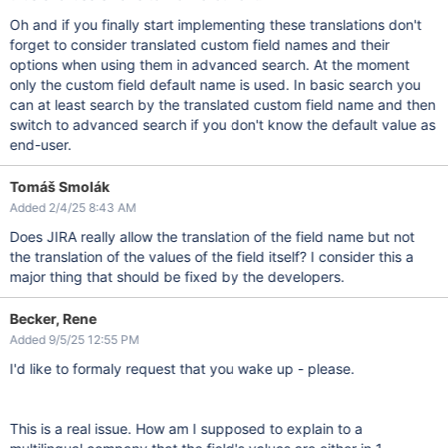
Oh and if you finally start implementing these translations don't
forget to consider translated custom field names and their
options when using them in advanced search. At the moment
only the custom field default name is used. In basic search you
can at least search by the translated custom field name and then
switch to advanced search if you don't know the default value as
end-user.
Tomáš Smolák
Added 2/4/25 8:43 AM
Does JIRA really allow the translation of the field name but not
the translation of the values ​​of the field itself? I consider this a
major thing that should be fixed by the developers.
Becker, Rene
Added 9/5/25 12:55 PM
I'd like to formaly request that you wake up - please.
This is a real issue. How am I supposed to explain to a