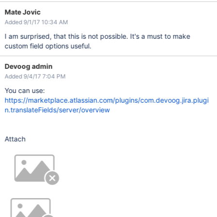
Mate Jovic
Added 9/1/17 10:34 AM
I am surprised, that this is not possible. It's a must to make
custom field options useful.
Devoog admin
Added 9/4/17 7:04 PM
You can use:
https://marketplace.atlassian.com/plugins/com.devoog.jira.plugi
n.translateFields/server/overview
Attach