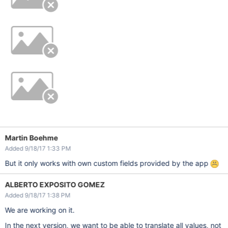
Martin Boehme
Added 9/18/17 1:33 PM
But it only works with own custom fields provided by the app
ALBERTO EXPOSITO GOMEZ
Added 9/18/17 1:38 PM
We are working on it.
In the next version, we want to be able to translate all values, not