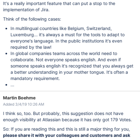
It's a really important feature that can put a stop to the
implementation of Jira.
Think of the following cases:
In multilingual countries like Belgium, Switzerland,
Luxemburg... it's always a must for the tools to adapt to
everyone's language. In the public institutions it's even
required by the law!
In global companies teams across the world need to
collaborate. Not everyone speaks english. And even if
someone speaks english it's recognized that you always get
a better understanding in your mother tongue. It's often a
mandatory requirement.
...
Martin Boehme
Added 3/4/19 10:26 AM
I think so, too. But probably, this suggestion does not have
enough visibility at Atlassian because it has only got 179 Votes.
So: If you are reading this and this is still a major thing for you,
please share it with your colleagues and customers and ask