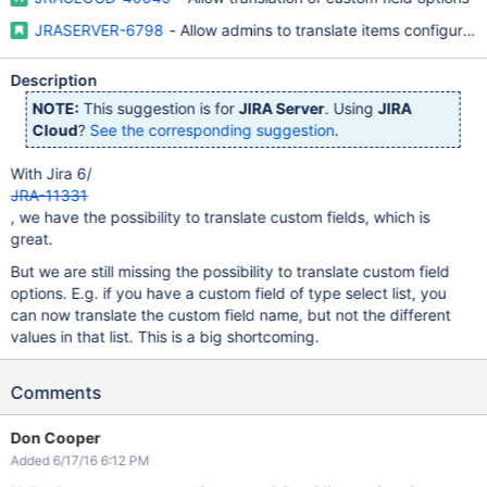
JRASERVER-6798
- Allow admins to translate items configurable
Description
NOTE:
This suggestion is for
JIRA Server
. Using
JIRA
Cloud
?
See the corresponding suggestion
.
With Jira 6/
JRA-11331
, we have the possibility to translate custom fields, which is
great.
But we are still missing the possibility to translate custom field
options. E.g. if you have a custom field of type select list, you
can now translate the custom field name, but not the different
values in that list. This is a big shortcoming.
Comments
Don Cooper
Added 6/17/16 6:12 PM