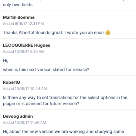
only own fields.
Martin Boehme
Added 9/19/17 12:31 PM
Thanks Alberto! Sounds great. I wrote you an email
LECOQUIERRE Hugues
Added 10/19/17 6:20 AM
Hi,
when is this next version slated for release?
RobertG
Added 10/19/17 10:44 AM
Is there any way to set translations for the select options in the
plugin or is planned for future version?
Devoog admin
Added 10/19/17 11:46 AM
Hi, about the new version we are working and studying some