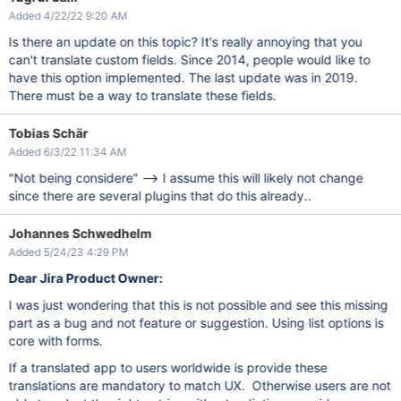
Added 4/22/22 9:20 AM
Is there an update on this topic? It's really annoying that you
can't translate custom fields. Since 2014, people would like to
have this option implemented. The last update was in 2019.
There must be a way to translate these fields.
Tobias Schär
Added 6/3/22 11:34 AM
"Not being considere" --> I assume this will likely not change
since there are several plugins that do this already..
Johannes Schwedhelm
Added 5/24/23 4:29 PM
Dear Jira Product Owner:
I was just wondering that this is not possible and see this missing
part as a bug and not feature or suggestion. Using list options is
core with forms.
If a translated app to users worldwide is provide these
translations are mandatory to match UX. Otherwise users are not