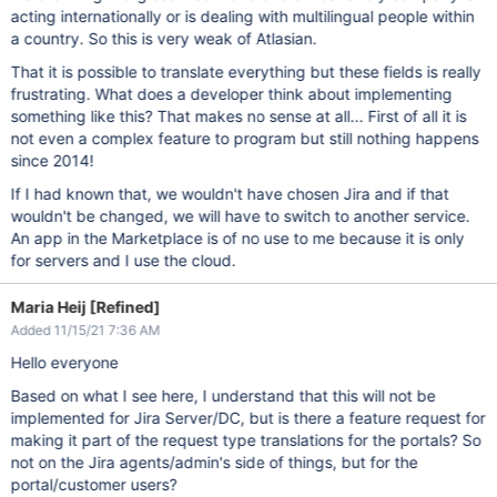
acting internationally or is dealing with multilingual people within
a country. So this is very weak of Atlasian.
That it is possible to translate everything but these fields is really
frustrating. What does a developer think about implementing
something like this? That makes no sense at all... First of all it is
not even a complex feature to program but still nothing happens
since 2014!
If I had known that, we wouldn't have chosen Jira and if that
wouldn't be changed, we will have to switch to another service.
An app in the Marketplace is of no use to me because it is only
for servers and I use the cloud.
Maria Heij [Refined]
Added 11/15/21 7:36 AM
Hello everyone
Based on what I see here, I understand that this will not be
implemented for Jira Server/DC, but is there a feature request for
making it part of the request type translations for the portals? So
not on the Jira agents/admin's side of things, but for the
portal/customer users?