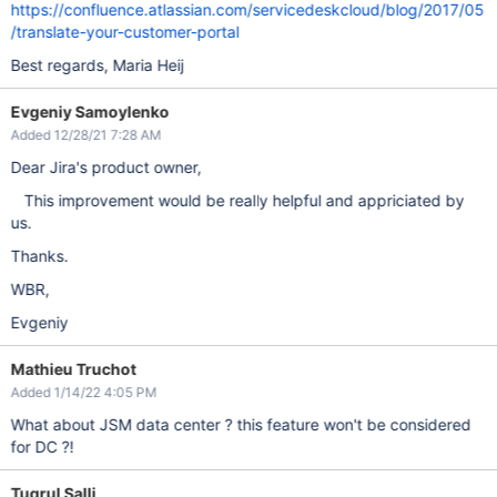
https://confluence.atlassian.com/servicedeskcloud/blog/2017/05
/translate-your-customer-portal
Best regards, Maria Heij
Evgeniy Samoylenko
Added 12/28/21 7:28 AM
Dear Jira's product owner,
This improvement would be really helpful and appriciated by
us.
Thanks.
WBR,
Evgeniy
Mathieu Truchot
Added 1/14/22 4:05 PM
What about JSM data center ? this feature won't be considered
for DC ?!
Tugrul Salli