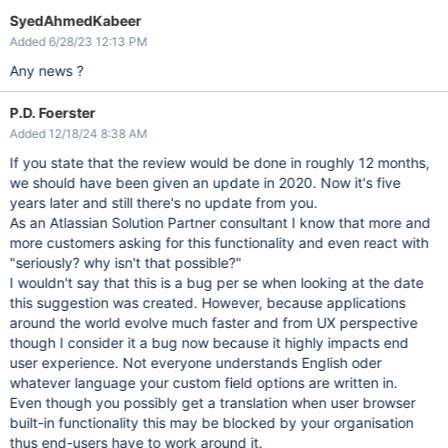
SyedAhmedKabeer
Added 6/28/23 12:13 PM
Any news ?
P.D. Foerster
Added 12/18/24 8:38 AM
If you state that the review would be done in roughly 12 months,
we should have been given an update in 2020. Now it's five
years later and still there's no update from you.
As an Atlassian Solution Partner consultant I know that more and
more customers asking for this functionality and even react with
"seriously? why isn't that possible?"
I wouldn't say that this is a bug per se when looking at the date
this suggestion was created. However, because applications
around the world evolve much faster and from UX perspective
though I consider it a bug now because it highly impacts end
user experience. Not everyone understands English oder
whatever language your custom field options are written in.
Even though you possibly get a translation when user browser
built-in functionality this may be blocked by your organisation
thus end-users have to work around it.