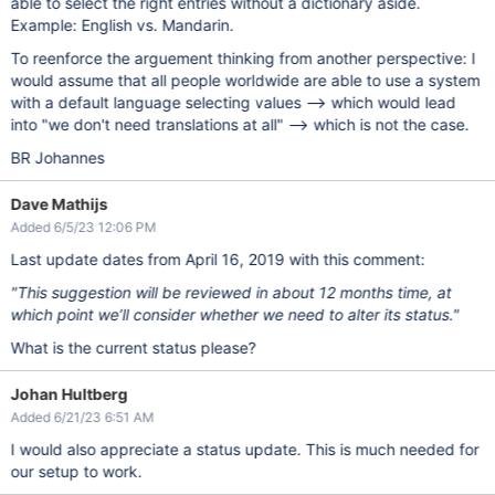
able to select the right entries without a dictionary aside.
Example: English vs. Mandarin.
To reenforce the arguement thinking from another perspective: I
would assume that all people worldwide are able to use a system
with a default language selecting values --> which would lead
into "we don't need translations at all" --> which is not the case.
BR Johannes
Dave Mathijs
Added 6/5/23 12:06 PM
Last update dates from April 16, 2019 with this comment:
"This suggestion will be reviewed in about 12 months time, at
which point we’ll consider whether we need to alter its status."
What is the current status please?
Johan Hultberg
Added 6/21/23 6:51 AM
I would also appreciate a status update. This is much needed for
our setup to work.