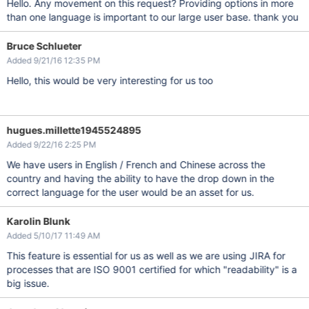
Hello. Any movement on this request? Providing options in more
than one language is important to our large user base. thank you
Bruce Schlueter
Added 9/21/16 12:35 PM
Hello, this would be very interesting for us too
hugues.millette1945524895
Added 9/22/16 2:25 PM
We have users in English / French and Chinese across the
country and having the ability to have the drop down in the
correct language for the user would be an asset for us.
Karolin Blunk
Added 5/10/17 11:49 AM
This feature is essential for us as well as we are using JIRA for
processes that are ISO 9001 certified for which "readability" is a
big issue.