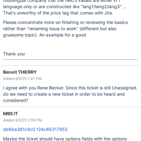
multilingual company that the field's values are either in 1
language only or are constructed like "lang1/lang2/lang3" ...
That's unworthy of the price tag that comes with Jira.
Please concentrate more on finishing or reviewing the basics
rather than "renaming issue to work" (different but also
gruesome topic). An example for a good
Thank you
Benoit THIERRY
Added 9/5/25 1:41 PM
I agree with you Rene Becker. Since this ticket is still Unassigned,
do we need to create a new ticket in order to be heard and
considered?
MBS IT
Added 9/5/25 2:08 PM
db6ba381c9c0
f24c66317955
Maybe the ticket should have options fields with the options