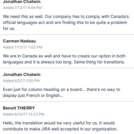
Jonathan Chatwin
Added 7/13/17 6:58 PM
We need this as well. Our company has to comply with Canada's
official languages act and are finding this to be quite a problem
for us.
Carmen Nadeau
Added 7/13/17 7:03 PM
We are in Canada as well and have to create our option in both
languages and it is always too long. Same thing for transitions.
Jonathan Chatwin
Added 8/2/17 2:55 PM
Even just for column heading on a board... there's no way to
display just French or English...
Benoit THIERRY
Added 8/24/17 12:33 PM
Hello, the translation would be very useful for us. It would
contribute to make JIRA well accepted in our organization.