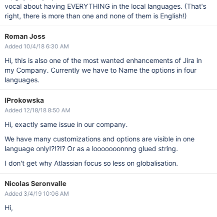
vocal about having EVERYTHING in the local languages. (That's
right, there is more than one and none of them is English!)
Roman Joss
Added 10/4/18 6:30 AM
Hi, this is also one of the most wanted enhancements of Jira in
my Company. Currently we have to Name the options in four
languages.
IProkowska
Added 12/18/18 8:50 AM
Hi, exactly same issue in our company.
We have many customizations and options are visible in one
language only!?!?!? Or as a looooooonnng glued string.
I don't get why Atlassian focus so less on globalisation.
Nicolas Seronvalle
Added 3/4/19 10:06 AM
Hi,