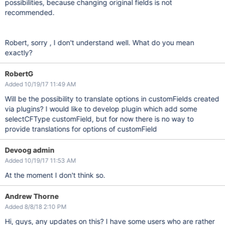
possibilities, because changing original fields is not
recommended.
Robert, sorry , I don't understand well. What do you mean
exactly?
RobertG
Added 10/19/17 11:49 AM
Will be the possibility to translate options in customFields created
via plugins? I would like to develop plugin which add some
selectCFType customField, but for now there is no way to
provide translations for options of customField
Devoog admin
Added 10/19/17 11:53 AM
At the moment I don't think so.
Andrew Thorne
Added 8/8/18 2:10 PM
Hi, guys, any updates on this? I have some users who are rather