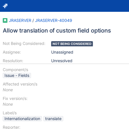
JRASERVER
/
JRASERVER-40049
Allow translation of custom field options
Not Being Considered:
NOT BEING CONSIDERED
Assignee:
Unassigned
Resolution:
Unresolved
Component/s
Issue - Fields
Affected version/s
None
Fix version/s:
None
Label/s
Internationalization
translate
Reporter: