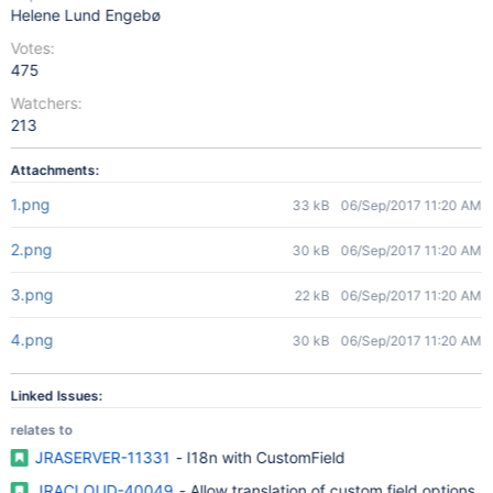
Helene Lund Engebø
Votes:
475
Watchers:
213
Attachments:
1.png
33 kB
06/Sep/2017 11:20 AM
2.png
30 kB
06/Sep/2017 11:20 AM
3.png
22 kB
06/Sep/2017 11:20 AM
4.png
30 kB
06/Sep/2017 11:20 AM
Linked Issues:
relates to
JRASERVER-11331
- I18n with CustomField
JRACLOUD-40049
- Allow translation of custom field options