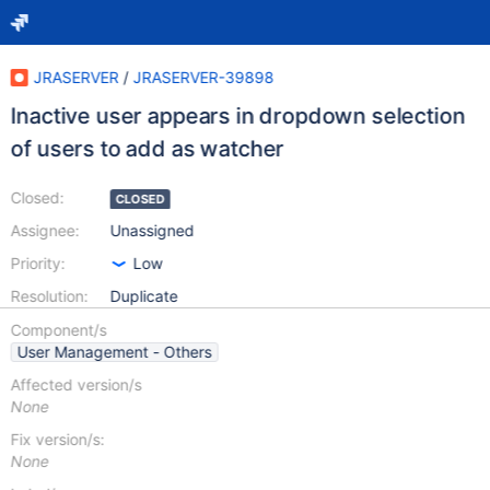
JRASERVER
/
JRASERVER-39898
Inactive user appears in dropdown selection
of users to add as watcher
Closed:
CLOSED
Assignee:
Unassigned
Priority:
Low
Resolution:
Duplicate
Component/s
User Management - Others
Affected version/s
None
Fix version/s:
None