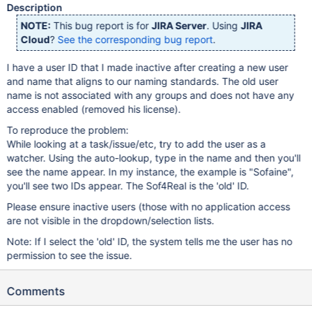
Description
NOTE:
This bug report is for
JIRA Server
. Using
JIRA
Cloud
?
See the corresponding bug report
.
I have a user ID that I made inactive after creating a new user
and name that aligns to our naming standards. The old user
name is not associated with any groups and does not have any
access enabled (removed his license).
To reproduce the problem:
While looking at a task/issue/etc, try to add the user as a
watcher. Using the auto-lookup, type in the name and then you'll
see the name appear. In my instance, the example is "Sofaine",
you'll see two IDs appear. The Sof4Real is the 'old' ID.
Please ensure inactive users (those with no application access
are not visible in the dropdown/selection lists.
Note: If I select the 'old' ID, the system tells me the user has no
permission to see the issue.
Comments