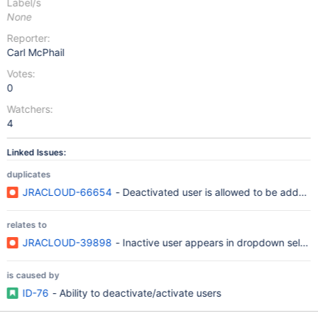
Label/s
None
Reporter:
Carl McPhail
Votes:
0
Watchers:
4
Linked Issues:
duplicates
JRACLOUD-66654
- Deactivated user is allowed to be added
relates to
JRACLOUD-39898
- Inactive user appears in dropdown selecti
is caused by
ID-76
- Ability to deactivate/activate users