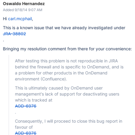
Oswaldo Hernandez
Added 9/18/14 9:07 AM
Hi
carl.mcphail
,
This is a known issue that we have already investigated under
JRA-38802
.
Bringing my resolution comment from there for your convenience:
After testing this problem is not reproducible in JIRA
behind the firewall and is specific to OnDemand, and is
a problem for other products in the OnDemand
environment (Confluence).
This is ultimately caused by OnDemand user
management's lack of support for deactivating users
which is tracked at
AOD-6976
.
Consequently, I will proceed to close this bug report in
favour of
AOD-6976