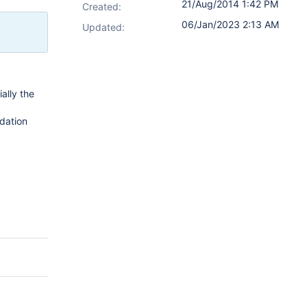
21/Aug/2014 1:42 PM
Created:
06/Jan/2023 2:13 AM
Updated:
ally the
idation