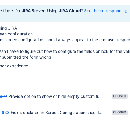
stion is for
JIRA Server
. Using
JIRA Cloud
?
See the corresponding
ring JIRA
een configuration
the screen configuration should always appear to the end user (especi
sn't have to figure out how to configure the fields or look for the val
y submitted the form wrong.
user experience.
997
Provide option to show or hide empty custom fields from issue view screens
CLOSED
9638
Fields declared in Screen Configuration should always appear
CLOSED