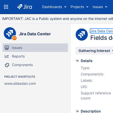
Dashboards
Projects
Issues
IMPORTANT: JAC is a Public system and anyone on the internet will b
Jira Data Cen
Jira Data Center
Fields 
Issues
Gathering Interest
Reports
Details
Components
Type:
Component/s:
PROJECT SHORTCUTS
Labels:
www.atlassian.com
UIS:
Support reference
count:
Description