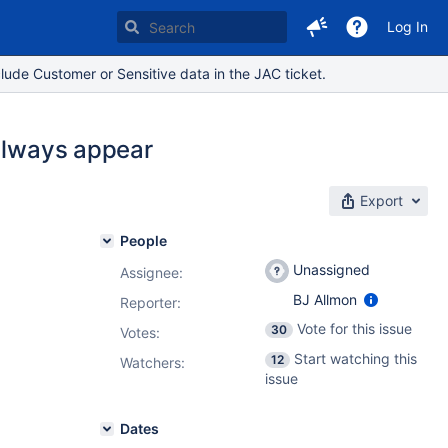
Log In
lude Customer or Sensitive data in the JAC ticket.
 always appear
Export
People
Unassigned
Assignee:
BJ Allmon
Reporter:
Vote for this issue
30
Votes
:
Start watching this
12
Watchers:
issue
Dates