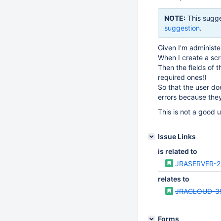
NOTE:
This sugge
suggestion
.
Given I'm administe
When I create a scr
Then the fields of 
required ones!)
So that the user doe
errors because the
This is not a good 
Issue Links
is related to
JRASERVER-2
relates to
JRACLOUD-3
Forms