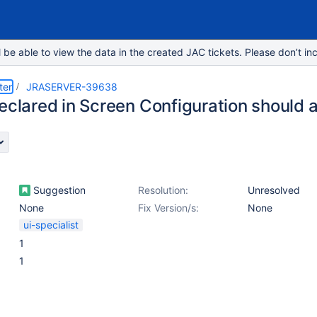
e able to view the data in the created JAC tickets. Please don’t inc
ter
JRASERVER-39638
declared in Screen Configuration should
Suggestion
Resolution:
Unresolved
None
Fix Version/s:
None
ui-specialist
1
1