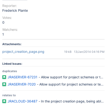
Reporter:
Frederick Plante
Votes:
0
Watchers:
1
Attachments:
project_creation_page.png
19 kB
13/Jan/2014 04:16 PM
Linked Issues:
duplicates
JRASERVER-67231
- Allow support for project schemes or temp
JRASERVER-7020
- Allow support for project schemes or templ
relates to
JRACLOUD-36487
- In the project creation page, being able t