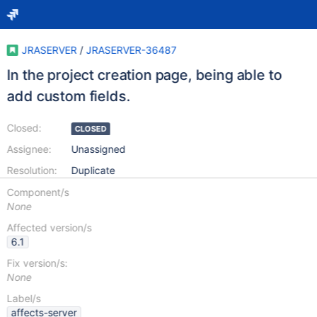
JRASERVER
/
JRASERVER-36487
In the project creation page, being able to
add custom fields.
Closed:
CLOSED
Assignee:
Unassigned
Resolution:
Duplicate
Component/s
None
Affected version/s
6.1
Fix version/s:
None
Label/s
affects-server