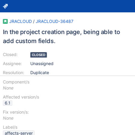
JRACLOUD
/
JRACLOUD-36487
In the project creation page, being able to
add custom fields.
Closed:
CLOSED
Assignee:
Unassigned
Resolution:
Duplicate
Component/s
None
Affected version/s
6.1
Fix version/s:
None
Label/s
affects-server