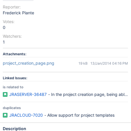
Reporter:
Frederick Plante
Votes:
0
Watchers:
1
Attachments:
project_creation_page.png
19 kB
13/Jan/2014 04:16 PM
Linked Issues:
is related to
JRASERVER-36487
- In the project creation page, being able t
duplicates
JRACLOUD-7020
- Allow support for project templates
Description