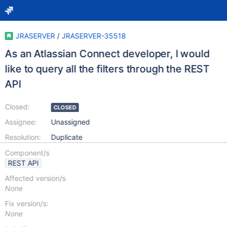
JRASERVER
/
JRASERVER-35518
As an Atlassian Connect developer, I would
like to query all the filters through the REST
API
Closed:
CLOSED
Assignee:
Unassigned
Resolution:
Duplicate
Component/s
REST API
Affected version/s
None
Fix version/s:
None