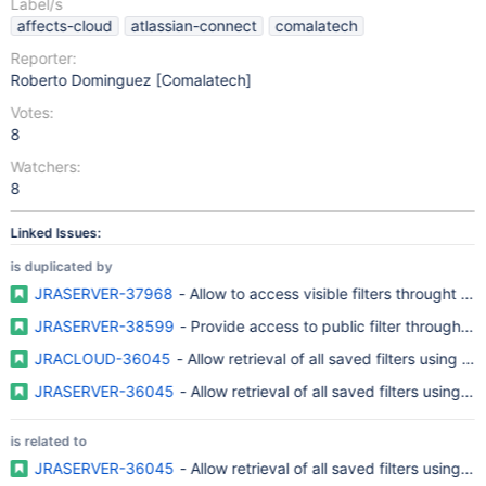
Label/s
affects-cloud
atlassian-connect
comalatech
Reporter:
Roberto Dominguez [Comalatech]
Votes:
8
Watchers:
8
Linked Issues:
is duplicated by
JRASERVER-37968
- Allow to access visible filters throught RE
JRASERVER-38599
- Provide access to public filter through R
JRACLOUD-36045
- Allow retrieval of all saved filters using R
JRASERVER-36045
- Allow retrieval of all saved filters using R
is related to
JRASERVER-36045
- Allow retrieval of all saved filters using R