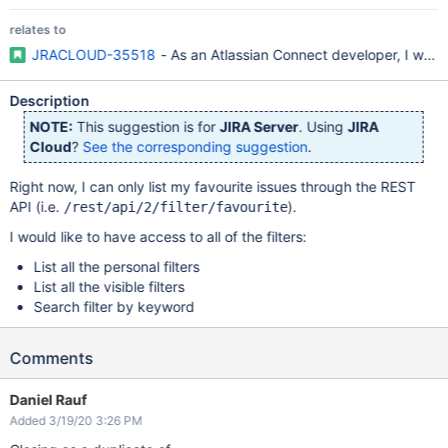
relates to
JRACLOUD-35518
- As an Atlassian Connect developer, I would 
Description
NOTE:
This suggestion is for
JIRA Server
. Using
JIRA
Cloud
?
See the corresponding suggestion
.
Right now, I can only list my favourite issues through the REST
API (i.e.
).
/rest/api/2/filter/favourite
I would like to have access to all of the filters:
List all the personal filters
List all the visible filters
Search filter by keyword
Comments
Daniel Rauf
Added 3/19/20 3:26 PM