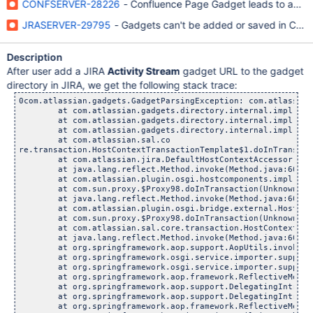
CONFSERVER-28226
- Confluence Page Gadget leads to an inte
JRASERVER-29795
- Gadgets can't be added or saved in Conf
Description
After user add a JIRA
Activity Stream
gadget URL to the gadget
directory in JIRA, we get the following stack trace:
0com.atlassian.gadgets.GadgetParsingException: com.atlassian.gadgets.GadgetParsingException: org.apache.shindig.gadgets.GadgetException: Unable to retrieve gadget xml. HTTP error 504
	at com.atlassian.gadgets.directory.internal.impl.ConfigurableExternalGadgetSpecDirectoryEntryProvider.validateGadgetSpec(ConfigurableExternalGadgetSpecDirectoryEntryProvider.java:140)
	at com.atlassian.gadgets.directory.internal.impl.ConfigurableExternalGadgetSpecDirectoryEntryProvider.access$100(ConfigurableExternalGadgetSpecDirectoryEntryProvider.java:32)
	at com.atlassian.gadgets.directory.internal.impl.ConfigurableExternalGadgetSpecDirectoryEntryProvider$1.doInTransaction(ConfigurableExternalGadgetSpecDirectoryEntryProvider.java:77)
	at com.atlassian.sal.co
re.transaction.HostContextTransactionTemplate$1.doInTransaction(HostContextTransactionTemplate.java:25)
	at com.atlassian.jira.DefaultHostContextAccessor.doInTransaction(DefaultHostContextAccessor.java:34)  <+2> (DelegatingMethodAccessorImpl.java:43)
	at java.lang.reflect.Method.invoke(Method.java:606)
	at com.atlassian.plugin.osgi.hostcomponents.impl.DefaultComponentRegistrar$ContextClassLoaderSettingInvocationHandler.invoke(DefaultComponentRegistrar.java:129)
	at com.sun.proxy.$Proxy98.doInTransaction(Unknown Source)  <+2> (DelegatingMethodAccessorImpl.java:43)
	at java.lang.reflect.Method.invoke(Method.java:606)
	at com.atlassian.plugin.osgi.bridge.external.HostComponentFactoryBean$DynamicServiceInvocationHandler.invoke(HostComponentFactoryBean.java:154)
	at com.sun.proxy.$Proxy98.doInTransaction(Unknown Source)
	at com.atlassian.sal.core.transaction.HostContextTransactionTemplate.execute(HostContextTransactionTemplate.java:21)  <+2> (DelegatingMethodAccessorImpl.java:43)
	at java.lang.reflect.Method.invoke(Method.java:606)
	at org.springframework.aop.support.AopUtils.invokeJoinpointUsingReflection(AopUtils.java:307)
	at org.springframework.osgi.service.importer.support.internal.aop.ServiceInvoker.doInvoke(ServiceInvoker.java:58)
	at org.springframework.osgi.service.importer.support.internal.aop.ServiceInvoker.invoke(ServiceInvoker.java:62)
	at org.springframework.aop.framework.ReflectiveMethodInvocation.proceed(ReflectiveMethodInvocation.java:171)
	at org.springframework.aop.support.DelegatingIntroductionInterceptor.doProceed(DelegatingIntroductionInterceptor.java:131)
	at org.springframework.aop.support.DelegatingIntroductionInterceptor.invoke(DelegatingIntroductionInterceptor.java:119)
	at org.springframework.aop.framework.ReflectiveMethodInvocation.proceed(ReflectiveMethodInvocation.java:171)
	at org.springframework.osgi.service.util.internal.aop.ServiceTCCLInterceptor.invokeUnprivileged(ServiceTCCLInterceptor.java:56)
	at org.springframework.osgi.service.util.internal.aop.ServiceTCCLInterceptor.invoke(ServiceTCCLInterceptor.java:39)
	at org.springframework.aop.framework.ReflectiveMethodInvocation.proceed(ReflectiveMethodInvocation.java:171)
	at org.springframework.osgi.service.importer.support.LocalBundleContextAdvice.invoke(LocalBundleContextAdvice.java:59)
	at org.springframework.aop.framework.ReflectiveMethodInvocation.proceed(ReflectiveMethodInvocation.java:171)
	at org.springframework.aop.support.DelegatingIntroductionInterceptor.doProceed(DelegatingIntroductionInterceptor.java:131)
	at org.spr