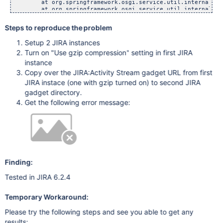
Steps to reproduce the problem
Setup 2 JIRA instances
Turn on "Use gzip compression" setting in first JIRA
instance
Copy over the JIRA:Activity Stream gadget URL from first
JIRA instace (one with gzip turned on) to second JIRA
gadget directory.
Get the following error message:
Finding:
Tested in JIRA 6.2.4
Temporary Workaround:
Please try the following steps and see you able to get any
results: