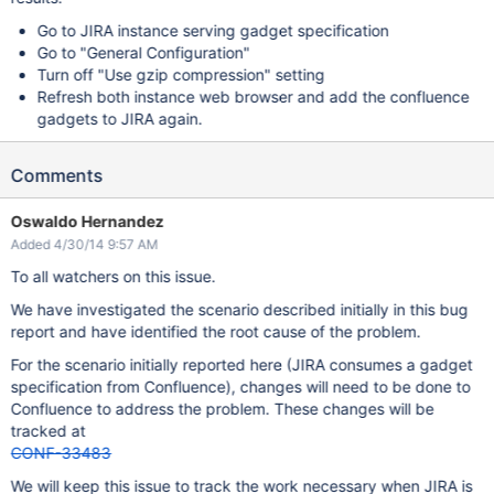
Go to JIRA instance serving gadget specification
Go to "General Configuration"
Turn off "Use gzip compression" setting
Refresh both instance web browser and add the confluence
gadgets to JIRA again.
Comments
Oswaldo Hernandez
Added 4/30/14 9:57 AM
To all watchers on this issue.
We have investigated the scenario described initially in this bug
report and have identified the root cause of the problem.
For the scenario initially reported here (JIRA consumes a gadget
specification from Confluence), changes will need to be done to
Confluence to address the problem. These changes will be
tracked at
CONF-33483
We will keep this issue to track the work necessary when JIRA is