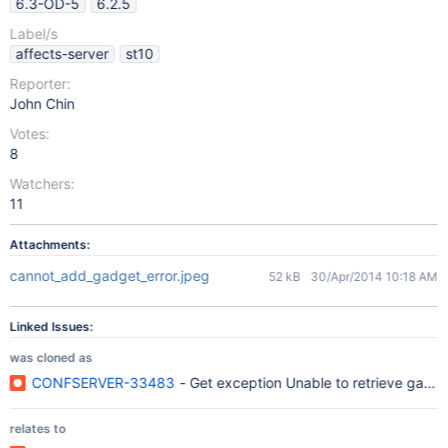
6.3-OD-5
6.2.5
Label/s
affects-server
st10
Reporter:
John Chin
Votes:
8
Watchers:
11
Attachments:
cannot_add_gadget_error.jpeg
52 kB
30/Apr/2014 10:18 AM
Linked Issues:
was cloned as
CONFSERVER-33483
- Get exception Unable to retrieve gad
relates to