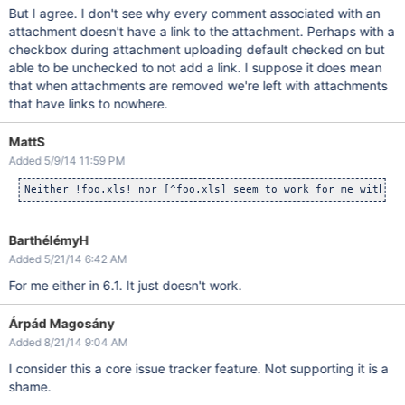
But I agree. I don't see why every comment associated with an
attachment doesn't have a link to the attachment. Perhaps with a
checkbox during attachment uploading default checked on but
able to be unchecked to not add a link. I suppose it does mean
that when attachments are removed we're left with attachments
that have links to nowhere.
MattS
Added 5/9/14 11:59 PM
BarthélémyH
Added 5/21/14 6:42 AM
For me either in 6.1. It just doesn't work.
Árpád Magosány
Added 8/21/14 9:04 AM
I consider this a core issue tracker feature. Not supporting it is a
shame.