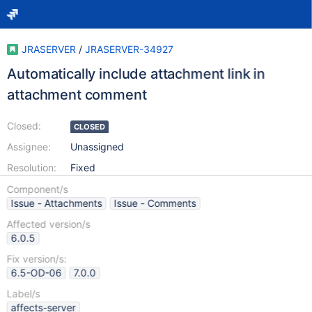
JRASERVER
/
JRASERVER-34927
Automatically include attachment link in
attachment comment
Closed:
CLOSED
Assignee:
Unassigned
Resolution:
Fixed
Component/s
Issue - Attachments
Issue - Comments
Affected version/s
6.0.5
Fix version/s:
6.5-OD-06
7.0.0
Label/s
affects-server