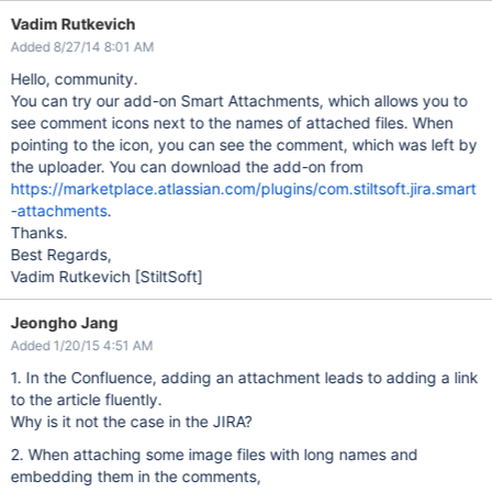
Vadim Rutkevich
Added 8/27/14 8:01 AM
Hello, community.
You can try our add-on Smart Attachments, which allows you to
see comment icons next to the names of attached files. When
pointing to the icon, you can see the comment, which was left by
the uploader. You can download the add-on from
https://marketplace.atlassian.com/plugins/com.stiltsoft.jira.smart
-attachments
.
Thanks.
Best Regards,
Vadim Rutkevich
[StiltSoft]
Jeongho Jang
Added 1/20/15 4:51 AM
1. In the Confluence, adding an attachment leads to adding a link
to the article fluently.
Why is it not the case in the JIRA?
2. When attaching some image files with long names and
embedding them in the comments,