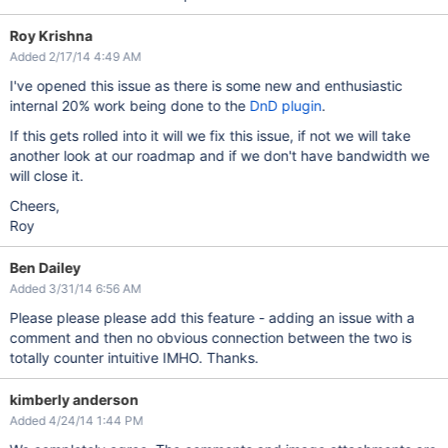
Roy Krishna
Added 2/17/14 4:49 AM
I've opened this issue as there is some new and enthusiastic
internal 20% work being done to the
DnD plugin
.
If this gets rolled into it will we fix this issue, if not we will take
another look at our roadmap and if we don't have bandwidth we
will close it.
Cheers,
Roy
Ben Dailey
Added 3/31/14 6:56 AM
Please please please add this feature - adding an issue with a
comment and then no obvious connection between the two is
totally counter intuitive IMHO. Thanks.
kimberly anderson
Added 4/24/14 1:44 PM