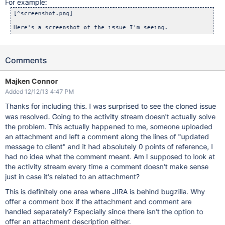
For example:
[^screenshot.png]

Comments
Majken Connor
Added 12/12/13 4:47 PM
Thanks for including this. I was surprised to see the cloned issue
was resolved. Going to the activity stream doesn't actually solve
the problem. This actually happened to me, someone uploaded
an attachment and left a comment along the lines of "updated
message to client" and it had absolutely 0 points of reference, I
had no idea what the comment meant. Am I supposed to look at
the activity stream every time a comment doesn't make sense
just in case it's related to an attachment?
This is definitely one area where JIRA is behind bugzilla. Why
offer a comment box if the attachment and comment are
handled separately? Especially since there isn't the option to
offer an attachment description either.