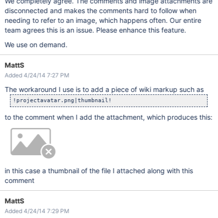
We completely agree. The comments and image attachments are
disconnected and makes the comments hard to follow when
needing to refer to an image, which happens often. Our entire
team agrees this is an issue. Please enhance this feature.
We use on demand.
MattS
Added 4/24/14 7:27 PM
The workaround I use is to add a piece of wiki markup such as
to the comment when I add the attachment, which produces this:
in this case a thumbnail of the file I attached along with this
comment
MattS
Added 4/24/14 7:29 PM