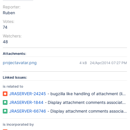
Reporter:
Ruben
Votes:
74
Watchers:
48
Attachments:
projectavatar.png
4 kB
24/Apr/2014 07:27 PM
Linked Issues:
is related to
JRASERVER-24245
- bugzilla like handling of attachment (links
JRASERVER-1844
- Display attachment comments associated w
JRASERVER-66746
- Display attachment comments associated 
is incorporated by