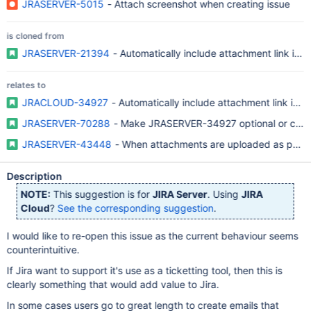
JRASERVER-5015
- Attach screenshot when creating issue
is cloned from
JRASERVER-21394
- Automatically include attachment link in
relates to
JRACLOUD-34927
- Automatically include attachment link in
JRASERVER-70288
- Make JRASERVER-34927 optional or conf
JRASERVER-43448
- When attachments are uploaded as part of
Description
NOTE:
This suggestion is for
JIRA Server
. Using
JIRA
Cloud
?
See the corresponding suggestion
.
I would like to re-open this issue as the current behaviour seems
counterintuitive.
If Jira want to support it's use as a ticketting tool, then this is
clearly something that would add value to Jira.
In some cases users go to great length to create emails that