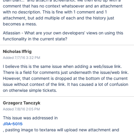
comment that has no context whatsoever and an attachment
with no description. This is fine with 1 comment and 1
attachment, but add multiple of each and the history just
becomes a mess.
Atlassian - What are your own developers' views on using this
functionality in the current state?
Nicholas Iffrig
Added 7/7/16 3:32 PM
I believe this is the same issue when adding a web/issue link.
There is a field for comments just underneath the issue/web link.
However, that comment is dropped at the bottom of the current
issue without context of the link. It has caused a lot of confusion
on otherwise simple tickets.
Grzegorz Tanczyk
Added 7/8/16 2:05 PM
This issue was addressed in
JRA-5015
, pasting image to textarea will upload new attachment and