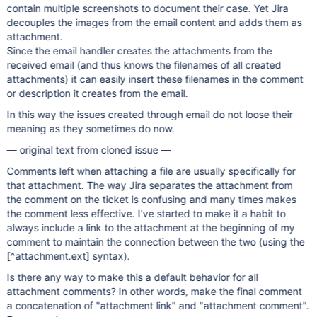
contain multiple screenshots to document their case. Yet Jira
decouples the images from the email content and adds them as
attachment.
Since the email handler creates the attachments from the
received email (and thus knows the filenames of all created
attachments) it can easily insert these filenames in the comment
or description it creates from the email.
In this way the issues created through email do not loose their
meaning as they sometimes do now.
— original text from cloned issue —
Comments left when attaching a file are usually specifically for
that attachment. The way Jira separates the attachment from
the comment on the ticket is confusing and many times makes
the comment less effective. I've started to make it a habit to
always include a link to the attachment at the beginning of my
comment to maintain the connection between the two (using the
[^attachment.ext] syntax).
Is there any way to make this a default behavior for all
attachment comments? In other words, make the final comment
a concatenation of "attachment link" and "attachment comment".