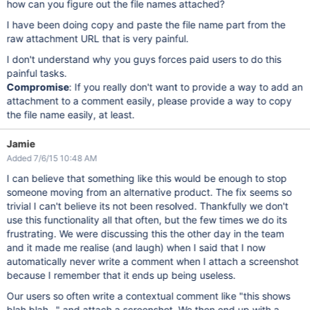
how can you figure out the file names attached?
I have been doing copy and paste the file name part from the
raw attachment URL that is very painful.
I don't understand why you guys forces paid users to do this
painful tasks.
Compromise
: If you really don't want to provide a way to add an
attachment to a comment easily, please provide a way to copy
the file name easily, at least.
Jamie
Added 7/6/15 10:48 AM
I can believe that something like this would be enough to stop
someone moving from an alternative product. The fix seems so
trivial I can't believe its not been resolved. Thankfully we don't
use this functionality all that often, but the few times we do its
frustrating. We were discussing this the other day in the team
and it made me realise (and laugh) when I said that I now
automatically never write a comment when I attach a screenshot
because I remember that it ends up being useless.
Our users so often write a contextual comment like "this shows
blah blah..." and attach a screenshot. We then end up with a