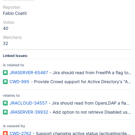
Reporter:
Fabio Coatti
Votes:
40
Watchers:
32
Linked Issues:
is related to
JRASERVER-65467
- Jira should read from FreeIPA a flag to m
CWD-995
- Provide Crowd support for Active Directory's "Acco
relates to
JRACLOUD-34557
- Jira should read from OpenLDAP a flag to
JRASERVER-39932
- Add option to not retrieve Disabled users
is caused by
CWD-2762
- Support changing active status (activating/deacti