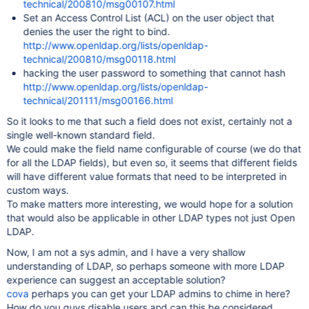
technical/200810/msg00107.html
Set an Access Control List (ACL) on the user object that
denies the user the right to bind.
http://www.openldap.org/lists/openldap-
technical/200810/msg00118.html
hacking the user password to something that cannot hash
http://www.openldap.org/lists/openldap-
technical/201111/msg00166.html
So it looks to me that such a field does not exist, certainly not a
single well-known standard field.
We could make the field name configurable of course (we do that
for all the LDAP fields), but even so, it seems that different fields
will have different value formats that need to be interpreted in
custom ways.
To make matters more interesting, we would hope for a solution
that would also be applicable in other LDAP types not just Open
LDAP.
Now, I am not a sys admin, and I have a very shallow
understanding of LDAP, so perhaps someone with more LDAP
experience can suggest an acceptable solution?
cova
perhaps you can get your LDAP admins to chime in here?
How do you guys disable users and can this be considered