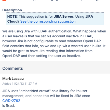
Description
NOTE:
This suggestion is for
JIRA Server
. Using
JIRA
Cloud
?
See the corresponding suggestion
.
We are using Jira with LDAP authentication. What happens when
a user leaves is that we set his account inactive in LDAP,
however Jira is not configurable to read whatever OpenLDAP
field contains that info, so we and up wit a wasted user in Jira. It
would be grat to have Jira reading that information from
OpenLDAP and then setting the user as Inactive.
Comments
Mark Lassau
Added 11/24/13 11:27 PM
JIRA uses "embedded crowd" as a library for its user
management, and hence this will be fixed in JIRA once
CWD-2762
is fixed.