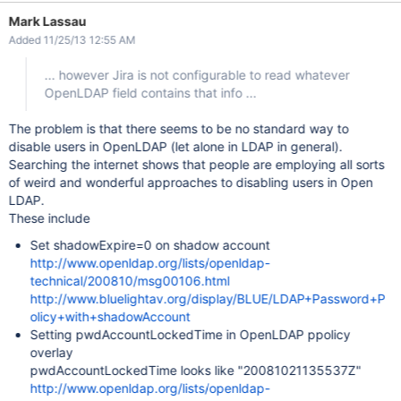
Mark Lassau
Added 11/25/13 12:55 AM
... however Jira is not configurable to read whatever
OpenLDAP field contains that info ...
The problem is that there seems to be no standard way to
disable users in OpenLDAP (let alone in LDAP in general).
Searching the internet shows that people are employing all sorts
of weird and wonderful approaches to disabling users in Open
LDAP.
These include
Set shadowExpire=0 on shadow account
http://www.openldap.org/lists/openldap-
technical/200810/msg00106.html
http://www.bluelightav.org/display/BLUE/LDAP+Password+P
olicy+with+shadowAccount
Setting pwdAccountLockedTime in OpenLDAP ppolicy
overlay
pwdAccountLockedTime looks like "20081021135537Z"
http://www.openldap.org/lists/openldap-