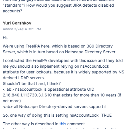
"standard"? How would you suggest JIRA detects disabled
accounts?
Yuri Gorshkov
Added 3/24/14 3:21 PM
Hi,
We're using FreeIPA here, which is based on 389 Directory
Server, which is in turn based on Netscape Directory Server.
I contacted the FreeIPA developers with this issue and they told
me you should also implement relying on nsAccountLock
attribute for user lockouts, because it is widely supported by NS-
derived LDAP servers.
Shouldn't be that hard, I think?
< ab> nsaccountlock is operational attribute OID
2.16.840.1.113730.3.1.610 that exists for more than 10 years (if
not more)
<ab> all Netscape DIrectory-derived servers support it
So, one way of doing this is setting nsAccountLock=TRUE
The other way is described in
this
comment.