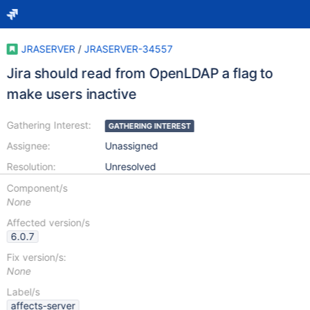
JRASERVER
/
JRASERVER-34557
Jira should read from OpenLDAP a flag to
make users inactive
Gathering Interest:
GATHERING INTEREST
Assignee:
Unassigned
Resolution:
Unresolved
Component/s
None
Affected version/s
6.0.7
Fix version/s:
None
Label/s
affects-server