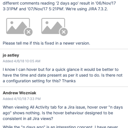
different comments reading '2 days ago' result in '06/Nov/17
3:31PM' and '07/Nov/17 5:21PM'. We're using JIRA 7.3.2.
Please tell me if this is fixed in a newer version.
jo astley
Added 4/6/18 10:05 AM
I know I can hover but for a quick glance it would be better to
have the time and date present as per it used to do. Is there not
a configuration setting for this? Thanks
Andrew Wozniak
Added 4/10/18 7:33 PM
When viewing All Activity tab for a Jira issue, hover over "n days
ago" shows nothing. Is the hover behaviour designed to be
consistent in all Jira views?
While the "n days ago" is an interesting concept, I have never