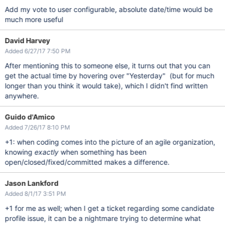
Add my vote to user configurable, absolute date/time would be
much more useful
David Harvey
Added 6/27/17 7:50 PM
After mentioning this to someone else, it turns out that you can
get the actual time by hovering over "Yesterday" (but for much
longer than you think it would take), which I didn't find written
anywhere.
Guido d'Amico
Added 7/26/17 8:10 PM
+1: when coding comes into the picture of an agile organization,
knowing
exactly
when something has been
open/closed/fixed/committed makes a difference.
Jason Lankford
Added 8/1/17 3:51 PM
+1 for me as well; when I get a ticket regarding some candidate
profile issue, it can be a nightmare trying to determine what