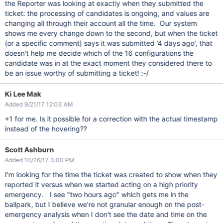
the Reporter was looking at exactly when they submitted the
ticket: the processing of candidates is ongoing, and values are
changing all through their account all the time. Our system
shows me every change down to the second, but when the ticket
(or a specific comment) says it was submitted '4 days ago', that
doesn't help me decide which of the 16 configurations the
candidate was in at the exact moment they considered there to
be an issue worthy of submitting a ticket! :-/
Ki Lee Mak
Added 9/21/17 12:03 AM
+1 for me. Is it possible for a correction with the actual timestamp
instead of the hovering??
Scott Ashburn
Added 10/26/17 3:00 PM
I'm looking for the time the ticket was created to show when they
reported it versus when we started acting on a high priority
emergency. I see "two hours ago" which gets me in the
ballpark, but I believe we're not granular enough on the post-
emergency analysis when I don't see the date and time on the