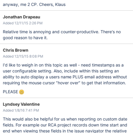
anyway, me 2 CP. Cheers, Klaus
Jonathan Drapeau
Added 12/11/15 2:26 PM
Relative time is annoying and counter-productive. There's no
good reason to have it.
Chris Brown
Added 12/15/15 8:08 PM
I'd like to weigh in on this topic as well - need timestamps as a
user configurable setting. Also, include within this setting an
ability to auto display a users name PLUS email address without
requiring the mouse cursor "hover over" to get that information.
PLEASE
Lyndsey Valentine
Added 1/8/16 7:41 PM
This would also be helpful for us when reporting on custom date
fields. For example our RCA project records down time start and
end when viewing these fields in the issue navigator the relative