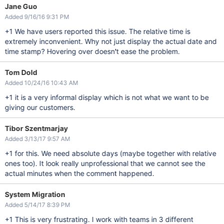
Jane Guo
Added 9/16/16 9:31 PM
+1 We have users reported this issue. The relative time is
extremely inconvenient. Why not just display the actual date and
time stamp? Hovering over doesn't ease the problem.
Tom Dold
Added 10/24/16 10:43 AM
+1 it is a very informal display which is not what we want to be
giving our customers.
Tibor Szentmarjay
Added 3/13/17 9:57 AM
+1 for this. We need absolute days (maybe together with relative
ones too). It look really unprofessional that we cannot see the
actual minutes when the comment happened.
System Migration
Added 5/14/17 8:39 PM
+1 This is very frustrating. I work with teams in 3 different