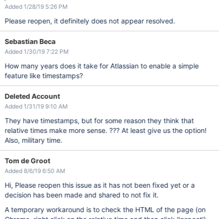
Added 1/28/19 5:26 PM
Please reopen, it definitely does not appear resolved.
Sebastian Beca
Added 1/30/19 7:22 PM
How many years does it take for Atlassian to enable a simple
feature like timestamps?
Deleted Account
Added 1/31/19 9:10 AM
They have timestamps, but for some reason they think that
relative times make more sense. ??? At least give us the option!
Also, military time.
Tom de Groot
Added 8/6/19 6:50 AM
Hi, Please reopen this issue as it has not been fixed yet or a
decision has been made and shared to not fix it.
A temporary workaround is to check the HTML of the page (on