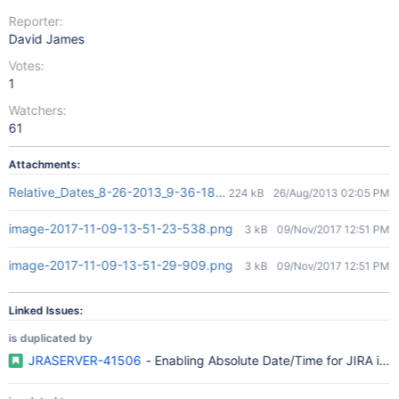
Reporter:
David James
Votes:
1
Watchers:
61
Attachments:
Relative_Dates_8-26-2013_9-36-18 AM.jpg
224 kB
26/Aug/2013 02:05 PM
image-2017-11-09-13-51-23-538.png
3 kB
09/Nov/2017 12:51 PM
image-2017-11-09-13-51-29-909.png
3 kB
09/Nov/2017 12:51 PM
Linked Issues:
is duplicated by
JRASERVER-41506
- Enabling Absolute Date/Time for JIRA iss