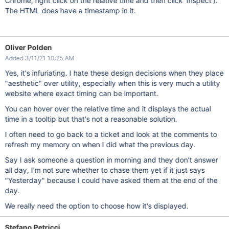
Chrome, right click on the relative time and then click 'Inspect').
The HTML does have a timestamp in it.
Oliver Polden
Added 3/11/21 10:25 AM
Yes, it's infuriating. I hate these design decisions when they place
"aesthetic" over utility, especially when this is very much a utility
website where exact timing can be important.
You can hover over the relative time and it displays the actual
time in a tooltip but that's not a reasonable solution.
I often need to go back to a ticket and look at the comments to
refresh my memory on when I did what the previous day.
Say I ask someone a question in morning and they don't answer
all day, I'm not sure whether to chase them yet if it just says
"Yesterday" because I could have asked them at the end of the
day.
We really need the option to choose how it's displayed.
Stefano Petricci