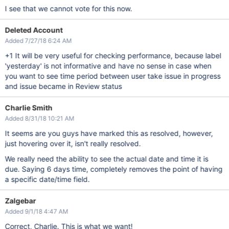
I see that we cannot vote for this now.
Deleted Account
Added 7/27/18 6:24 AM
+1 It will be very useful for checking performance, because label
'yesterday' is not informative and have no sense in case when
you want to see time period between user take issue in progress
and issue became in Review status
Charlie Smith
Added 8/31/18 10:21 AM
It seems are you guys have marked this as resolved, however,
just hovering over it, isn't really resolved.
We really need the ability to see the actual date and time it is
due. Saying 6 days time, completely removes the point of having
a specific date/time field.
Zalgebar
Added 9/1/18 4:47 AM
Correct, Charlie. This is what we want!