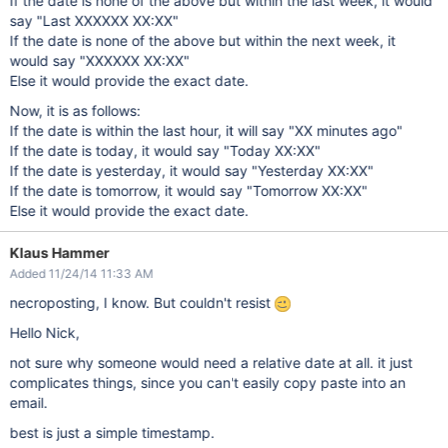
If the date is none of the above but within the last week, it would
say "Last XXXXXX XX:XX"
If the date is none of the above but within the next week, it
would say "XXXXXX XX:XX"
Else it would provide the exact date.
Now, it is as follows:
If the date is within the last hour, it will say "XX minutes ago"
If the date is today, it would say "Today XX:XX"
If the date is yesterday, it would say "Yesterday XX:XX"
If the date is tomorrow, it would say "Tomorrow XX:XX"
Else it would provide the exact date.
Klaus Hammer
Added 11/24/14 11:33 AM
necroposting, I know. But couldn't resist
Hello Nick,
not sure why someone would need a relative date at all. it just
complicates things, since you can't easily copy paste into an
email.
best is just a simple timestamp.