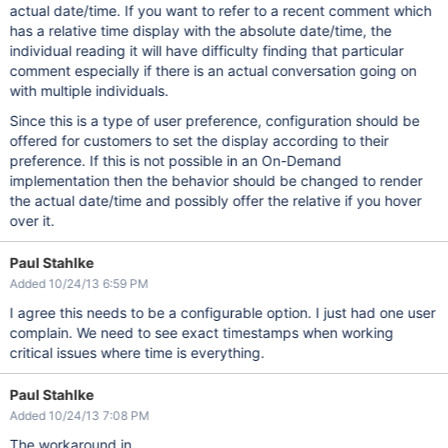
actual date/time. If you want to refer to a recent comment which
has a relative time display with the absolute date/time, the
individual reading it will have difficulty finding that particular
comment especially if there is an actual conversation going on
with multiple individuals.
Since this is a type of user preference, configuration should be
offered for customers to set the display according to their
preference. If this is not possible in an On-Demand
implementation then the behavior should be changed to render
the actual date/time and possibly offer the relative if you hover
over it.
Paul Stahlke
Added 10/24/13 6:59 PM
I agree this needs to be a configurable option. I just had one user
complain. We need to see exact timestamps when working
critical issues where time is everything.
Paul Stahlke
Added 10/24/13 7:08 PM
The workaround in