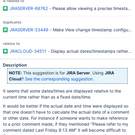
is related to
JRASERVER-68762
- Please allow viewing a precise timestamp 
duplicates
JRASERVER-33449
- Make View change timestamp configurable
relates to
JRACLOUD-34511
- Display actual dates/timestamps rather tha
Description
NOTE:
This suggestion is for
JIRA Server
. Using
JIRA
Cloud
?
See the corresponding suggestion
.
It seems that some dates/times are displayed relative to the
current time rather than as a fixed date/time.
It would be better if the actual date and time were displayed so
that one doesn't have to calculate the actual date of a comment
or other date. For instance if someone wants to make reference
to a prior comment made, if they mentioned "Please refer to my
comment dated Last Friday 8:13 AM" it will become difficult to