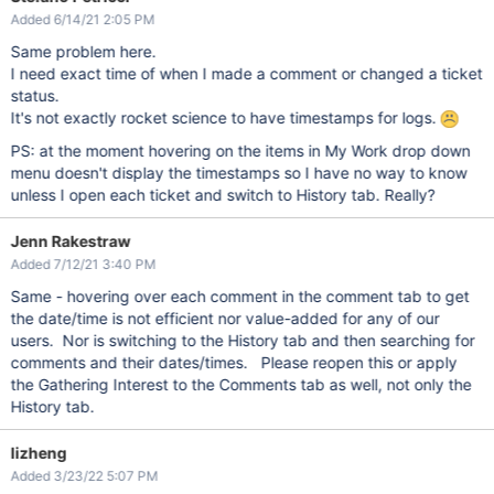
Added 6/14/21 2:05 PM
Same problem here.
I need exact time of when I made a comment or changed a ticket
status.
It's not exactly rocket science to have timestamps for logs.
PS: at the moment hovering on the items in My Work drop down
menu doesn't display the timestamps so I have no way to know
unless I open each ticket and switch to History tab. Really?
Jenn Rakestraw
Added 7/12/21 3:40 PM
Same - hovering over each comment in the comment tab to get
the date/time is not efficient nor value-added for any of our
users. Nor is switching to the History tab and then searching for
comments and their dates/times. Please reopen this or apply
the Gathering Interest to the Comments tab as well, not only the
History tab.
lizheng
Added 3/23/22 5:07 PM