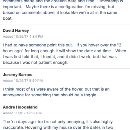
comments made and the creation date and time. Timestamp is
important. Maybe there is a configuration I'm missing, but
based on comments above, it looks like we're all in the same
boat.
David Harvey
Added 10/26/17 4:34 PM
I had to have someone point this out. If you hover over the "2
hours ago" for long enough it will show the date and time. When
I was first told that, I tried it, and it didn't work, but that was
because I was not patient enough.
Jeremy Barnes
Added 10/26/17 5:49 PM
I think most of us were aware of the hover, but that is an
annoyance for something that should be a toggle.
Andre Hoogeland
Added 11/9/17 12:52 PM
The 'nn days ago' text is not only annoying, it's also highly
inaccurate. Hovering with my mouse over the dates in two