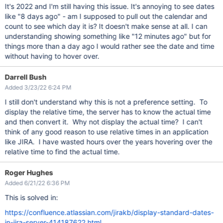
It's 2022 and I'm still having this issue. It's annoying to see dates
like "8 days ago" - am I supposed to pull out the calendar and
count to see which day it is? It doesn't make sense at all. I can
understanding showing something like "12 minutes ago" but for
things more than a day ago I would rather see the date and time
without having to hover over.
Darrell Bush
Added 3/23/22 6:24 PM
I still don't understand why this is not a preference setting. To
display the relative time, the server has to know the actual time
and then convert it. Why not display the actual time? I can't
think of any good reason to use relative times in an application
like JIRA. I have wasted hours over the years hovering over the
relative time to find the actual time.
Roger Hughes
Added 6/21/22 6:36 PM
This is solved in:
https://confluence.atlassian.com/jirakb/display-standard-dates-
in-jira-server-414187622.html