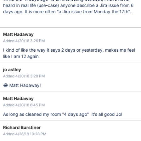
heard in real life (use-case) anyone describe a Jira issue from 6
days ago. It is more often "a Jira issue from Monday the 17th"...
Matt Hadaway
Added 4/20/18 3:26 PM
I kind of like the way it says 2 days or yesterday, makes me feel
like I am 12 again
jo astley
Added 4/20/18 3:28 PM
😂 Matt Hadaway!
Matt Hadaway
Added 4/20/18 6:45 PM
As long as cleaned my room "4 days ago" it's all good Jo!
Richard Burstiner
Added 4/26/18 10:28 PM