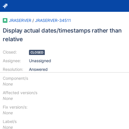
JRASERVER
/
JRASERVER-34511
Display actual dates/timestamps rather than
relative
Closed:
CLOSED
Assignee:
Unassigned
Resolution:
Answered
Component/s
None
Affected version/s
None
Fix version/s:
None
Label/s
None