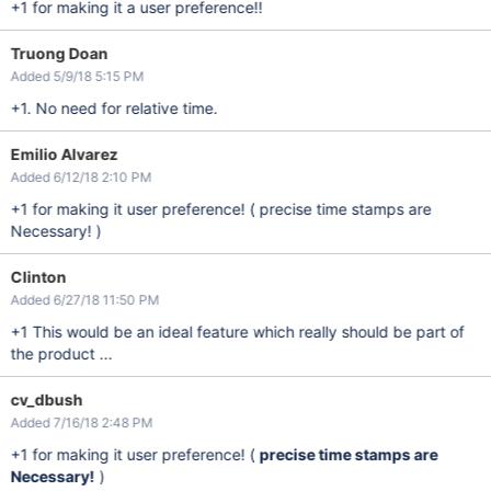
+1 for making it a user preference!!
Truong Doan
Added 5/9/18 5:15 PM
+1. No need for relative time.
Emilio Alvarez
Added 6/12/18 2:10 PM
+1 for making it user preference! ( precise time stamps are
Necessary! )
Clinton
Added 6/27/18 11:50 PM
+1 This would be an ideal feature which really should be part of
the product ...
cv_dbush
Added 7/16/18 2:48 PM
+1 for making it user preference! (
precise time stamps are
Necessary!
)