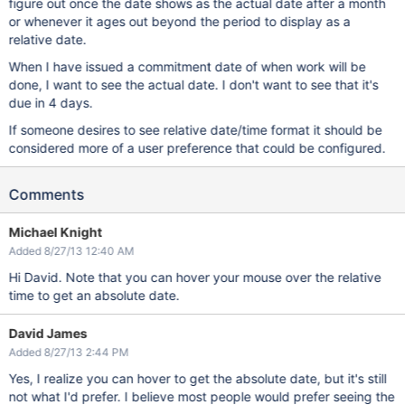
figure out once the date shows as the actual date after a month
or whenever it ages out beyond the period to display as a
relative date.
When I have issued a commitment date of when work will be
done, I want to see the actual date. I don't want to see that it's
due in 4 days.
If someone desires to see relative date/time format it should be
considered more of a user preference that could be configured.
Comments
Michael Knight
Added 8/27/13 12:40 AM
Hi David. Note that you can hover your mouse over the relative
time to get an absolute date.
David James
Added 8/27/13 2:44 PM
Yes, I realize you can hover to get the absolute date, but it's still
not what I'd prefer. I believe most people would prefer seeing the