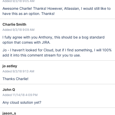
Added 9/3/18 9:05 AM
Awesome Charlie! Thanks! However, Atlassian, I would still like to
have this as an option. Thanks!
Charlie Smith
Added 9/3/18 9:09 AM
I fully agree with you Anthony, this should be a bog standard
option that comes with JIRA.
Jo - I haven't looked for Cloud, but if I find something, I will 100%
add it into this comment stream for you to use.
jo astley
Added 9/3/18 9:13 AM
Thanks Charlie!
John Q
Added 11/14/18 4:09 PM
Any cloud solution yet?
jason_s