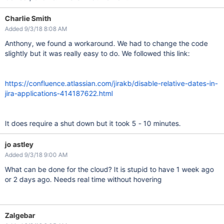
Charlie Smith
Added 9/3/18 8:08 AM
Anthony, we found a workaround. We had to change the code
slightly but it was really easy to do. We followed this link:
https://confluence.atlassian.com/jirakb/disable-relative-dates-in-
jira-applications-414187622.html
It does require a shut down but it took 5 - 10 minutes.
jo astley
Added 9/3/18 9:00 AM
What can be done for the cloud? It is stupid to have 1 week ago
or 2 days ago. Needs real time without hovering
Zalgebar