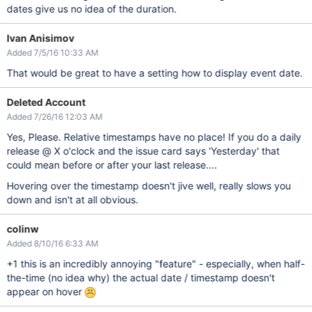
dates give us no idea of the duration.
Ivan Anisimov
Added 7/5/16 10:33 AM
That would be great to have a setting how to display event date.
Deleted Account
Added 7/26/16 12:03 AM
Yes, Please. Relative timestamps have no place! If you do a daily
release @ X o'clock and the issue card says 'Yesterday' that
could mean before or after your last release....
Hovering over the timestamp doesn't jive well, really slows you
down and isn't at all obvious.
colinw
Added 8/10/16 6:33 AM
+1 this is an incredibly annoying "feature" - especially, when half-
the-time (no idea why) the actual date / timestamp doesn't
appear on hover