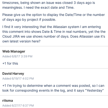
timezones, being shown an issue was closed 3 days ago is
meaningless. I need the exact date and Time.
Please give us the option to display the Date/Time or the number
of days ago by project if possible.
I find it very interesting that the Atlassian system I am entering
this comment into shows Date & Time in real numbers, yet the the
Cloud JIRA we use shows number of days. Does Atlassian use it's
own latest version here?
Web Manager
Added 6/8/17 3:39 PM
+1 for this
David Harvey
Added 6/19/17 4:02 PM
+1 I'm trying to determine when a comment was posted, so I can
look for corresponding events in the log, and it says "Yesterday"
ritsma
Added 6/27/17 6:37 PM