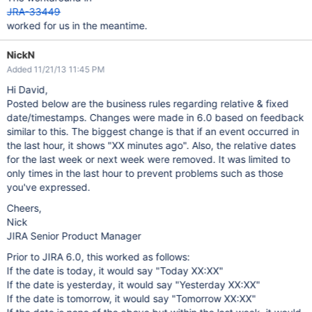
JRA-33449
worked for us in the meantime.
NickN
Added 11/21/13 11:45 PM
Hi David,
Posted below are the business rules regarding relative & fixed
date/timestamps. Changes were made in 6.0 based on feedback
similar to this. The biggest change is that if an event occurred in
the last hour, it shows "XX minutes ago". Also, the relative dates
for the last week or next week were removed. It was limited to
only times in the last hour to prevent problems such as those
you've expressed.
Cheers,
Nick
JIRA Senior Product Manager
Prior to JIRA 6.0, this worked as follows:
If the date is today, it would say "Today XX:XX"
If the date is yesterday, it would say "Yesterday XX:XX"
If the date is tomorrow, it would say "Tomorrow XX:XX"