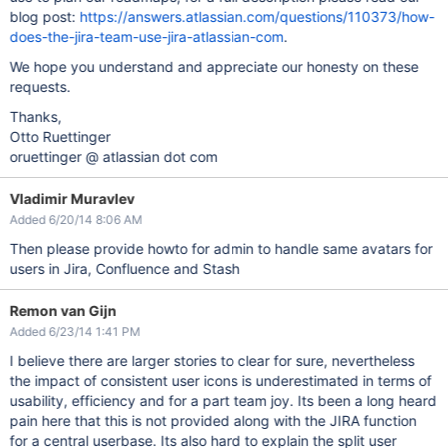
blog post:
https://answers.atlassian.com/questions/110373/how-
does-the-jira-team-use-jira-atlassian-com
.
We hope you understand and appreciate our honesty on these
requests.
Thanks,
Otto Ruettinger
oruettinger @ atlassian dot com
Vladimir Muravlev
Added 6/20/14 8:06 AM
Then please provide howto for admin to handle same avatars for
users in Jira, Confluence and Stash
Remon van Gijn
Added 6/23/14 1:41 PM
I believe there are larger stories to clear for sure, nevertheless
the impact of consistent user icons is underestimated in terms of
usability, efficiency and for a part team joy. Its been a long heard
pain here that this is not provided along with the JIRA function
for a central userbase. Its also hard to explain the split user