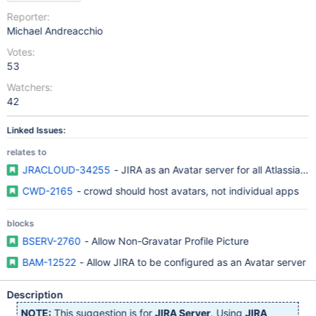
Reporter:
Michael Andreacchio
Votes:
53
Watchers:
42
Linked Issues:
relates to
JRACLOUD-34255
- JIRA as an Avatar server for all Atlassian 
CWD-2165
- crowd should host avatars, not individual apps
blocks
BSERV-2760
- Allow Non-Gravatar Profile Picture
BAM-12522
- Allow JIRA to be configured as an Avatar server
Description
NOTE:
This suggestion is for
JIRA Server
. Using
JIRA