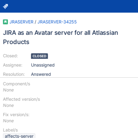
JRASERVER
/
JRASERVER-34255
JIRA as an Avatar server for all Atlassian
Products
Closed:
CLOSED
Assignee:
Unassigned
Resolution:
Answered
Component/s
None
Affected version/s
None
Fix version/s:
None
Label/s
affects-server