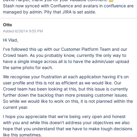
Stash now synced with Confluence and avatars in confluence are
managed by admin. Pity that JIRA is set aside.
Otto
Added 6/26/14 9:55 PM
Hi Vlad,
I've followed this up with our Customer Platform Team and our
Crowd team. As you probably know, currently the only way to
have a single image across all is to have the admin/user upload
the same photo for each.
We recognise your frustration at each application having it's on
user profile and this is not as efficient as we would like. Our
Crowd team has been looking at this, but this issue is currently
further down the backlog than more pressing customer issues.
So while we would like to work on this, it is not planned within the
current year.
I hope you appreciate that we're being very open and honest
with you and while this doesn't address your objectives we also
hope that you understand that we have to make tough decisions
like this sometimes.