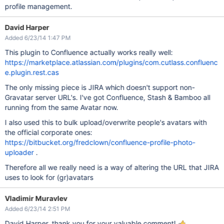
profile management.
David Harper
Added 6/23/14 1:47 PM
This plugin to Confluence actually works really well:
https://marketplace.atlassian.com/plugins/com.cutlass.confluenc
e.plugin.rest.cas
The only missing piece is JIRA which doesn't support non-
Gravatar server URL's. I've got Confluence, Stash & Bamboo all
running from the same Avatar now.
I also used this to bulk upload/overwrite people's avatars with
the official corporate ones:
https://bitbucket.org/fredclown/confluence-profile-photo-
uploader
.
Therefore all we really need is a way of altering the URL that JIRA
uses to look for (gr)avatars
Vladimir Muravlev
Added 6/23/14 2:51 PM
David Harper, thank you for your valuable comment!