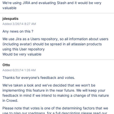
We're using JIRA and evaluating Stash and it would be very
valuable
jdespatis
Added 3/26/14 8:27 AM
Any news on this ?
We use Jira as a Users repository, so all information about users
(including avatar) should be spread in all atlassian products
using this User repository
Would be very valuable
Otto
Added 6/20/14 1:26 AM
Thanks for everyone's feedback and votes.
We've taken a look and we've decided that we won't be
implementing this feature in the near future. We will keep your
feedback in mind if we intend to making a change of this nature
in Crowd.
Please note that votes is one of the determining factors that we
use to plan our roadmaps, for a full description please read our