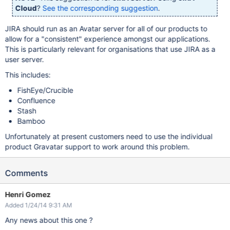
Cloud
?
See the corresponding suggestion
.
JIRA should run as an Avatar server for all of our products to
allow for a "consistent" experience amongst our applications.
This is particularly relevant for organisations that use JIRA as a
user server.
This includes:
FishEye/Crucible
Confluence
Stash
Bamboo
Unfortunately at present customers need to use the individual
product Gravatar support to work around this problem.
Comments
Henri Gomez
Added 1/24/14 9:31 AM
Any news about this one ?