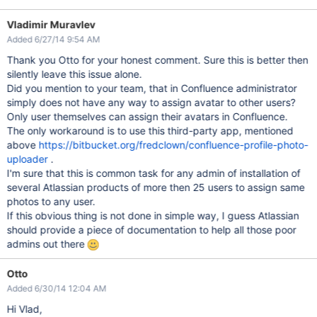
Vladimir Muravlev
Added 6/27/14 9:54 AM
Thank you Otto for your honest comment. Sure this is better then
silently leave this issue alone.
Did you mention to your team, that in Confluence administrator
simply does not have any way to assign avatar to other users?
Only user themselves can assign their avatars in Confluence.
The only workaround is to use this third-party app, mentioned
above
https://bitbucket.org/fredclown/confluence-profile-photo-
uploader
.
I'm sure that this is common task for any admin of installation of
several Atlassian products of more then 25 users to assign same
photos to any user.
If this obvious thing is not done in simple way, I guess Atlassian
should provide a piece of documentation to help all those poor
admins out there
Otto
Added 6/30/14 12:04 AM
Hi Vlad,