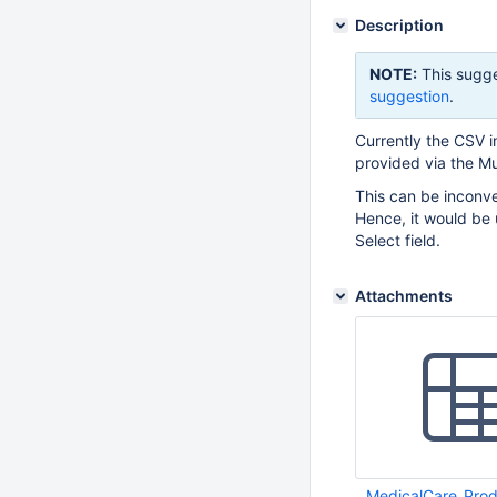
Description
NOTE:
This sugge
suggestion
.
Currently the CSV i
provided via the Mu
This can be inconve
Hence, it would be 
Select field.
Attachments
MedicalCare_Prod