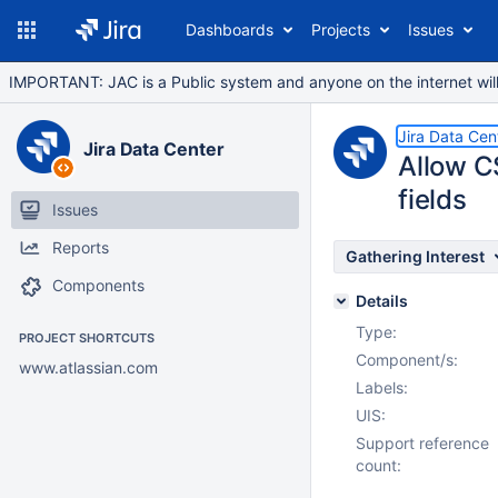
Dashboards
Projects
Issues
IMPORTANT: JAC is a Public system and anyone on the internet will b
Jira Data Cen
Jira Data Center
Allow C
fields
Issues
Reports
Gathering Interest
Components
Details
Type:
PROJECT SHORTCUTS
Component/s:
www.atlassian.com
Labels:
UIS:
Support reference
count: