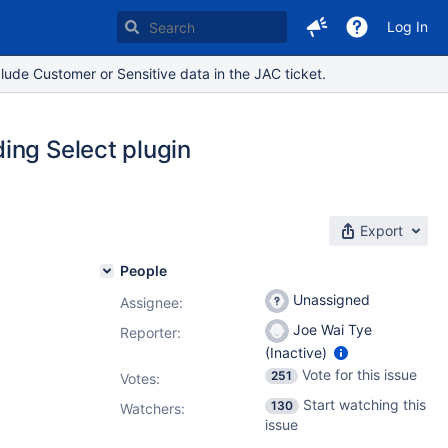
Log In
lude Customer or Sensitive data in the JAC ticket.
ing Select plugin
Export
People
Unassigned
Assignee:
Joe Wai Tye
Reporter:
(Inactive)
Vote for this issue
251
Votes
:
Start watching this
130
Watchers:
issue