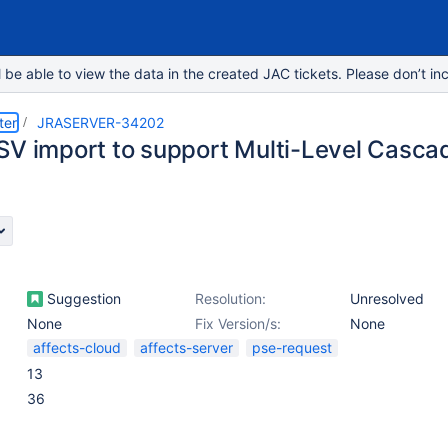
e able to view the data in the created JAC tickets. Please don’t inc
ter
JRASERVER-34202
SV import to support Multi-Level Cascad
Suggestion
Resolution:
Unresolved
None
Fix Version/s:
None
affects-cloud
affects-server
pse-request
13
36