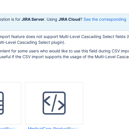
stion is for
JIRA Server
. Using
JIRA Cloud
?
See the corresponding
mport feature does not support Multi-Level Cascading Select fields (
lti-Level Cascading Select plugin).
nient for some users who would like to use this field during CSV impo
useful if the CSV import supports the usage of the Multi-Level Casc
uctBacklog_v0.01.csv
MedicalCare_ProductBacklog_v0.01.csv.html