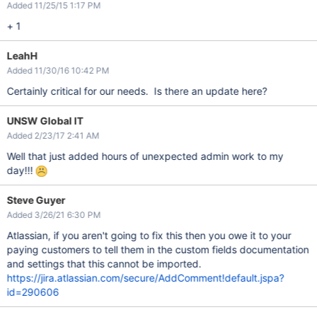
Added 11/25/15 1:17 PM
+ 1
LeahH
Added 11/30/16 10:42 PM
Certainly critical for our needs. Is there an update here?
UNSW Global IT
Added 2/23/17 2:41 AM
Well that just added hours of unexpected admin work to my
day!!!
Steve Guyer
Added 3/26/21 6:30 PM
Atlassian, if you aren't going to fix this then you owe it to your
paying customers to tell them in the custom fields documentation
and settings that this cannot be imported.
https://jira.atlassian.com/secure/AddComment!default.jspa?
id=290606