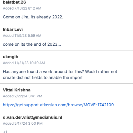
balatbat.26
Added 7/13/22 8:12 AM
Come on Jira, its already 2022.
Inbar Levi
Added 11/9/23 5:59 AM
come on its the end of 2023...
ukmgib
Added 11/21/23 10:19 AM
Has anyone found a work around for this? Would rather not
create distinct fields to anable the import
Vittal Krishna
Added 2/22/24 3:41 PM
https://getsupport.atlassian.com/browse/MOVE-1742109
d.van.der.vlist@mediahuis.nl
Added 5/17/24 3:00 PM
+1