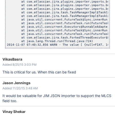
	at com.atlassian.jira.plugins.importer.imports.bulkcreat
	at com.atlassian.jira.plugins.importer.imports.bulkcreat
	at com.atlassian.jira.plugins.importer.imports.bulkcreat
	at com.atlassian.jira.task.TaskManagerImpl$TaskCallable
	at com.atlassian.jira.task.TaskManagerImpl$TaskCallable
	at java.util.concurrent.FutureTask$Sync.innerRun(Futur
	at java.util.concurrent.FutureTask.run(FutureTask.jav
	at java.util.concurrent.Executors$RunnableAdapter.call
	at java.util.concurrent.FutureTask$Sync.innerRun(Futur
	at java.util.concurrent.FutureTask.run(FutureTask.jav
	at com.atlassian.jira.task.ForkedThreadExecutor$ForkedR
	at java.lang.Thread.run(Thread.java:724)

VikasBasra
Added 8/25/15 3:03 PM
This is critical for us. When this can be fixed
Jason Jennings
Added 11/20/15 3:48 AM
It would be valuable for JIM JSON importer to support the MLCS
field too.
Vinay Shekar