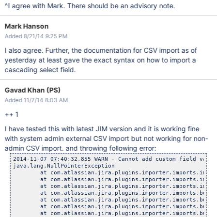
^I agree with Mark. There should be an advisory note.
Mark Hanson
Added 8/21/14 9:25 PM
I also agree. Further, the documentation for CSV import as of
yesterday at least gave the exact syntax on how to import a
cascading select field.
Gavad Khan (PS)
Added 11/7/14 8:03 AM
++ 1
I have tested this with latest JIM version and it is working fine
with system admin external CSV import but not working for non-
admin CSV import. and throwing following error:
2014-11-07 07:40:32,855 WARN - Cannot add custom field value:
java.lang.NullPointerException

	at com.atlassian.jira.plugins.importer.imports.importer.
	at com.atlassian.jira.plugins.importer.imports.importer.
	at com.atlassian.jira.plugins.importer.imports.importer.
	at com.atlassian.jira.plugins.importer.imports.bulkcreat
	at com.atlassian.jira.plugins.importer.imports.bulkcreat
	at com.atlassian.jira.plugins.importer.imports.bulkcreat
	at com.atlassian.jira.plugins.importer.imports.bulkcreat