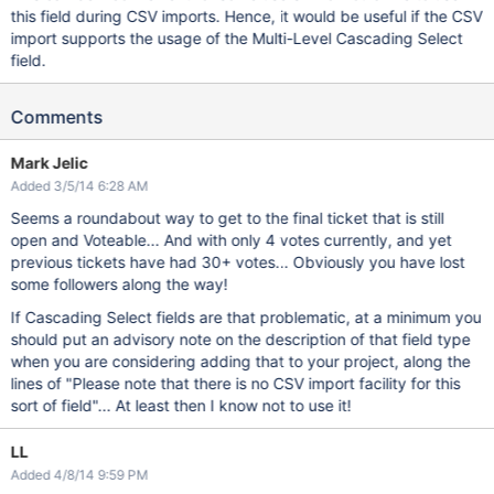
this field during CSV imports. Hence, it would be useful if the CSV
import supports the usage of the Multi-Level Cascading Select
field.
Comments
Mark Jelic
Added 3/5/14 6:28 AM
Seems a roundabout way to get to the final ticket that is still
open and Voteable... And with only 4 votes currently, and yet
previous tickets have had 30+ votes... Obviously you have lost
some followers along the way!
If Cascading Select fields are that problematic, at a minimum you
should put an advisory note on the description of that field type
when you are considering adding that to your project, along the
lines of "Please note that there is no CSV import facility for this
sort of field"... At least then I know not to use it!
LL
Added 4/8/14 9:59 PM