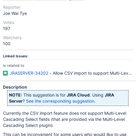
Reporter:
Joe Wai Tye
Votes:
197
Watchers:
100
Linked Issues:
is related to
JRASERVER-34202
- Allow CSV import to support Multi-Level C
Description
NOTE:
This suggestion is for
JIRA Cloud
. Using
JIRA
Server
?
See the corresponding suggestion
.
Currently the CSV import feature does not support Multi-Level
Cascading Select fields (that are provided via the Multi-Level
Cascading Select plugin).
This can be inconvenient for some users who would like to use