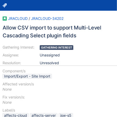
JRACLOUD
/
JRACLOUD-34202
Allow CSV import to support Multi-Level
Cascading Select plugin fields
Gathering Interest:
GATHERING INTEREST
Assignee:
Unassigned
Resolution:
Unresolved
Component/s
Import/Export - Site Import
Affected version/s
None
Fix version/s:
None
Label/s
affects-cloud
affects-server
jsw-s5