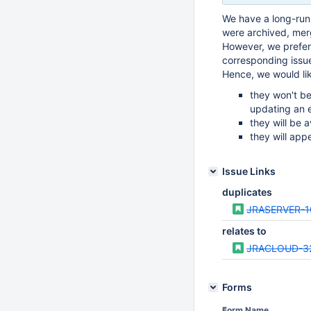
We have a long-runn
were archived, mer
However, we prefer 
corresponding issu
Hence, we would li
they won't be
updating an e
they will be a
they will app
Issue Links
duplicates
JRASERVER-1
relates to
JRACLOUD-3
Forms
Form Name