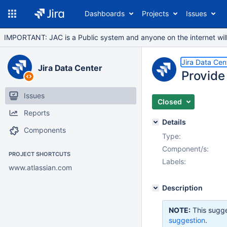
Dashboards
Projects
Issues
IMPORTANT: JAC is a Public system and anyone on the internet will b
Jira Data Cen
Jira Data Center
Provide
Issues
Closed
Reports
Details
Components
Type:
Component/s:
PROJECT SHORTCUTS
Labels:
www.atlassian.com
Description
NOTE:
This sugge
suggestion
.