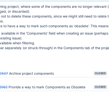
ing project, where some of the components are no longer relevant (
ged, or discarded).
not to delete these components, since we might still need to relate t
es.
ke to have a way to mark such components as 'obsolete'. This means 
 available in the 'Components' field when creating an issue (perhaps
xisting issue).
vailable when filtering.
ear separately (or struck-through) in the Components tab of the proje
0507
Archive project components
CLOSED
2962
Provide a way to mark Components as Obsolete
CLOSED