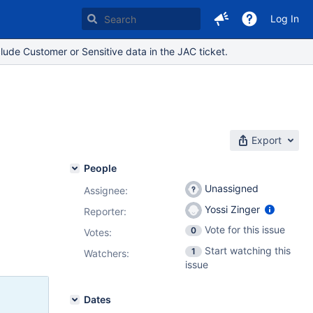
Log In
lude Customer or Sensitive data in the JAC ticket.
Export
People
Unassigned
Assignee:
Yossi Zinger
Reporter:
Vote for this issue
0
Votes
:
Start watching this
1
Watchers:
issue
Dates