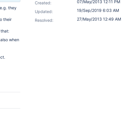
07/May/2013 12:11 PM
Created:
e.g. they
19/Sep/2019 6:03 AM
Updated:
27/May/2013 12:49 AM
o their
Resolved:
that:
 also when
ct.