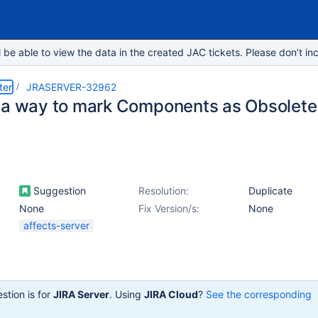
e able to view the data in the created JAC tickets. Please don’t inc
ter
JRASERVER-32962
 a way to mark Components as Obsolete
Suggestion
Resolution:
Duplicate
None
Fix Version/s:
None
affects-server
stion is for
JIRA Server
. Using
JIRA Cloud
?
See the corresponding