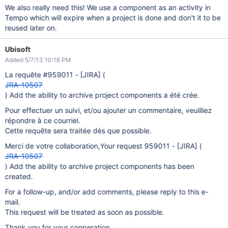
We also really need this! We use a component as an activity in
Tempo which will expire when a project is done and don't it to be
reused later on.
Ubisoft
Added 5/7/13 10:18 PM
La requête #959011 -
[JIRA]
(
JRA-10507
) Add the ability to archive project components a été crée.
Pour effectuer un suivi, et/ou ajouter un commentaire, veuilliez
répondre à ce courriel.
Cette requête sera traitée dès que possible.
Merci de votre collaboration,Your request 959011 -
[JIRA]
(
JRA-10507
) Add the ability to archive project components has been
created.
For a follow-up, and/or add comments, please reply to this e-
mail.
This request will be treated as soon as possible.
Thank you for your cooperation,