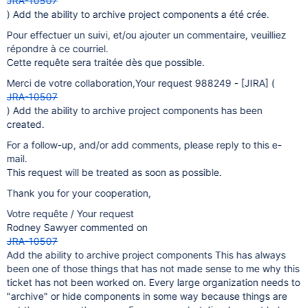
JRA-10507
) Add the ability to archive project components a été crée.
Pour effectuer un suivi, et/ou ajouter un commentaire, veuilliez
répondre à ce courriel.
Cette requête sera traitée dès que possible.
Merci de votre collaboration,Your request 988249 -
[JIRA]
(
JRA-10507
) Add the ability to archive project components has been
created.
For a follow-up, and/or add comments, please reply to this e-
mail.
This request will be treated as soon as possible.
Thank you for your cooperation,
Votre requête / Your request
Rodney Sawyer commented on
JRA-10507
Add the ability to archive project components This has always
been one of those things that has not made sense to me why this
ticket has not been worked on. Every large organization needs to
"archive" or hide components in some way because things are