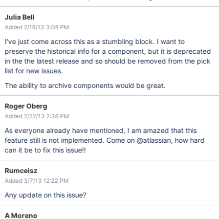
Julia Bell
Added 2/18/13 3:08 PM
I've just come across this as a stumbling block. I want to
preserve the historical info for a component, but it is deprecated
in the the latest release and so should be removed from the pick
list for new issues.
The ability to archive components would be great.
Roger Oberg
Added 2/22/13 2:36 PM
As everyone already have mentioned, I am amazed that this
feature still is not implemented. Come on @atlassian, how hard
can it be to fix this issue!!
Rumceisz
Added 3/7/13 12:22 PM
Any update on this issue?
A Moreno