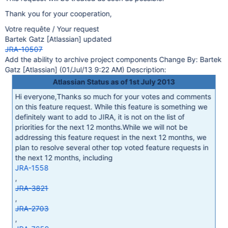
Thank you for your cooperation,
Votre requête / Your request
Bartek Gatz
[Atlassian]
updated
JRA-10507
Add the ability to archive project components Change By: Bartek
Gatz
[Atlassian]
(01/Jul/13 9:22 AM) Description:
Atlassian Status as of 1st July 2013
Hi everyone,Thanks so much for your votes and comments
on this feature request. While this feature is something we
definitely want to add to JIRA, it is not on the list of
priorities for the next 12 months.While we will not be
addressing this feature request in the next 12 months, we
plan to resolve several other top voted feature requests in
the next 12 months, including
JRA-1558
,
JRA-3821
,
JRA-2703
,