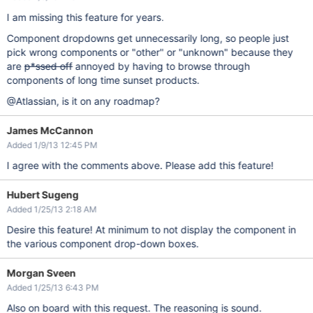
I am missing this feature for years.
Component dropdowns get unnecessarily long, so people just
pick wrong components or "other" or "unknown" because they
are
p*ssed off
annoyed by having to browse through
components of long time sunset products.
@Atlassian, is it on any roadmap?
James McCannon
Added 1/9/13 12:45 PM
I agree with the comments above. Please add this feature!
Hubert Sugeng
Added 1/25/13 2:18 AM
Desire this feature! At minimum to not display the component in
the various component drop-down boxes.
Morgan Sveen
Added 1/25/13 6:43 PM
Also on board with this request. The reasoning is sound.