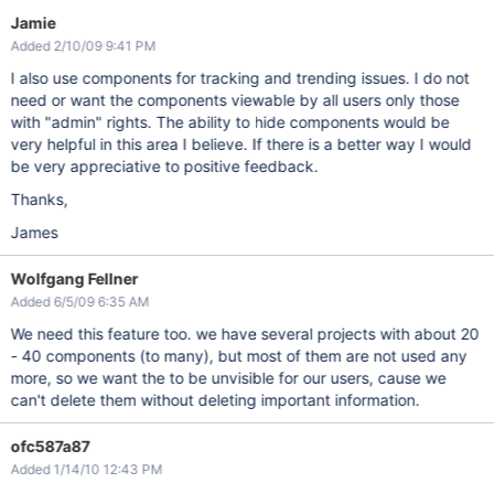
Jamie
Added 2/10/09 9:41 PM
I also use components for tracking and trending issues. I do not
need or want the components viewable by all users only those
with "admin" rights. The ability to hide components would be
very helpful in this area I believe. If there is a better way I would
be very appreciative to positive feedback.
Thanks,
James
Wolfgang Fellner
Added 6/5/09 6:35 AM
We need this feature too. we have several projects with about 20
- 40 components (to many), but most of them are not used any
more, so we want the to be unvisible for our users, cause we
can't delete them without deleting important information.
ofc587a87
Added 1/14/10 12:43 PM