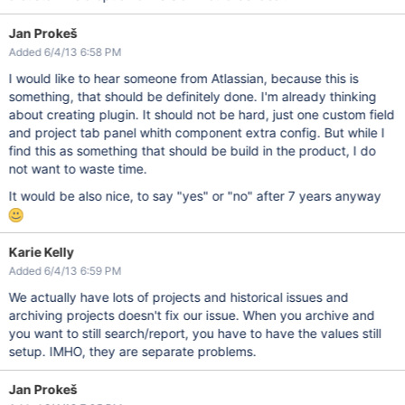
Jan Prokeš
Added 6/4/13 6:58 PM
I would like to hear someone from Atlassian, because this is
something, that should be definitely done. I'm already thinking
about creating plugin. It should not be hard, just one custom field
and project tab panel whith component extra config. But while I
find this as something that should be build in the product, I do
not want to waste time.
It would be also nice, to say "yes" or "no" after 7 years anyway
Karie Kelly
Added 6/4/13 6:59 PM
We actually have lots of projects and historical issues and
archiving projects doesn't fix our issue. When you archive and
you want to still search/report, you have to have the values still
setup. IMHO, they are separate problems.
Jan Prokeš