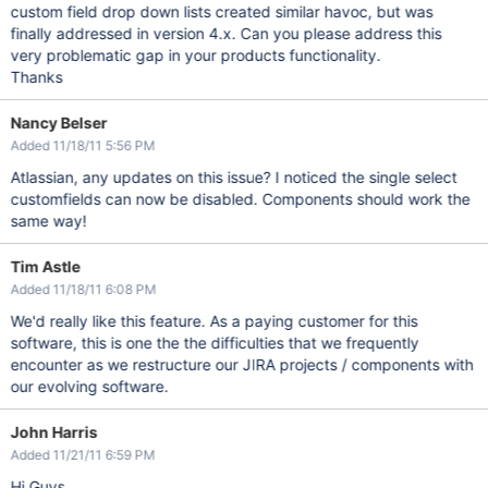
custom field drop down lists created similar havoc, but was
finally addressed in version 4.x. Can you please address this
very problematic gap in your products functionality.
Thanks
Nancy Belser
Added 11/18/11 5:56 PM
Atlassian, any updates on this issue? I noticed the single select
customfields can now be disabled. Components should work the
same way!
Tim Astle
Added 11/18/11 6:08 PM
We'd really like this feature. As a paying customer for this
software, this is one the the difficulties that we frequently
encounter as we restructure our JIRA projects / components with
our evolving software.
John Harris
Added 11/21/11 6:59 PM
Hi Guys