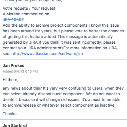
Votre requête / Your request
A Moreno commented on
JRA-10507
Add the ability to archive project components I know this issue
has been around for years, but please vote to better the chances
of getting this feature added.This message is automatically
generated by JIRA.If you think it was sent incorrectly, please
contact your JIRA administratorsFor more information on JIRA,
see:
http://www.atlassian.com/software/jira
Jan Prokeš
Added 6/4/13 6:16 PM
Hi there,
any news about this? It's very very confusing to users, when they
can select already discontinued component. We do not want to
delete it becouse it will change old issues. It's a must to be able
to archive/release or whatever select component as inactive.
Thanks.
Jon Starbird