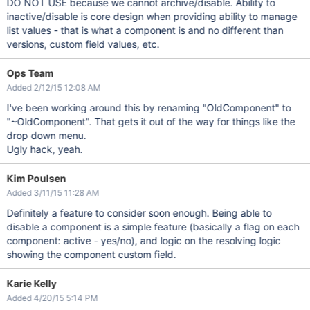
DO NOT USE because we cannot archive/disable. Ability to
inactive/disable is core design when providing ability to manage
list values - that is what a component is and no different than
versions, custom field values, etc.
Ops Team
Added 2/12/15 12:08 AM
I've been working around this by renaming "OldComponent" to
"~OldComponent". That gets it out of the way for things like the
drop down menu.
Ugly hack, yeah.
Kim Poulsen
Added 3/11/15 11:28 AM
Definitely a feature to consider soon enough. Being able to
disable a component is a simple feature (basically a flag on each
component: active - yes/no), and logic on the resolving logic
showing the component custom field.
Karie Kelly
Added 4/20/15 5:14 PM