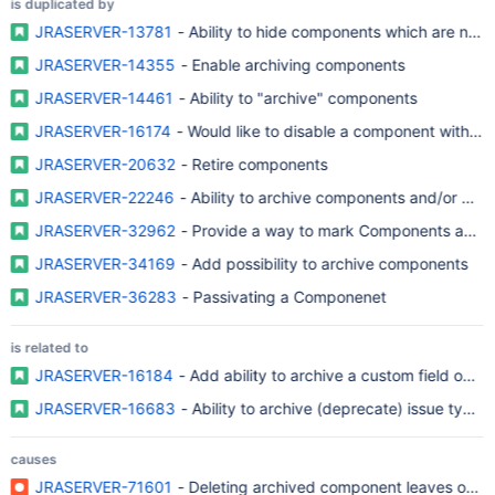
is duplicated by
JRASERVER-13781
- Ability to hide
JRASERVER-14355
- Enable archiving components
JRASERVER-14461
- Ability to "archive" components
JRASERVER-16174
- Would like to disable a component within a p
JRASERVER-20632
- Retire components
JRASERVER-22246
- Ability to archive components and/or base
JRASERVER-32962
- Provide a way to mark Components as Ob
JRASERVER-34169
- Add possibility to archive components
JRASERVER-36283
- Passivating a Componenet
is related to
JRASERVER-16184
- Add ability to archive a custom field optio
JRASERVER-16683
- Ability to archive (deprecate) issue type
causes
JRASERVER-71601
- Deleting archived component leaves orpha