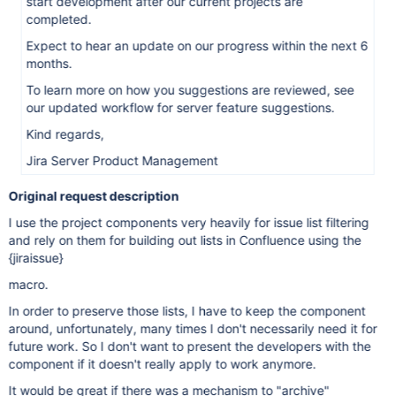
start development after our current projects are
completed.
Expect to hear an update on our progress within the next 6
months.
To learn more on how you suggestions are reviewed, see
our updated workflow for server feature suggestions.
Kind regards,
Jira Server Product Management
Original request description
I use the project components very heavily for issue list filtering
and rely on them for building out lists in Confluence using the
{jiraissue}
macro.
In order to preserve those lists, I have to keep the component
around, unfortunately, many times I don't necessarily need it for
future work. So I don't want to present the developers with the
component if it doesn't really apply to work anymore.
It would be great if there was a mechanism to "archive"