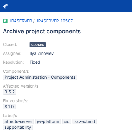
JRASERVER
/
JRASERVER-10507
Archive project components
Closed:
CLOSED
Assignee:
Ilya Zinoviev
Resolution:
Fixed
Component/s
Project Administration - Components
Affected version/s
3.5.2
Fix version/s:
8.1.0
Label/s
affects-server
jw-platform
sic
sic-extend
supportability