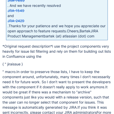
JRA-7659
. And we have recently resolved
JRA-1549
and
JRA-2429
.Thanks for your patience and we hope you appreciate our
open approach to feature requests.Cheers,BartekJIRA
Product Managementbartek (at) atlassian (dot) com
*Original request description*I use the project components very
heavily for issue list filtering and rely on them for building out lists
in Confluence using the
{ " jiraissue }
" macro.In order to preserve those lists, I have to keep the
component around, unfortunately, many times I don't necessarily
need it for future work. So I don't want to present the developers
with the component if it doesn't really apply to work anymore.It
would be great if there was a mechanism to "archive"
components just like you would with a release version, such that
the user can no longer select that component for issues. This
message is automatically generated by JIRA.If you think it was
sent incorrectly, please contact your JIRA administratorsFor more