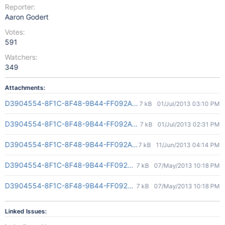
Reporter:
Aaron Godert
Votes:
591
Watchers:
349
Attachments:
D3904554-8F1C-8F48-9B44-FF092AD4E845(2)
7 kB
01/Jul/2013 03:10 PM
D3904554-8F1C-8F48-9B44-FF092AD4E845(2)
7 kB
01/Jul/2013 02:31 PM
D3904554-8F1C-8F48-9B44-FF092AD4E845(2)
7 kB
11/Jun/2013 04:14 PM
D3904554-8F1C-8F48-9B44-FF092AD4E845(2)
7 kB
07/May/2013 10:18 PM
D3904554-8F1C-8F48-9B44-FF092AD4E845(2)
7 kB
07/May/2013 10:18 PM
Linked Issues: