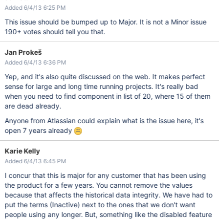
Added 6/4/13 6:25 PM
This issue should be bumped up to Major. It is not a Minor issue
190+ votes should tell you that.
Jan Prokeš
Added 6/4/13 6:36 PM
Yep, and it's also quite discussed on the web. It makes perfect
sense for large and long time running projects. It's really bad
when you need to find component in list of 20, where 15 of them
are dead already.
Anyone from Atlassian could explain what is the issue here, it's
open 7 years already
Karie Kelly
Added 6/4/13 6:45 PM
I concur that this is major for any customer that has been using
the product for a few years. You cannot remove the values
because that affects the historical data integrity. We have had to
put the terms (Inactive) next to the ones that we don't want
people using any longer. But, something like the disabled feature