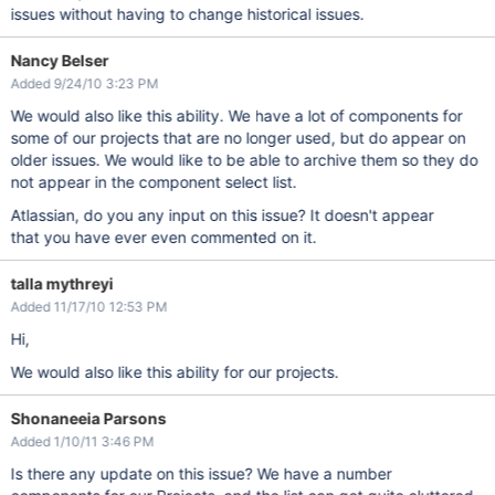
issues without having to change historical issues.
Nancy Belser
Added 9/24/10 3:23 PM
We would also like this ability. We have a lot of components for
some of our projects that are no longer used, but do appear on
older issues. We would like to be able to archive them so they do
not appear in the component select list.
Atlassian, do you any input on this issue? It doesn't appear
that you have ever even commented on it.
talla mythreyi
Added 11/17/10 12:53 PM
Hi,
We would also like this ability for our projects.
Shonaneeia Parsons
Added 1/10/11 3:46 PM
Is there any update on this issue? We have a number