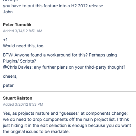
you have to put this feature into a H2 2012 release.
John
Peter Tomolik
Added 3/14/12 8:51 AM
+1
Would need this, too.
BTW: Anyone found a workaround for this? Perhaps using
Plugins/ Scripts?
@Chris Davies: any further plans on your third-party thought?
cheers,
peter
Stuart Ralston
Added 3/20/12 8:53 PM
Yes, as projects mature and "guesses" at components change;
we do need to drop components off the main project list. I think
just hiding it in the edit selection is enough because you do want
the original issues to be readable.