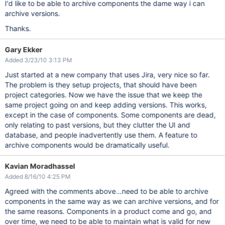
I'd like to be able to archive components the dame way i can
archive versions.
Thanks.
Gary Ekker
Added 3/23/10 3:13 PM
Just started at a new company that uses Jira, very nice so far.
The problem is they setup projects, that should have been
project categories. Now we have the issue that we keep the
same project going on and keep adding versions. This works,
except in the case of components. Some components are dead,
only relating to past versions, but they clutter the UI and
database, and people inadvertently use them. A feature to
archive components would be dramatically useful.
Kavian Moradhassel
Added 8/16/10 4:25 PM
Agreed with the comments above...need to be able to archive
components in the same way as we can archive versions, and for
the same reasons. Components in a product come and go, and
over time, we need to be able to maintain what is valid for new