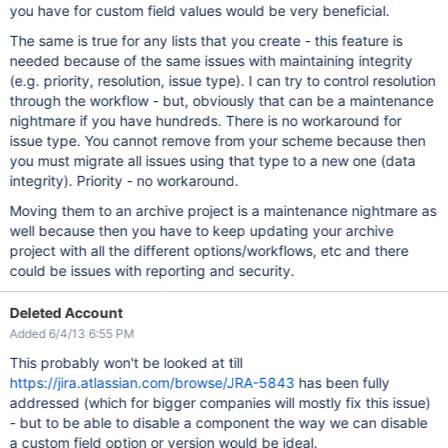
you have for custom field values would be very beneficial.
The same is true for any lists that you create - this feature is
needed because of the same issues with maintaining integrity
(e.g. priority, resolution, issue type). I can try to control resolution
through the workflow - but, obviously that can be a maintenance
nightmare if you have hundreds. There is no workaround for
issue type. You cannot remove from your scheme because then
you must migrate all issues using that type to a new one (data
integrity). Priority - no workaround.
Moving them to an archive project is a maintenance nightmare as
well because then you have to keep updating your archive
project with all the different options/workflows, etc and there
could be issues with reporting and security.
Deleted Account
Added 6/4/13 6:55 PM
This probably won't be looked at till
https://jira.atlassian.com/browse/JRA-5843
has been fully
addressed (which for bigger companies will mostly fix this issue)
- but to be able to disable a component the way we can disable
a custom field option or version would be ideal.