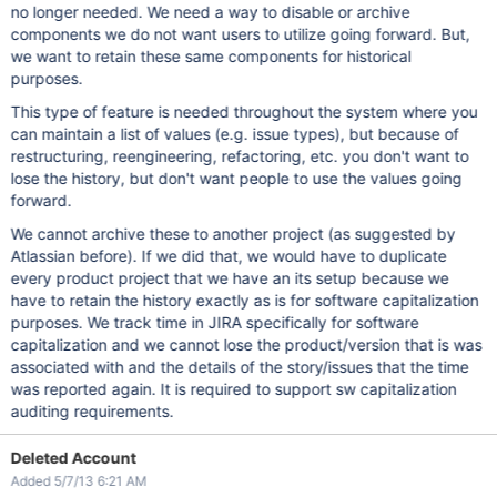
no longer needed. We need a way to disable or archive
components we do not want users to utilize going forward. But,
we want to retain these same components for historical
purposes.
This type of feature is needed throughout the system where you
can maintain a list of values (e.g. issue types), but because of
restructuring, reengineering, refactoring, etc. you don't want to
lose the history, but don't want people to use the values going
forward.
We cannot archive these to another project (as suggested by
Atlassian before). If we did that, we would have to duplicate
every product project that we have an its setup because we
have to retain the history exactly as is for software capitalization
purposes. We track time in JIRA specifically for software
capitalization and we cannot lose the product/version that is was
associated with and the details of the story/issues that the time
was reported again. It is required to support sw capitalization
auditing requirements.
Deleted Account
Added 5/7/13 6:21 AM