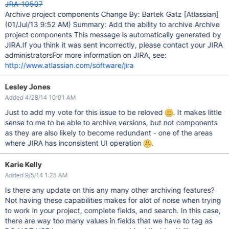
JRA-10507
Archive project components Change By: Bartek Gatz
[Atlassian]
(01/Jul/13 9:52 AM) Summary: Add the ability to archive Archive
project components This message is automatically generated by
JIRA.If you think it was sent incorrectly, please contact your JIRA
administratorsFor more information on JIRA, see:
http://www.atlassian.com/software/jira
Lesley Jones
Added 4/28/14 10:01 AM
Just to add my vote for this issue to be reloved
. It makes little
sense to me to be able to archive versions, but not components
as they are also likely to become redundant - one of the areas
where JIRA has inconsistent UI operation
.
Karie Kelly
Added 9/5/14 1:25 AM
Is there any update on this any many other archiving features?
Not having these capabilities makes for alot of noise when trying
to work in your project, complete fields, and search. In this case,
there are way too many values in fields that we have to tag as