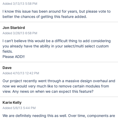
Added 3/13/13 5:58 PM
I know this issue has been around for years, but please vote to
better the chances of getting this feature added.
Jon Starbird
Added 3/26/13 6:58 PM
I can't believe this would be a difficult thing to add considering
you already have the ability in your select/multi select custom
fields.
Please ADD!!
Dave
Added 4/10/13 12:42 PM
Our project recently went through a massive design overhaul and
now we would very much like to remove certain modules from
view. Any news on when we can expect this feature?
Karie Kelly
Added 5/6/13 5:44 PM
We are definitely needing this as well. Over time, components are