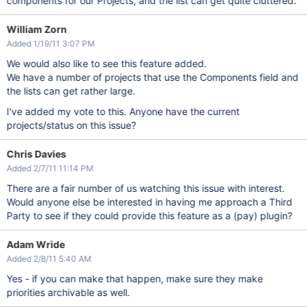
components for our Projects, and the list can get quite cluttered.
William Zorn
Added 1/19/11 3:07 PM
We would also like to see this feature added.
We have a number of projects that use the Components field and
the lists can get rather large.
I've added my vote to this. Anyone have the current
projects/status on this issue?
Chris Davies
Added 2/7/11 11:14 PM
There are a fair number of us watching this issue with interest.
Would anyone else be interested in having me approach a Third
Party to see if they could provide this feature as a (pay) plugin?
Adam Wride
Added 2/8/11 5:40 AM
Yes - if you can make that happen, make sure they make
priorities archivable as well.