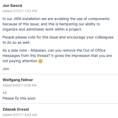
Jon Sword
Added 2/13/11 7:43 PM
In our JIRA installation we are avoiding the use of components
because of this issue, and this is hampering our ability to
organize and administer work within a project.
People please vote for this issue and encourage your colleagues
to do so as well.
As a side note - Atlassian, can you remove the Out of Office
messages from this thread? It gives the impression that you are
not paying attention
Jon
Wolfgang Fellner
Added 8/26/11 6:58 AM
+1
Please fix this soon
Zdenek Grossl
Added 9/27/11 9:44 AM