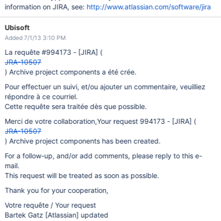
information on JIRA, see:
http://www.atlassian.com/software/jira
Ubisoft
Added 7/1/13 3:10 PM
La requête #994173 -
[JIRA]
(
JRA-10507
) Archive project components a été crée.
Pour effectuer un suivi, et/ou ajouter un commentaire, veuilliez
répondre à ce courriel.
Cette requête sera traitée dès que possible.
Merci de votre collaboration,Your request 994173 -
[JIRA]
(
JRA-10507
) Archive project components has been created.
For a follow-up, and/or add comments, please reply to this e-
mail.
This request will be treated as soon as possible.
Thank you for your cooperation,
Votre requête / Your request
Bartek Gatz
[Atlassian]
updated