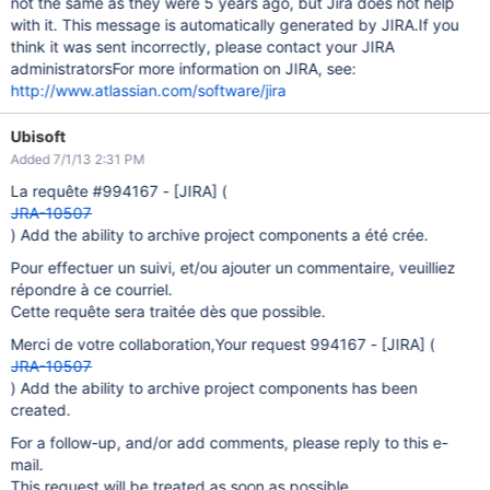
not the same as they were 5 years ago, but Jira does not help
with it. This message is automatically generated by JIRA.If you
think it was sent incorrectly, please contact your JIRA
administratorsFor more information on JIRA, see:
http://www.atlassian.com/software/jira
Ubisoft
Added 7/1/13 2:31 PM
La requête #994167 -
[JIRA]
(
JRA-10507
) Add the ability to archive project components a été crée.
Pour effectuer un suivi, et/ou ajouter un commentaire, veuilliez
répondre à ce courriel.
Cette requête sera traitée dès que possible.
Merci de votre collaboration,Your request 994167 -
[JIRA]
(
JRA-10507
) Add the ability to archive project components has been
created.
For a follow-up, and/or add comments, please reply to this e-
mail.
This request will be treated as soon as possible.