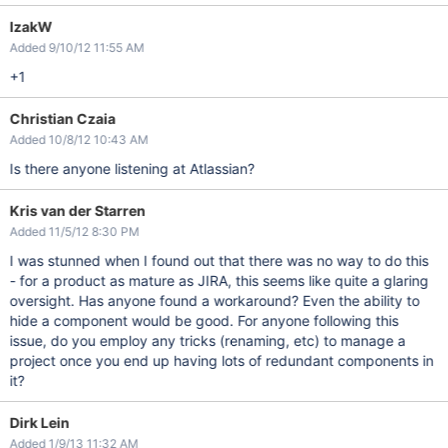
IzakW
Added 9/10/12 11:55 AM
+1
Christian Czaia
Added 10/8/12 10:43 AM
Is there anyone listening at Atlassian?
Kris van der Starren
Added 11/5/12 8:30 PM
I was stunned when I found out that there was no way to do this
- for a product as mature as JIRA, this seems like quite a glaring
oversight. Has anyone found a workaround? Even the ability to
hide a component would be good. For anyone following this
issue, do you employ any tricks (renaming, etc) to manage a
project once you end up having lots of redundant components in
it?
Dirk Lein
Added 1/9/13 11:32 AM