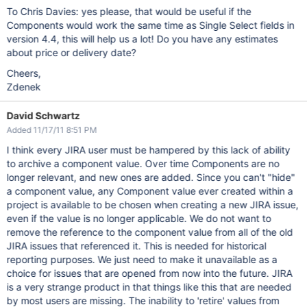
To Chris Davies: yes please, that would be useful if the
Components would work the same time as Single Select fields in
version 4.4, this will help us a lot! Do you have any estimates
about price or delivery date?
Cheers,
Zdenek
David Schwartz
Added 11/17/11 8:51 PM
I think every JIRA user must be hampered by this lack of ability
to archive a component value. Over time Components are no
longer relevant, and new ones are added. Since you can't "hide"
a component value, any Component value ever created within a
project is available to be chosen when creating a new JIRA issue,
even if the value is no longer applicable. We do not want to
remove the reference to the component value from all of the old
JIRA issues that referenced it. This is needed for historical
reporting purposes. We just need to make it unavailable as a
choice for issues that are opened from now into the future. JIRA
is a very strange product in that things like this that are needed
by most users are missing. The inability to 'retire' values from