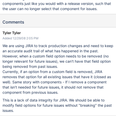
components just like you would with a release version, such that
the user can no longer select that component for issues.
Comments
Tyler Tyler
Added 12/29/08 2:05 PM
We are using JIRA to track production changes and need to keep
an accurate audit trail of what has happened in the past.
However, when a custom field option needs to be removed (no
longer relevant for future issues), we can't have that field option
being removed from past issues.
Currently, if an option from a custom field is removed, JIRA
removes that option for all existing issues that have it (closed as
well). Same story with components - If I remove a component
that isn't needed for future issues, it should not remove that
component from previous issues.
This is a lack of data integrity for JIRA. We should be able to
modify field options for future issues without "breaking" the past
issues.