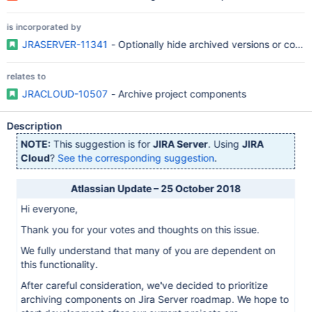
is incorporated by
JRASERVER-11341
- Optionally hide archived versions or com
relates to
JRACLOUD-10507
- Archive project components
Description
NOTE:
This suggestion is for
JIRA Server
. Using
JIRA
Cloud
?
See the corresponding suggestion
.
Atlassian Update – 25 October 2018
Hi everyone,
Thank you for your votes and thoughts on this issue.
We fully understand that many of you are dependent on
this functionality.
After careful consideration, we've decided to prioritize
archiving components on Jira Server roadmap. We hope to