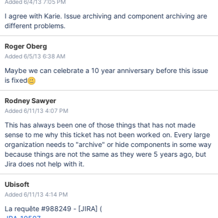
Added 6/4/13 7:05 PM
I agree with Karie. Issue archiving and component archiving are
different problems.
Roger Oberg
Added 6/5/13 6:38 AM
Maybe we can celebrate a 10 year anniversary before this issue
is fixed
Rodney Sawyer
Added 6/11/13 4:07 PM
This has always been one of those things that has not made
sense to me why this ticket has not been worked on. Every large
organization needs to "archive" or hide components in some way
because things are not the same as they were 5 years ago, but
Jira does not help with it.
Ubisoft
Added 6/11/13 4:14 PM
La requête #988249 -
[JIRA]
(