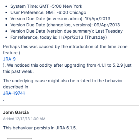
System Time: GMT -5:00 New York
User Preference: GMT -6:00 Chicago
Version Due Date (in version admin): 10/Apr/2013
Version Due Date (change log, versions): 09/Apr/2013
Version Due Date (version due summary): Last Tuesday
For reference, today is: 11/Apr/2013 (Thursday)
Perhaps this was caused by the introduction of the time zone
feature (
JRA-9
). We noticed this oddity after upgrading from 4.1.1 to 5.2.9 just
this past week.
The underlying cause might also be related to the behavior
described in
JRA-19741
.
John Garcia
Added 12/12/13 1:00 AM
This behaviour persists in JIRA 6.1.5.