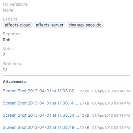
Fix version/s:
None
Label/s
affects-cloud
affects-server
cleanup-seos-dc
Reporter:
Rob
Votes:
7
Watchers:
17
Attachments:
Screen Shot 2013-04-01 at 11.08.00 AM.png
27 kB
01/Apr/2013 09:14 PM
Screen Shot 2013-04-01 at 11.08.14 AM.png
20 kB
01/Apr/2013 09:14 PM
Screen Shot 2013-04-01 at 11.08.34 AM.png
12 kB
01/Apr/2013 09:14 PM
Screen Shot 2013-04-01 at 11.08.48 AM.png
10 kB
01/Apr/2013 09:14 PM