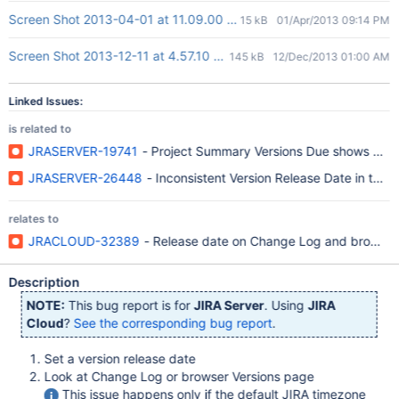
Screen Shot 2013-04-01 at 11.09.00 AM.png
15 kB
01/Apr/2013 09:14 PM
Screen Shot 2013-12-11 at 4.57.10 pm.png
145 kB
12/Dec/2013 01:00 AM
Linked Issues:
is related to
JRASERVER-19741
- Project Summary Versions Due shows misle
JRASERVER-26448
- Inconsistent Version Release Date in the
relates to
JRACLOUD-32389
- Release date on Change Log and browse Ve
Description
NOTE:
This bug report is for
JIRA Server
. Using
JIRA
Cloud
?
See the corresponding bug report
.
Set a version release date
Look at Change Log or browser Versions page
This issue happens only if the default JIRA timezone