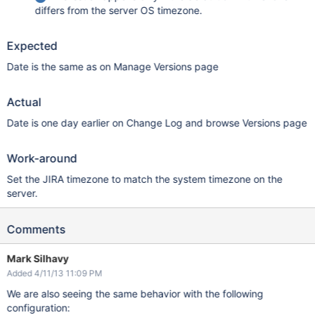
differs from the server OS timezone.
Expected
Date is the same as on Manage Versions page
Actual
Date is one day earlier on Change Log and browse Versions page
Work-around
Set the JIRA timezone to match the system timezone on the
server.
Comments
Mark Silhavy
Added 4/11/13 11:09 PM
We are also seeing the same behavior with the following
configuration: