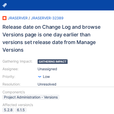
JRASERVER
/
JRASERVER-32389
Release date on Change Log and browse
Versions page is one day earlier than
versions set release date from Manage
Versions
Gathering Impact:
GATHERING IMPACT
Assignee:
Unassigned
Priority:
Low
Resolution:
Unresolved
Component/s
Project Administration - Versions
Affected version/s
5.2.8
6.1.5