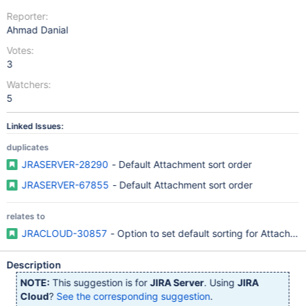
Reporter:
Ahmad Danial
Votes:
3
Watchers:
5
Linked Issues:
duplicates
JRASERVER-28290
- Default Attachment sort order
JRASERVER-67855
- Default Attachment sort order
relates to
JRACLOUD-30857
- Option to set default sorting for Attachme
Description
NOTE:
This suggestion is for
JIRA Server
. Using
JIRA
Cloud
?
See the corresponding suggestion
.