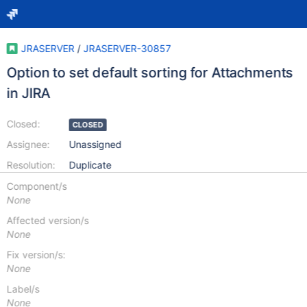
JRASERVER
/
JRASERVER-30857
Option to set default sorting for Attachments
in JIRA
Closed:
CLOSED
Assignee:
Unassigned
Resolution:
Duplicate
Component/s
None
Affected version/s
None
Fix version/s:
None
Label/s
None