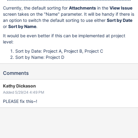
Currently, the default sorting for
Attachments
in the
View Issue
screen takes on the "Name" parameter. It will be handy if there is
an option to switch the default sorting to use either
Sort by Date
or
Sort by Name
.
It would be even better if this can be implemented at project
level:
Sort by Date: Project A, Project B, Project C
Sort by Name: Project D
Comments
Kathy Dickason
Added 5/29/24 4:49 PM
PLEASE fix this~!