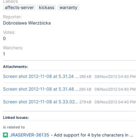
Label/s
affects-server
kickass
warranty
Reporter:
Dobroslawa Wierzbicka
Votes:
0
Watchers:
1
Attachments:
Screen shot 2012-11-08 at 5.31.24 PM.png
285 kB
08/Nov/2012 04:40 PM
Screen shot 2012-11-08 at 5.31.48 PM.png
260 kB
08/Nov/2012 04:40 PM
Screen shot 2012-11-08 at 5.33.02 PM.png
279 kB
08/Nov/2012 04:40 PM
Linked Issues:
is related to
JRASERVER-36135
- Add support for 4 byte characters in My