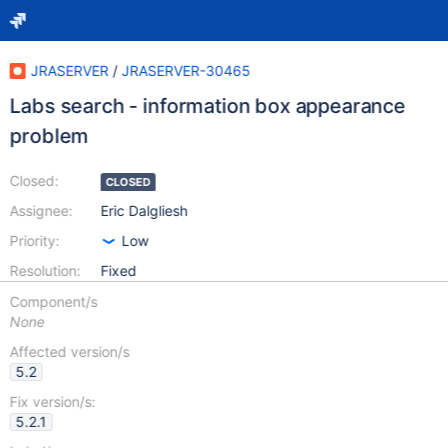
JRASERVER
/
JRASERVER-30465
Labs search - information box appearance
problem
Closed:
CLOSED
Assignee:
Eric Dalgliesh
Priority:
Low
Resolution:
Fixed
Component/s
None
Affected version/s
5.2
Fix version/s:
5.2.1