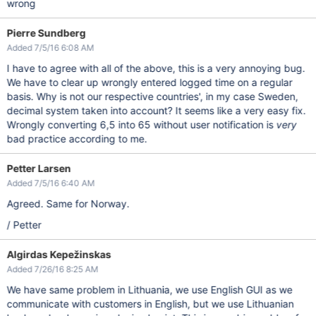
wrong
Pierre Sundberg
Added 7/5/16 6:08 AM
I have to agree with all of the above, this is a very annoying bug.
We have to clear up wrongly entered logged time on a regular
basis. Why is not our respective countries', in my case Sweden,
decimal system taken into account? It seems like a very easy fix.
Wrongly converting 6,5 into 65 without user notification is
very
bad practice according to me.
Petter Larsen
Added 7/5/16 6:40 AM
Agreed. Same for Norway.
/ Petter
Algirdas Kepežinskas
Added 7/26/16 8:25 AM
We have same problem in Lithuania, we use English GUI as we
communicate with customers in English, but we use Lithuanian