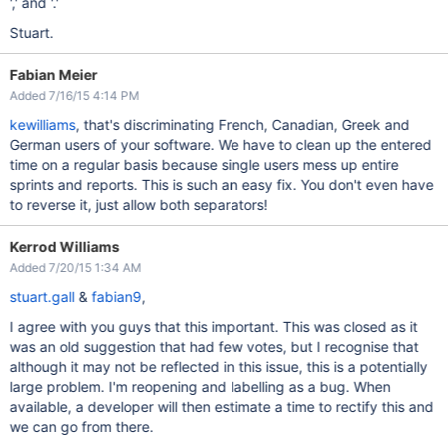
',' and '.'
Stuart.
Fabian Meier
Added 7/16/15 4:14 PM
kewilliams
, that's discriminating French, Canadian, Greek and
German users of your software. We have to clean up the entered
time on a regular basis because single users mess up entire
sprints and reports. This is such an easy fix. You don't even have
to reverse it, just allow both separators!
Kerrod Williams
Added 7/20/15 1:34 AM
stuart.gall
&
fabian9
,
I agree with you guys that this important. This was closed as it
was an old suggestion that had few votes, but I recognise that
although it may not be reflected in this issue, this is a potentially
large problem. I'm reopening and labelling as a bug. When
available, a developer will then estimate a time to rectify this and
we can go from there.