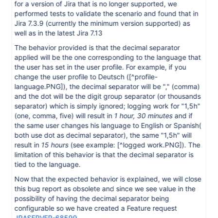
for a version of Jira that is no longer supported, we
performed tests to validate the scenario and found that in
Jira 7.3.9 (currently the minimum version supported) as
well as in the latest Jira 7.13
The behavior provided is that the decimal separator
applied will be the one corresponding to the language that
the user has set in the user profile. For example, if you
change the user profile to Deutsch (
[^profile-
language.PNG]
), the decimal separator will be "," (comma)
and the dot will be the digit group separator (or thousands
separator) which is simply ignored; logging work for "1,5h"
(one, comma, five) will result in
1 hour, 30 minutes
and if
the same user changes his language to English or Spanish(
both use dot as decimal separator), the same "1,5h" will
result in
15 hours
(see example:
[^logged work.PNG]
). The
limitation of this behavior is that the decimal separator is
tied to the language.
Now that the expected behavior is explained, we will close
this bug report as obsolete and since we see value in the
possibility of having the decimal separator being
configurable so we have created a Feature request
JRASERVER-68599