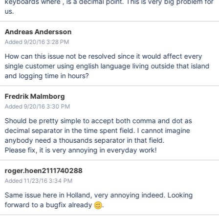
keyboards where , is a decimal point. This is very big problem for
us.
Andreas Andersson
Added 9/20/16 3:28 PM
How can this issue not be resolved since it would affect every
single customer using english language living outside that island
and logging time in hours?
Fredrik Malmborg
Added 9/20/16 3:30 PM
Should be pretty simple to accept both comma and dot as
decimal separator in the time spent field. I cannot imagine
anybody need a thousands separator in that field.
Please fix, it is very annoying in everyday work!
roger.hoen2111740288
Added 11/23/16 3:34 PM
Same issue here in Holland, very annoying indeed. Looking
forward to a bugfix already
.