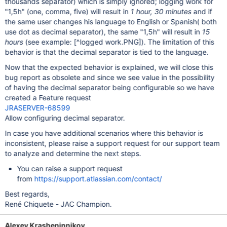
thousands separator) which is simply ignored; logging work for
"1,5h" (one, comma, five) will result in
1 hour, 30 minutes
and if
the same user changes his language to English or Spanish( both
use dot as decimal separator), the same "1,5h" will result in
15
hours
(see example:
[^logged work.PNG]
). The limitation of this
behavior is that the decimal separator is tied to the language.
Now that the expected behavior is explained, we will close this
bug report as obsolete and since we see value in the possibility
of having the decimal separator being configurable so we have
created a Feature request
JRASERVER-68599
Allow configuring decimal separator.
In case you have additional scenarios where this behavior is
inconsistent, please raise a support request for our support team
to analyze and determine the next steps.
You can raise a support request
from
https://support.atlassian.com/contact/
Best regards,
René Chiquete - JAC Champion.
Alexey Krasheninnikov