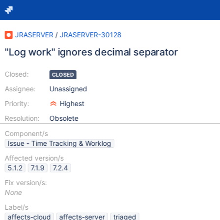
JRASERVER
/
JRASERVER-30128
"Log work" ignores decimal separator
Closed:
CLOSED
Assignee:
Unassigned
Priority:
Highest
Resolution:
Obsolete
Component/s
Issue - Time Tracking & Worklog
Affected version/s
5.1.2
7.1.9
7.2.4
Fix version/s:
None
Label/s
affects-cloud
affects-server
triaged