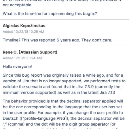
not acceptable.
What is the time-line for implementing this bugfix?
Algirdas Kepežinskas
Added 10/22/18 10:25 AM
Timeline? This was reported 6 years ago. They don't care.
Rene C. [Atlassian Support]
Added 12/18/18 5:24 AM
Hello everyone!
Since this bug report was originally raised a while ago, and for a
version of Jira that is no longer supported, we performed tests to
validate the scenario and found that in Jira 7.3.9 (currently the
minimum version supported) as well as in the latest Jira 7.13
The behavior provided is that the decimal separator applied will
be the one corresponding to the language that the user has set
in the user profile. For example, if you change the user profile to
Deutsch (
[^profile-language.PNG]
), the decimal separator will be
"," (comma) and the dot will be the digit group separator (or