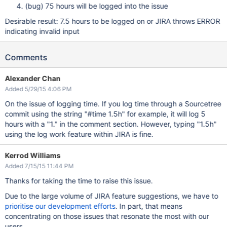
(bug) 75 hours will be logged into the issue
Desirable result: 7.5 hours to be logged on or JIRA throws ERROR
indicating invalid input
Comments
Alexander Chan
Added 5/29/15 4:06 PM
On the issue of logging time. If you log time through a Sourcetree
commit using the string "#time 1.5h" for example, it will log 5
hours with a "1." in the comment section. However, typing "1.5h"
using the log work feature within JIRA is fine.
Kerrod Williams
Added 7/15/15 11:44 PM
Thanks for taking the time to raise this issue.
Due to the large volume of JIRA feature suggestions, we have to
prioritise our development efforts
. In part, that means
concentrating on those issues that resonate the most with our
users.