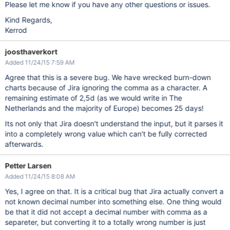
Please let me know if you have any other questions or issues.
Kind Regards,
Kerrod
joosthaverkort
Added 11/24/15 7:59 AM
Agree that this is a severe bug. We have wrecked burn-down
charts because of Jira ignoring the comma as a character. A
remaining estimate of 2,5d (as we would write in The
Netherlands and the majority of Europe) becomes 25 days!
Its not only that Jira doesn't understand the input, but it parses it
into a completely wrong value which can't be fully corrected
afterwards.
Petter Larsen
Added 11/24/15 8:08 AM
Yes, I agree on that. It is a critical bug that Jira actually convert a
not known decimal number into something else. One thing would
be that it did not accept a decimal number with comma as a
separeter, but converting it to a totally wrong number is just