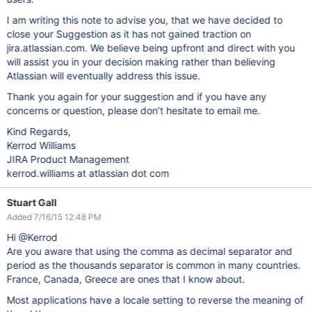
I am writing this note to advise you, that we have decided to
close your Suggestion as it has not gained traction on
jira.atlassian.com. We believe being upfront and direct with you
will assist you in your decision making rather than believing
Atlassian will eventually address this issue.
Thank you again for your suggestion and if you have any
concerns or question, please don’t hesitate to email me.
Kind Regards,
Kerrod Williams
JIRA Product Management
kerrod.williams at atlassian dot com
Stuart Gall
Added 7/16/15 12:48 PM
Hi @Kerrod
Are you aware that using the comma as decimal separator and
period as the thousands separator is common in many countries.
France, Canada, Greece are ones that I know about.
Most applications have a locale setting to reverse the meaning of