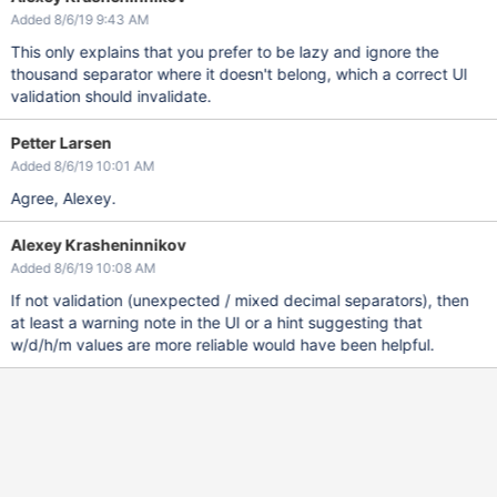
Added 8/6/19 9:43 AM
This only explains that you prefer to be lazy and ignore the
thousand separator where it doesn't belong, which a correct UI
validation should invalidate.
Petter Larsen
Added 8/6/19 10:01 AM
Agree, Alexey.
Alexey Krasheninnikov
Added 8/6/19 10:08 AM
If not validation (unexpected / mixed decimal separators), then
at least a warning note in the UI or a hint suggesting that
w/d/h/m values are more reliable would have been helpful.