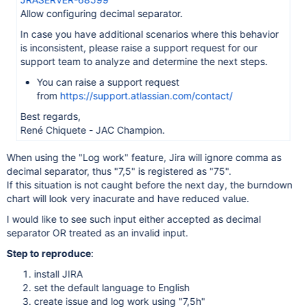
Allow configuring decimal separator.
In case you have additional scenarios where this behavior
is inconsistent, please raise a support request for our
support team to analyze and determine the next steps.
You can raise a support request
from
https://support.atlassian.com/contact/
Best regards,
René Chiquete - JAC Champion.
When using the "Log work" feature, Jira will ignore comma as
decimal separator, thus "7,5" is registered as "75".
If this situation is not caught before the next day, the burndown
chart will look very inacurate and have reduced value.
I would like to see such input either accepted as decimal
separator OR treated as an invalid input.
Step to reproduce
:
install JIRA
set the default language to English
create issue and log work using "7,5h"