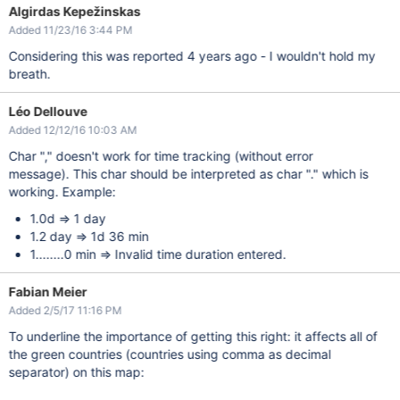
Algirdas Kepežinskas
Added 11/23/16 3:44 PM
Considering this was reported 4 years ago - I wouldn't hold my
breath.
Léo Dellouve
Added 12/12/16 10:03 AM
Char "," doesn't work for time tracking (without error
message). This char should be interpreted as char "." which is
working. Example:
1.0d => 1 day
1.2 day => 1d 36 min
1........0 min => Invalid time duration entered.
Fabian Meier
Added 2/5/17 11:16 PM
To underline the importance of getting this right: it affects all of
the green countries (countries using comma as decimal
separator) on this map: