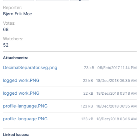
Reporter:
Bjørn Erik Moe
Votes:
68
Watchers:
52
Attachments:
DecimalSeparator.svg.png
73 kB
05/Feb/2017 11:14 PM
logged work.PNG
22 kB
18/Dec/2018 06:35 AM
logged work.PNG
22 kB
18/Dec/2018 03:18 AM
profile-language.PNG
123 kB
18/Dec/2018 06:35 AM
profile-language.PNG
123 kB
18/Dec/2018 03:16 AM
Linked Issues: