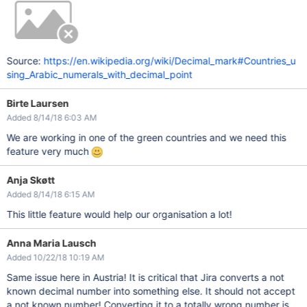
Source:
https://en.wikipedia.org/wiki/Decimal_mark#Countries_u
sing_Arabic_numerals_with_decimal_point
Birte Laursen
Added 8/14/18 6:03 AM
We are working in one of the green countries and we need this
feature very much
Anja Skøtt
Added 8/14/18 6:15 AM
This little feature would help our organisation a lot!
Anna Maria Lausch
Added 10/22/18 10:19 AM
Same issue here in Austria! It is critical that Jira converts a not
known decimal number into something else. It should not accept
a not known number! Converting it to a totally wrong number is