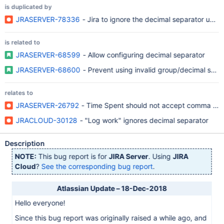
is duplicated by
JRASERVER-78336
- Jira to ignore the decimal separator used.
is related to
JRASERVER-68599
- Allow configuring decimal separator
JRASERVER-68600
- Prevent using invalid group/decimal sepa
relates to
JRASERVER-26792
- Time Spent should not accept comma when
JRACLOUD-30128
- "Log work" ignores decimal separator
Description
NOTE:
This bug report is for
JIRA Server
. Using
JIRA
Cloud
?
See the corresponding bug report
.
Atlassian Update – 18-Dec-2018
Hello everyone!
Since this bug report was originally raised a while ago, and