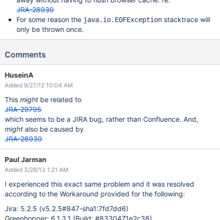
JRA-28930
For some reason the
stacktrace will
java.io.EOFException
only be thrown once.
Comments
HuseinA
Added 9/27/12 10:04 AM
This
might
be related to
JRA-29795
which seems to be a JIRA bug, rather than Confluence. And,
might
also be caused by
JRA-28930
Thread
.run(
Thread
.java:662)

Paul Jarman
Added 3/28/13 1:21 AM
I experienced this exact same problem and it was resolved
according to the Workaround provided for the following:
Jira: 5.2.5 (v5.2.5#847-sha1:7fd7dd6)
Greenhopper: 6.1.3.1 (Build: #8330471e2c38)