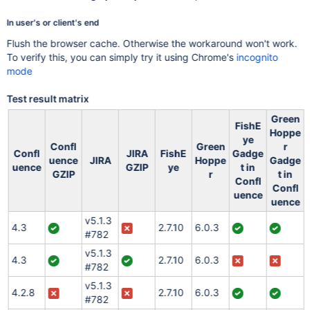
In user's or client's end
Flush the browser cache. Otherwise the workaround won't work.
To verify this, you can simply try it using Chrome's
incognito
mode
Test result matrix
Green
FishE
Hoppe
ye
Confl
Green
r
Confl
JIRA
FishE
Gadge
uence
JIRA
Hoppe
Gadge
uence
GZIP
ye
t in
GZIP
r
t in
Confl
Confl
uence
uence
v5.1.3
4.3
2.7.10
6.0.3
#782
v5.1.3
4.3
2.7.10
6.0.3
#782
v5.1.3
4.2.8
2.7.10
6.0.3
#782