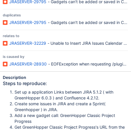
JRASERVER-29795
- Gadgets can't be added or saved in Conf
duplicates
JRASERVER-29795
- Gadgets can't be added or saved in Conf
relates to
JRASERVER-32229
- Unable to Insert JIRA Issues Calendar Gad
is caused by
JRASERVER-28930
- EOFException when requesting /plugins/s
Description
Steps to reproduce:
Set up a application Links between JIRA 5.1.2 ( with
GreenHopper 6.0.3 ) and Confluence 4.2.12.
Create some issues in JIRA and create a Sprint(
Greenhopper ) in JIRA.
Add a new gadget call: GreenHopper Classic Project
Progress
Get GreenHopper Classic Project Progress's URL from the