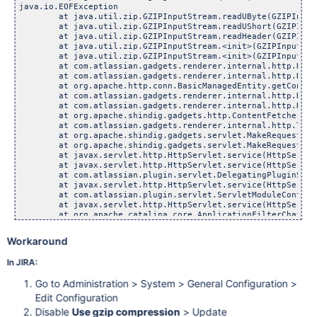
java.io.EOFException

	at java.util.zip.GZIPInputStream.readUByte(GZIPInputSt
	at java.util.zip.GZIPInputStream.readUShort(GZIPInputS
	at java.util.zip.GZIPInputStream.readHeader(GZIPInputS
	at java.util.zip.GZIPInputStream.<init>(GZIPInputStrea
	at java.util.zip.GZIPInputStream.<init>(GZIPInputStrea
	at com.atlassian.gadgets.renderer.internal.http.HttpClie
	at com.atlassian.gadgets.renderer.internal.http.HttpClie
	at org.apache.http.conn.BasicManagedEntity.getContent(B
	at com.atlassian.gadgets.renderer.internal.http.HttpCli
	at com.atlassian.gadgets.renderer.internal.http.HttpCli
	at org.apache.shindig.gadgets.http.ContentFetcherFactor
	at com.atlassian.gadgets.renderer.internal.http.TrustedA
	at org.apache.shindig.gadgets.servlet.MakeRequestHandle
	at org.apache.shindig.gadgets.servlet.MakeRequestServle
	at javax.servlet.http.HttpServlet.service(HttpServlet.
	at javax.servlet.http.HttpServlet.service(HttpServlet.
	at com.atlassian.plugin.servlet.DelegatingPluginServlet
	at javax.servlet.http.HttpServlet.service(HttpServlet.
	at com.atlassian.plugin.servlet.ServletModuleContainerSe
	at javax.servlet.http.HttpServlet.service(HttpServlet.
	at org.apache.catalina.core.ApplicationFilterChain.inte
	at org.apache.catalina.core.ApplicationFilterChain.doFi
	at com.atlassian.plugin.servlet.filter.IteratingFilterC
Workaround
	at com.atlassian.plugin.servlet.filter.DelegatingPlugin
	at com.atlassian.applinks.core.
rest
.context.ContextFilter.doFilter(ContextFilter.java:25)
	at com.atlassian.plugin.servlet.filter.DelegatingPluginFilter.doFilter(DelegatingPluginFilter.java:74)
	at com.atlassian.plugin.servlet.filter.IteratingFilterChain.doFilter(IteratingFilterChain.java:42)
	at com.atlassian.plugin.servlet.filter.DelegatingPluginFilter$1.doFilter(DelegatingPluginFilter.java:66)
	at org.apache.shindig.auth.AuthenticationServletFilter.callChain(AuthenticationServletFilter.java:123)
	at org.apache.shindig.auth.AuthenticationServletFilter.doFilter(AuthenticationServletFilter.java:86)
	at com.atlassian.plugin.servlet.filter.DelegatingPluginFilter.doFilter(DelegatingPluginFilter.java:74)
	at com.atlassian.plugin.servlet.filter.IteratingFilterChain.doFilter(IteratingFilterChain.java:42)
	at com.atlassian.plugin.servlet.filter.ServletFilterModuleContainerFilter.doFilter(ServletFilterModuleContainerFilter.java:77)
	at com.atlassian.plugin.servlet.filter.ServletFilterModuleContainerFilter.doFilter(ServletFilterModuleContainerFilter.java:63)
	at org.apache.catalina.core.ApplicationFilterChain.internalDoFilter(ApplicationFilterChain.java:235)
	at org.apache.catalina.core.ApplicationFilterChain.doFilter(ApplicationFilterChain.java:206)
	at com.atlassian.confluence.security.websudo.MessagesDecoratorFilter.doFilter(MessagesDecoratorFilter.java:59)
	at com.atlassian.core.filters.AbstractHttpFilter.doFilter(AbstractHttpFilter.java:31)
	at org.apache.catalina.core.ApplicationFilterChain.internalDoFilter(ApplicationFilterChain.java:235)
	at org.apache.catalina.core.ApplicationFilterChain.doFilter(ApplicationFilterChain.java:206)
	at com.opensymphony.sitemesh.webapp.SiteMeshFilter.obtainContent(SiteMeshFilter.java:129)
	at com.opensymphony.sitemesh.webapp.SiteMeshFilter.doFilter(SiteMeshFilter.java:77)
	at org.apache.catalina.core.ApplicationFilterChain.internalDoFilter(ApplicationFilterChain.java:235)
	at org.apache.catalina.core.ApplicationFilterChain.doFilter(ApplicationFilterChain.java:206)
	at com.atlassian.plugin.servlet.filter.IteratingFilterChain.doFilter(IteratingFilterChain.java:46)
	at com.atlassian.plugin.servlet.filter.ServletFilterModuleContainerFilter.doFilter(ServletFilterModuleContainerFilter.java:77)
	at com.atlassian.plugin.servlet.filter.ServletFilterModuleContainerFilter.doFilter(ServletFilterModuleContainerFilter.java:63)
	at org.apache.catalina.core.ApplicationFilterChain.internalDoFilter(ApplicationFilterChain.java:235)
	at org.apache.catalina.core.ApplicationFilterChain.doFilter(ApplicationFilterChain.java:206)
	at com.atlassian.confluence.util.LoggingContextFilter.doFilter(LoggingContextFilter.java:40)
	at com.atlassian.core.filters.AbstractHttpFilter.doFilter(AbstractHttpFilter.java:31)
	at org.apache.catalina.core.ApplicationFilterChain.internalDoFilter(ApplicationFilterChain.java:235)
	at org.apache.catalina.core.ApplicationFilterChain.doFilter(ApplicationFilterChain.java:206)
	at com.atlassian.seraph.filter.SecurityFilter.doFilter(SecurityFilter.java:211)
	at org.apache.catalina.core.ApplicationFilterChain.internalDoFilter(ApplicationFilterChain.java:235)
	at org.apache.catalina.core.ApplicationFilterChain.doFilter(Applica
In JIRA:
Go to Administration > System > General Configuration >
Edit Configuration
Disable
Use gzip compression
> Update