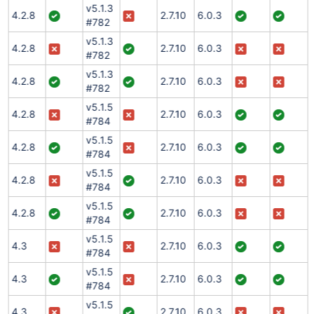
v5.1.3
4.2.8
2.7.10
6.0.3
#782
v5.1.3
4.2.8
2.7.10
6.0.3
#782
v5.1.3
4.2.8
2.7.10
6.0.3
#782
v5.1.5
4.2.8
2.7.10
6.0.3
#784
v5.1.5
4.2.8
2.7.10
6.0.3
#784
v5.1.5
4.2.8
2.7.10
6.0.3
#784
v5.1.5
4.2.8
2.7.10
6.0.3
#784
v5.1.5
4.3
2.7.10
6.0.3
#784
v5.1.5
4.3
2.7.10
6.0.3
#784
v5.1.5
4.3
2.7.10
6.0.3