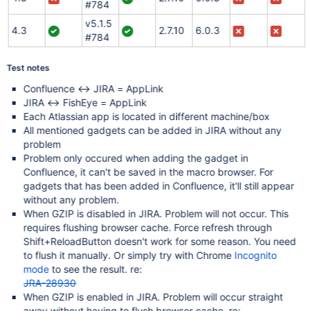
#784
v5.1.5
4.3
2.7.10
6.0.3
#784
Test notes
Confluence <-> JIRA = AppLink
JIRA <-> FishEye = AppLink
Each Atlassian app is located in different machine/box
All mentioned gadgets can be added in JIRA without any
problem
Problem only occured when adding the gadget in
Confluence, it can't be saved in the macro browser. For
gadgets that has been added in Confluence, it'll still appear
without any problem.
When GZIP is disabled in JIRA. Problem will not occur. This
requires flushing browser cache. Force refresh through
Shift+ReloadButton doesn't work for some reason. You need
to flush it manually. Or simply try with Chrome
Incognito
mode
to see the result. re:
JRA-28930
When GZIP is enabled in JIRA. Problem will occur straight
away without having to flush browser cache. re: