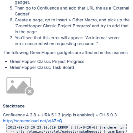
gadget.
Then go to Confluence and add that URL the as a 'External
Gadget'
Create a page, go to Insert > Other Macro, and pick up the
'GreenHopper Classic Project Progress' and try to add that
in the page.
You'll see that this error will appear: "An internal server
error occurred when requesting resource ."
The following GreenHopper gadgets are affected in this manner:
GreenHopper Classic Project Progress
GreenHopper Classic Task Board
Stacktrace
Confluence 4.2.8 + JIRA 5.1.3 (gzip is enabled) + GH 6.0.3
http://screencloud.net/v/AZeQ
2012-09-28 20:23:10,619 ERROR [http-8428-6] [renderer.intern
 -- url: /plugins/servlet/gadgets/makeRequest | userName: ad