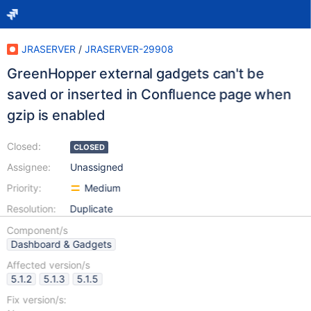
JRASERVER
/
JRASERVER-29908
GreenHopper external gadgets can't be
saved or inserted in Confluence page when
gzip is enabled
Closed:
CLOSED
Assignee:
Unassigned
Priority:
Medium
Resolution:
Duplicate
Component/s
Dashboard & Gadgets
Affected version/s
5.1.2
5.1.3
5.1.5
Fix version/s: