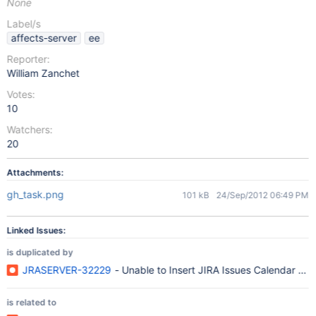
None
Label/s
affects-server
ee
Reporter:
William Zanchet
Votes:
10
Watchers:
20
Attachments:
gh_task.png
101 kB
24/Sep/2012 06:49 PM
Linked Issues:
is duplicated by
JRASERVER-32229
- Unable to Insert JIRA Issues Calendar Gad
is related to