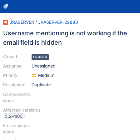
JRASERVER
/
JRASERVER-29880
Username mentioning is not working if the
email field is hidden
Closed:
CLOSED
Assignee:
Unassigned
Priority:
Medium
Resolution:
Duplicate
Component/s
None
Affected version/s
5.2-m05
Fix version/s:
None