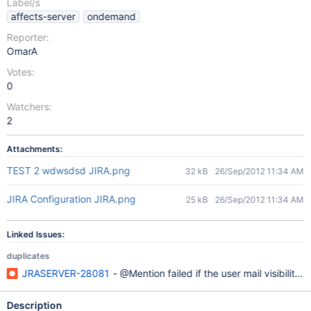
Label/s
affects-server
ondemand
Reporter:
OmarA
Votes:
0
Watchers:
2
Attachments:
TEST 2 wdwsdsd JIRA.png
32 kB
26/Sep/2012 11:34 AM
JIRA Configuration JIRA.png
25 kB
26/Sep/2012 11:34 AM
Linked Issues:
duplicates
JRASERVER-28081
- @Mention failed if the user mail visibility i
Description