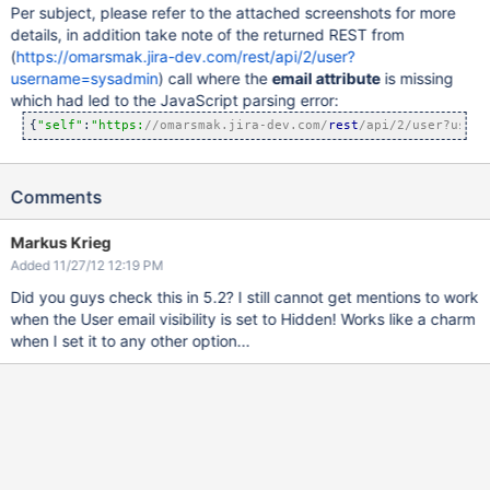
Per subject, please refer to the attached screenshots for more
details, in addition take note of the returned REST from
(
https://omarsmak.jira-dev.com/rest/api/2/user?
username=sysadmin
) call where the
email attribute
is missing
which had led to the JavaScript parsing error:
{
"self"
:
"https:
//omarsmak.jira-dev.com/
rest
/api/2/user?usern
Comments
Markus Krieg
Added 11/27/12 12:19 PM
Did you guys check this in 5.2? I still cannot get mentions to work
when the User email visibility is set to Hidden! Works like a charm
when I set it to any other option...