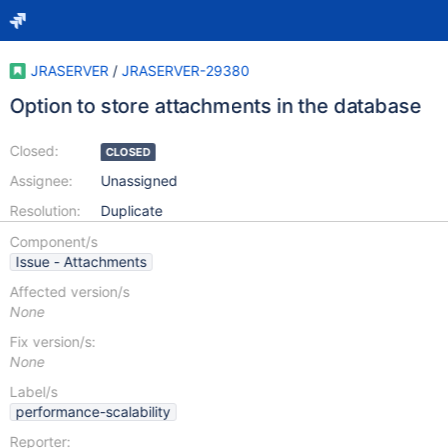
JRASERVER
/
JRASERVER-29380
Option to store attachments in the database
Closed:
CLOSED
Assignee:
Unassigned
Resolution:
Duplicate
Component/s
Issue - Attachments
Affected version/s
None
Fix version/s:
None
Label/s
performance-scalability
Reporter: