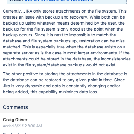
Currently, JIRA only stores attachments on the file system. This
creates an issue with backup and recovery. While both can be
backed up using whatever means determined by the user, the
back up for the file system is only good at the point when the
backup occurs. Since it is next to impossible to match the
database and file system backups up, restoration can be miss
matched. This is especially true when the database exists on a
separate server as is the case in most larger environments. If the
attachments could be stored in the database, the inconsistencies
exist in the file system/database backups would not exist.
The other positive to storing the attachments in the database is
the database can be restored to any given point in time. Since
Jira is very dynamic and data is constantly changing and/or
being added, this capability minimizes data loss.
Comments
Craig Oliver
Added 8/21/12 8:30 AM