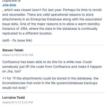
Duplicate of
JRA-806
, which was closed (won't fix) last year. Perhaps its time to revisit
and reconsider. There are valid operational reasons to store
attachments in an Enterprise Database along with the associated
issue data. One of the major reasons is to allow a warm standby
instance of JIRA, where the data in the database is continually
replicated to a different location.
(edit - fix issue link)
Steven Teleki
Added 3/16/13 6:20 PM
Confluence has been able to do this for a while now. Could
somebody just lift the code from Confluence and make it happen
on Jira, too?
+1 for "If the attachments could be stored in the database, the
inconsistencies that exist in the file system/database backups
would not exist."
Lorraine Todd
Added 6/11/13 2:43 PM