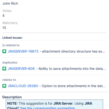
John Rich
Votes:
4
Watchers:
15
Linked Issues:
is related to
JRASERVER-19873
- attachment directory structure has exce
duplicates
JRASERVER-806
- Ability to save attachments into the databa
relates to
JRACLOUD-29380
- Option to store attachments in the datab
Description
NOTE:
This suggestion is for
JIRA Server
. Using
JIRA
Cloud
?
See the corresponding suggestion
.