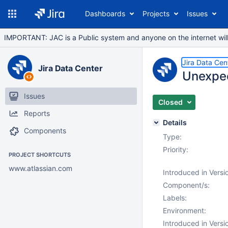
Dashboards
Projects
Issues
IMPORTANT: JAC is a Public system and anyone on the internet will b
Jira Data Cen
Jira Data Center
Unexpect
Issues
Closed
Reports
Details
Components
Type:
Priority:
PROJECT SHORTCUTS
www.atlassian.com
Introduced in Versi
Component/s:
Labels:
Environment:
Introduced in Versi