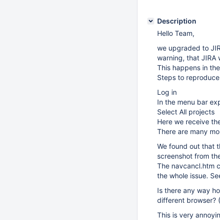
Description
Hello Team,
we upgraded to JIR
warning, that JIRA 
This happens in the
Steps to reproduce
Log in
In the menu bar ex
Select All projects
Here we receive th
There are many more
We found out that t
screenshot from the 
The navcancl.htm co
the whole issue. Se
Is there any way ho
different browser? (
This is very annoyin