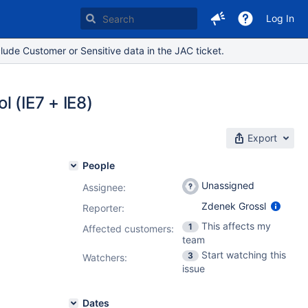
Log In
lude Customer or Sensitive data in the JAC ticket.
l (IE7 + IE8)
Export
People
Unassigned
Assignee:
Zdenek Grossl
Reporter:
This affects my
1
Affected customers:
team
Start watching this
3
Watchers:
issue
Dates