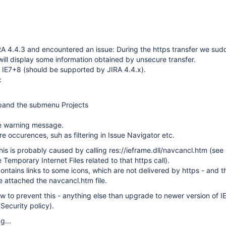
A 4.4.3 and encountered an issue: During the https transfer we sud
will display some information obtained by unsecure transfer.
 IE7+8 (should be supported by JIRA 4.4.x).
:
pand the submenu Projects
e warning message.
 occurences, suh as filtering in Issue Navigator etc.
his is probably caused by calling res://ieframe.dll/navcancl.htm (see
Temporary Internet Files related to that https call).
ntains links to some icons, which are not delivered by https - and t
e attached the navcancl.htm file.
w to prevent this - anything else than upgrade to newer version of IE
Security policy).
g...