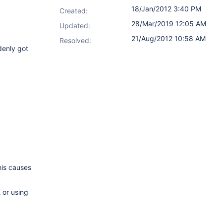
18/Jan/2012 3:40 PM
Created:
28/Mar/2019 12:05 AM
Updated:
21/Aug/2012 10:58 AM
Resolved:
denly got
his causes
 or using