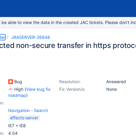
e able to view the data in the created JAC tickets. Please don’t inc
ter
JRASERVER-26848
ed non-secure transfer in https protoco
Bug
Resolution:
Answered
High
(
View bug fix
Fix Version/s:
None
roadmap
)
on:
Navigation - Search
affects-server
IE7 + IE8
on:
4.04