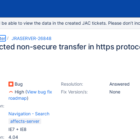
e able to view the data in the created JAC tickets. Please don’t inc
ter
JRASERVER-26848
ed non-secure transfer in https protoco
Bug
Resolution:
Answered
High
(
View bug fix
Fix Version/s:
None
roadmap
)
on:
Navigation - Search
affects-server
IE7 + IE8
on:
4.04