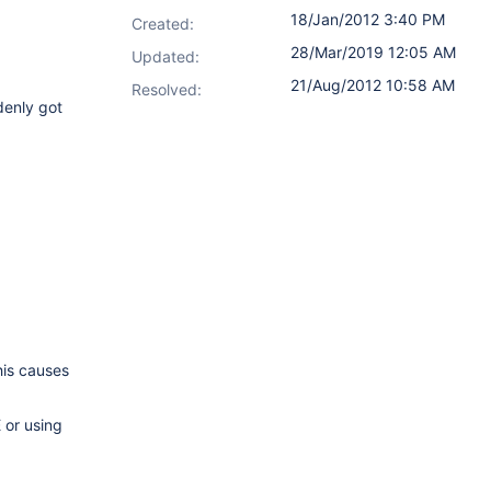
18/Jan/2012 3:40 PM
Created:
28/Mar/2019 12:05 AM
Updated:
21/Aug/2012 10:58 AM
Resolved:
denly got
his causes
 or using