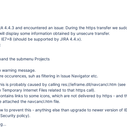
A 4.4.3 and encountered an issue: During the https transfer we sud
will display some information obtained by unsecure transfer.
 IE7+8 (should be supported by JIRA 4.4.x).
:
pand the submenu Projects
e warning message.
 occurences, suh as filtering in Issue Navigator etc.
his is probably caused by calling res://ieframe.dll/navcancl.htm (see
Temporary Internet Files related to that https call).
ntains links to some icons, which are not delivered by https - and t
e attached the navcancl.htm file.
w to prevent this - anything else than upgrade to newer version of IE
Security policy).
g...