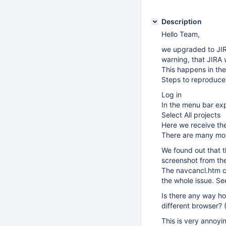
Description
Hello Team,
we upgraded to JIR
warning, that JIRA 
This happens in the
Steps to reproduce
Log in
In the menu bar ex
Select All projects
Here we receive th
There are many more
We found out that t
screenshot from the 
The navcancl.htm co
the whole issue. Se
Is there any way ho
different browser? (
This is very annoyin