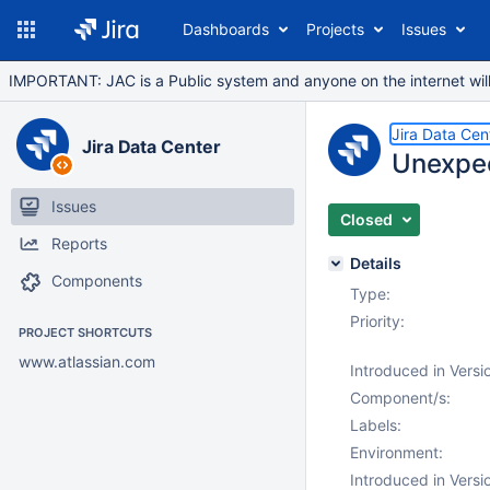
Dashboards
Projects
Issues
IMPORTANT: JAC is a Public system and anyone on the internet will b
Jira Data Cen
Jira Data Center
Unexpect
Issues
Closed
Reports
Details
Components
Type:
Priority:
PROJECT SHORTCUTS
www.atlassian.com
Introduced in Versi
Component/s:
Labels:
Environment:
Introduced in Versi