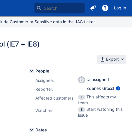
Log In
lude Customer or Sensitive data in the JAC ticket.
l (IE7 + IE8)
Export
People
Unassigned
Assignee:
Zdenek Grossl
Reporter:
This affects my
1
Affected customers:
team
Start watching this
3
Watchers:
issue
Dates