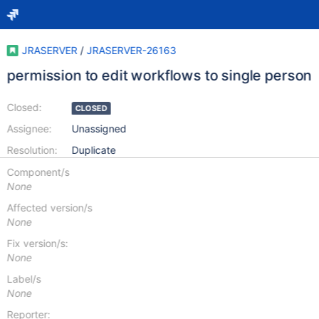
JRASERVER
/
JRASERVER-26163
permission to edit workflows to single person
Closed:
CLOSED
Assignee:
Unassigned
Resolution:
Duplicate
Component/s
None
Affected version/s
None
Fix version/s:
None
Label/s
None
Reporter: