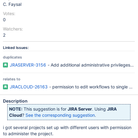
C. Faysal
Votes:
0
Watchers:
2
Linked Issues:
duplicates
JRASERVER-3156
- Add additional administrative privileges to
relates to
JRACLOUD-26163
- permission to edit workflows to single per
Description
NOTE:
This suggestion is for
JIRA Server
. Using
JIRA
Cloud
?
See the corresponding suggestion
.
i got several projects set up with different users with permission
to administer the project.