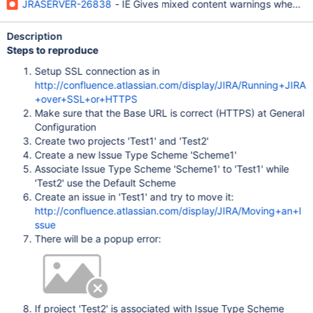
JRASERVER-26838
- IE Gives mixed content warnings when us
Description
Steps to reproduce
Setup SSL connection as in
http://confluence.atlassian.com/display/JIRA/Running+JIRA
+over+SSL+or+HTTPS
Make sure that the Base URL is correct (HTTPS) at General
Configuration
Create two projects 'Test1' and 'Test2'
Create a new Issue Type Scheme 'Scheme1'
Associate Issue Type Scheme 'Scheme1' to 'Test1' while
'Test2' use the Default Scheme
Create an issue in 'Test1' and try to move it:
http://confluence.atlassian.com/display/JIRA/Moving+an+I
ssue
There will be a popup error:
If project 'Test2' is associated with Issue Type Scheme