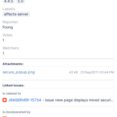
4.4.5
5.0
Label/s
affects-server
Reporter:
Foong
Votes:
1
Watchers:
1
Attachments:
secure_popup.png
42 kB
21/Sep/2011 03:44 PM
Linked Issues:
is related to
JRASERVER-15734
- Issue view page displays mixed security 
is incorporated by