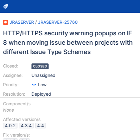
JRASERVER
/
JRASERVER-25760
HTTP/HTTPS security warning popups on IE
8 when moving issue between projects with
different Issue Type Schemes
Closed:
CLOSED
Assignee:
Unassigned
Priority:
Low
Resolution:
Deployed
Component/s
None
Affected version/s
4.0.2
4.3.4
4.4
Fix version/s: