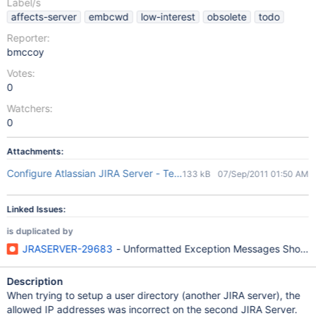
Label/s
affects-server
embcwd
low-interest
obsolete
todo
Reporter:
bmccoy
Votes:
0
Watchers:
0
Attachments:
Configure Atlassian JIRA Server - Testing Bulk Move.jpg
133 kB
07/Sep/2011 01:50 AM
Linked Issues:
is duplicated by
JRASERVER-29683
- Unformatted Exception Messages Shown D
Description
When trying to setup a user directory (another JIRA server), the
allowed IP addresses was incorrect on the second JIRA Server.