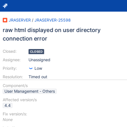
JRASERVER
/
JRASERVER-25598
raw html displayed on user directory
connection error
Closed:
CLOSED
Assignee:
Unassigned
Priority:
Low
Resolution:
Timed out
Component/s
User Management - Others
Affected version/s
4.4
Fix version/s:
None