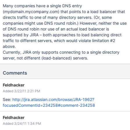
Many companies have a single DNS entry
(mydomain.mycompany.com) that points to a load balancer that
directs traffic to one of many directory servers. (Or, some
companies might use DNS round robin.) However, neither the use
of DNS round robin nor use of an actual load balancer is
supported by JIRA – both approaches to load balancing direct
traffic to different servers, which would violate limitation #2
above.
Currently, JIRA only supports connecting to a single directory
server, not different (load-balanced) servers.
Comments
Feldhacker
Added 3/22/11 2:21 PM
See:
http://jira.atlassian.com/browse/JRA-1962?
focusedCommentId=234258#comment-234258
Feldhacker
Added 3/24/11 1:34 PM