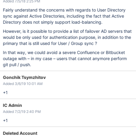
Added 7/5/18 2:25 PM
Fairly understand the concerns with regards to User Directory
sync against Active Directories, including the fact that Active
Directory does not simply support load-balancing.
However, is it possible to provide a list of failover AD servers that
would be only used for authentication purpose, in addition to the
primary that is still used for User / Group sync ?
In that way, we could avoid a severe Confluence or Bitbucket
outage with – in my case – users that cannot anymore perform
git pull / push.
Gonchik Tsymzhitov
Added 3/6/19 10:01 AM
+1
IC Admin
Added 7/2/19 2:40 PM
+1
Deleted Account