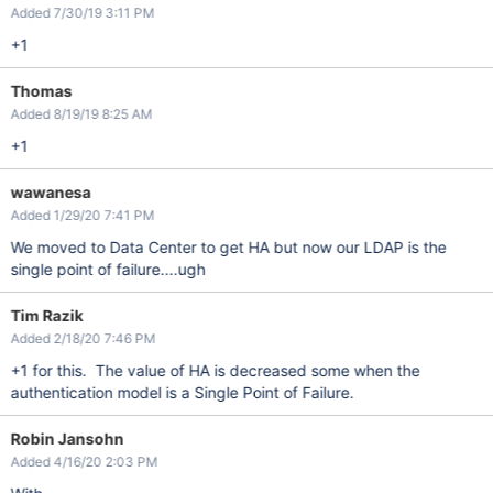
Added 7/30/19 3:11 PM
+1
Thomas
Added 8/19/19 8:25 AM
+1
wawanesa
Added 1/29/20 7:41 PM
We moved to Data Center to get HA but now our LDAP is the
single point of failure....ugh
Tim Razik
Added 2/18/20 7:46 PM
+1 for this. The value of HA is decreased some when the
authentication model is a Single Point of Failure.
Robin Jansohn
Added 4/16/20 2:03 PM