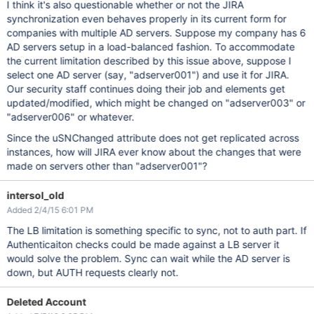
I think it's also questionable whether or not the JIRA
synchronization even behaves properly in its current form for
companies with multiple AD servers. Suppose my company has 6
AD servers setup in a load-balanced fashion. To accommodate
the current limitation described by this issue above, suppose I
select one AD server (say, "adserver001") and use it for JIRA.
Our security staff continues doing their job and elements get
updated/modified, which might be changed on "adserver003" or
"adserver006" or whatever.
Since the uSNChanged attribute does not get replicated across
instances, how will JIRA ever know about the changes that were
made on servers other than "adserver001"?
intersol_old
Added 2/4/15 6:01 PM
The LB limitation is something specific to sync, not to auth part. If
Authenticaiton checks could be made against a LB server it
would solve the problem. Sync can wait while the AD server is
down, but AUTH requests clearly not.
Deleted Account