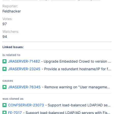
Reporter:
Feldhacker
Votes:
97
Watchers:
94
Linked Issues:
is related to
JRASERVER-71482
- Upgrade Embedded Crowd to version 4.x i
JRASERVER-23245
- Provide a redundant hostname/IP for fail
causes
JRASERVER-76345
- Remove warning on "User management li
was cloned as
CONFSERVER-23073
- Support load-balanced LDAP/AD server
FE-7017
- Support load-balanced LDAP/AD servers with FishEye