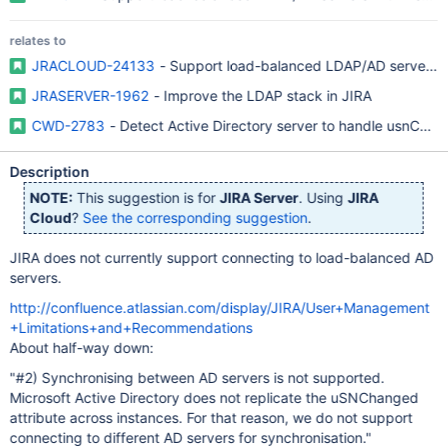
relates to
JRACLOUD-24133
- Support load-balanced LDAP/AD servers w
JRASERVER-1962
- Improve the LDAP stack in JIRA
CWD-2783
- Detect Active Directory server to handle usnChang
Description
NOTE:
This suggestion is for
JIRA Server
. Using
JIRA
Cloud
?
See the corresponding suggestion
.
JIRA does not currently support connecting to load-balanced AD
servers.
http://confluence.atlassian.com/display/JIRA/User+Management
+Limitations+and+Recommendations
About half-way down:
"#2) Synchronising between AD servers is not supported.
Microsoft Active Directory does not replicate the uSNChanged
attribute across instances. For that reason, we do not support
connecting to different AD servers for synchronisation."