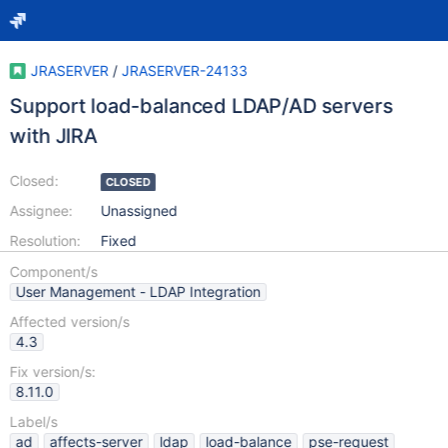
JRASERVER
/
JRASERVER-24133
Support load-balanced LDAP/AD servers
with JIRA
Closed:
CLOSED
Assignee:
Unassigned
Resolution:
Fixed
Component/s
User Management - LDAP Integration
Affected version/s
4.3
Fix version/s:
8.11.0
Label/s
ad
affects-server
ldap
load-balance
pse-request