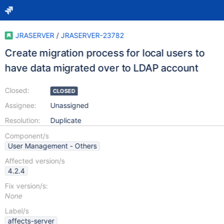
JRASERVER
/
JRASERVER-23782
Create migration process for local users to
have data migrated over to LDAP account
Closed:
CLOSED
Assignee:
Unassigned
Resolution:
Duplicate
Component/s
User Management - Others
Affected version/s
4.2.4
Fix version/s:
None
Label/s
affects-server