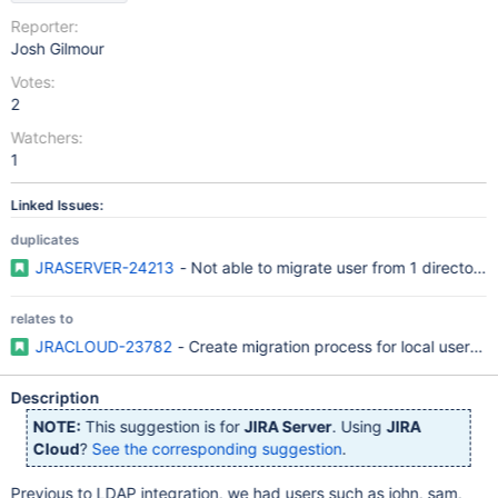
Reporter:
Josh Gilmour
Votes:
2
Watchers:
1
Linked Issues:
duplicates
JRASERVER-24213
- Not able to migrate user from 1 directory 
relates to
JRACLOUD-23782
- Create migration process for local users 
Description
NOTE:
This suggestion is for
JIRA Server
. Using
JIRA
Cloud
?
See the corresponding suggestion
.
Previous to LDAP integration, we had users such as john, sam,