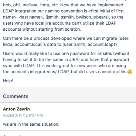
bob, phil, melissa, linda, etc. Now that we have implemented
LDAP integration our naming convention is <first initial of first
name>-<last name>, (jsmith, ssmith, bwilson, pbears), so the
users who have local jira accounts can't utilize their LDAP
accounts without starting from scratch.
Can there be a process developed where we can migrate (user:
linda, account:local)'s data to (user:lsmith, account:ldap)?
Users would really like to use one password for all sites (without
having to set it to be the same in JIRA) and have that password
sync with LDAP. This works great for new users who are using
the accounts integrated w/ LDAP, but old users cannot do this
Help!
Comments
Anton Zavrin
Added 3/14/12 9:07 PM
we are in the same situation.