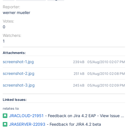
Reporter:
werner mueller
Votes:
0
Watchers:
1
Attachments:
screenshot-1.jpg
239 kB
05/Aug/2010 02:07 PM
screenshot-2.jpg
251 kB
05/Aug/2010 02:08 PM
screenshot-3.jpg
245 kB
05/Aug/2010 02:09 PM
Linked Issues:
relates to
JRACLOUD-21951
- Feedback on Jira 4.2 EAP - View Issue Sc
JRASERVER-22093
- Feedback for JIRA 4.2 beta