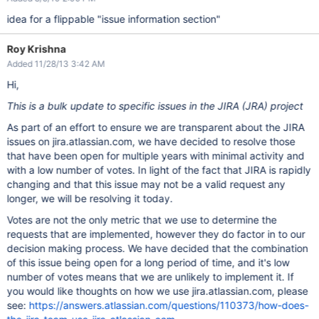
idea for a flippable "issue information section"
Roy Krishna
Added 11/28/13 3:42 AM
Hi,
This is a bulk update to specific issues in the JIRA (JRA) project
As part of an effort to ensure we are transparent about the JIRA
issues on jira.atlassian.com, we have decided to resolve those
that have been open for multiple years with minimal activity and
with a low number of votes. In light of the fact that JIRA is rapidly
changing and that this issue may not be a valid request any
longer, we will be resolving it today.
Votes are not the only metric that we use to determine the
requests that are implemented, however they do factor in to our
decision making process. We have decided that the combination
of this issue being open for a long period of time, and it's low
number of votes means that we are unlikely to implement it. If
you would like thoughts on how we use jira.atlassian.com, please
see:
https://answers.atlassian.com/questions/110373/how-does-