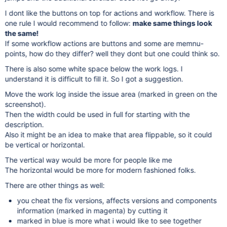
I dont like the buttons on top for actions and workflow. There is
one rule I would recommend to follow:
make same things look
the same!
If some workflow actions are buttons and some are memnu-
points, how do they differ? well they dont but one could think so.
There is also some white space below the work logs. I
understand it is difficult to fill it. So I got a suggestion.
Move the work log inside the issue area (marked in green on the
screenshot).
Then the width could be used in full for starting with the
description.
Also it might be an idea to make that area flippable, so it could
be vertical or horizontal.
The vertical way would be more for people like me
The horizontal would be more for modern fashioned folks.
There are other things as well:
you cheat the fix versions, affects versions and components
information (marked in magenta) by cutting it
marked in blue is more what i would like to see together