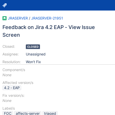
JRASERVER
/
JRASERVER-21951
Feedback on Jira 4.2 EAP - View Issue
Screen
Closed:
CLOSED
Assignee:
Unassigned
Resolution:
Won't Fix
Component/s
None
Affected version/s
4.2 - EAP
Fix version/s:
None
Label/s
FOC
affects-server
triaged