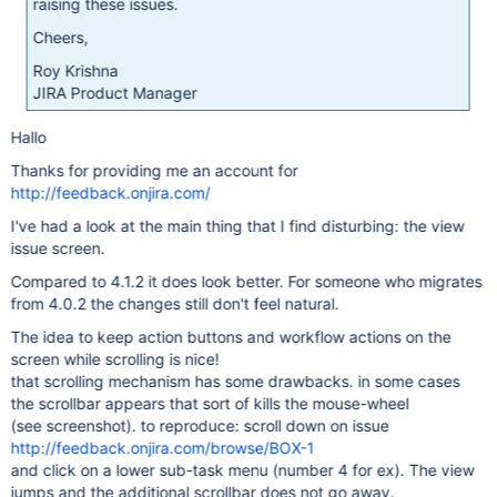
raising these issues.
Cheers,
Roy Krishna
JIRA Product Manager
Hallo
Thanks for providing me an account for
http://feedback.onjira.com/
I've had a look at the main thing that I find disturbing: the view
issue screen.
Compared to 4.1.2 it does look better. For someone who migrates
from 4.0.2 the changes still don't feel natural.
The idea to keep action buttons and workflow actions on the
screen while scrolling is nice!
that scrolling mechanism has some drawbacks. in some cases
the scrollbar appears that sort of kills the mouse-wheel
(see screenshot). to reproduce: scroll down on issue
http://feedback.onjira.com/browse/BOX-1
and click on a lower sub-task menu (number 4 for ex). The view
jumps and the additional scrollbar does not go away.