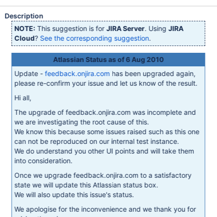
Description
NOTE:
This suggestion is for
JIRA Server
. Using
JIRA
Cloud
?
See the corresponding suggestion
.
Atlassian Status as of 6 Aug 2010
Update -
feedback.onjira.com
has been upgraded again,
please re-confirm your issue and let us know of the result.
Hi all,
The upgrade of feedback.onjira.com was incomplete and
we are investigating the root cause of this.
We know this because some issues raised such as this one
can not be reproduced on our internal test instance.
We do understand you other UI points and will take them
into consideration.
Once we upgrade feedback.onjira.com to a satisfactory
state we will update this Atlassian status box.
We will also update this issue's status.
We apologise for the inconvenience and we thank you for