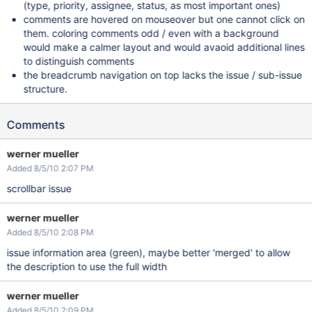
(type, priority, assignee, status, as most important ones)
comments are hovered on mouseover but one cannot click on
them. coloring comments odd / even with a background
would make a calmer layout and would avaoid additional lines
to distinguish comments
the breadcrumb navigation on top lacks the issue / sub-issue
structure.
Comments
werner mueller
Added 8/5/10 2:07 PM
scrollbar issue
werner mueller
Added 8/5/10 2:08 PM
issue information area (green), maybe better 'merged' to allow
the description to use the full width
werner mueller
Added 8/5/10 2:09 PM