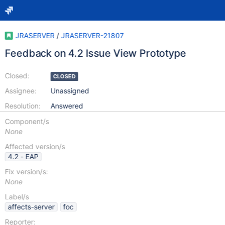
JRASERVER
/
JRASERVER-21807
Feedback on 4.2 Issue View Prototype
Closed:
CLOSED
Assignee:
Unassigned
Resolution:
Answered
Component/s
None
Affected version/s
4.2 - EAP
Fix version/s:
None
Label/s
affects-server
foc
Reporter: