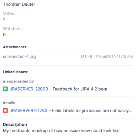
Thorsten Deuter
Votes:
1
Watchers:
0
Attachments:
screenshot-1.jpg
135 kB
20/Jul/2010 11:00 AM
Linked Issues:
is superseded by
JRASERVER-22093
- Feedback for JIRA 4.2 beta
details
JRASERVER-21783
- Field labels for jira issues are not easily i
Description
My feedback, mockup of how an issue view could look like