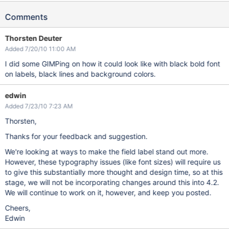
Comments
Thorsten Deuter
Added 7/20/10 11:00 AM
I did some GIMPing on how it could look like with black bold font
on labels, black lines and background colors.
edwin
Added 7/23/10 7:23 AM
Thorsten,
Thanks for your feedback and suggestion.
We're looking at ways to make the field label stand out more.
However, these typography issues (like font sizes) will require us
to give this substantially more thought and design time, so at this
stage, we will not be incorporating changes around this into 4.2.
We will continue to work on it, however, and keep you posted.
Cheers,
Edwin