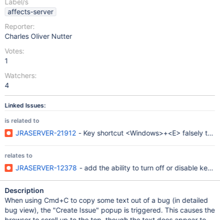
Label/s
affects-server
Reporter:
Charles Oliver Nutter
Votes:
1
Watchers:
4
Linked Issues:
is related to
JRASERVER-21912
- Key shortcut <Windows>+<E> falsely trigge
relates to
JRASERVER-12378
- add the ability to turn off or disable keyb
Description
When using Cmd+C to copy some text out of a bug (in detailed
bug view), the "Create Issue" popup is triggered. This causes the
browser to scroll up to the top, though the text does appear to