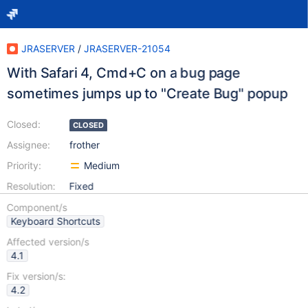
JRASERVER
/
JRASERVER-21054
With Safari 4, Cmd+C on a bug page
sometimes jumps up to "Create Bug" popup
Closed:
CLOSED
Assignee:
frother
Priority:
Medium
Resolution:
Fixed
Component/s
Keyboard Shortcuts
Affected version/s
4.1
Fix version/s:
4.2