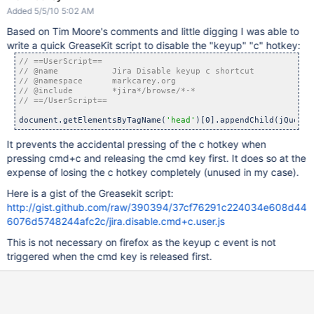
Added 5/5/10 5:02 AM
Based on Tim Moore's comments and little digging I was able to
write a quick GreaseKit script to disable the "keyup" "c" hotkey:
document.getElementsByTagName(
'head'
)[0].appendChild(jQuery(
It prevents the accidental pressing of the c hotkey when
pressing cmd+c and releasing the cmd key first. It does so at the
expense of losing the c hotkey completely (unused in my case).
Here is a gist of the Greasekit script:
http://gist.github.com/raw/390394/37cf76291c224034e608d44
6076d5748244afc2c/jira.disable.cmd+c.user.js
This is not necessary on firefox as the keyup c event is not
triggered when the cmd key is released first.