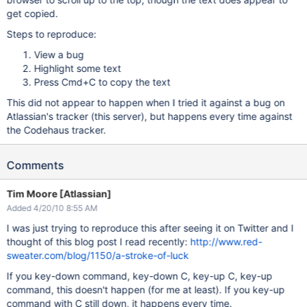
get copied.
Steps to reproduce:
View a bug
Highlight some text
Press Cmd+C to copy the text
This did not appear to happen when I tried it against a bug on
Atlassian's tracker (this server), but happens every time against
the Codehaus tracker.
Comments
Tim Moore [Atlassian]
Added 4/20/10 8:55 AM
I was just trying to reproduce this after seeing it on Twitter and I
thought of this blog post I read recently:
http://www.red-
sweater.com/blog/1150/a-stroke-of-luck
If you key-down command, key-down C, key-up C, key-up
command, this doesn't happen (for me at least). If you key-up
command with C still down, it happens every time.