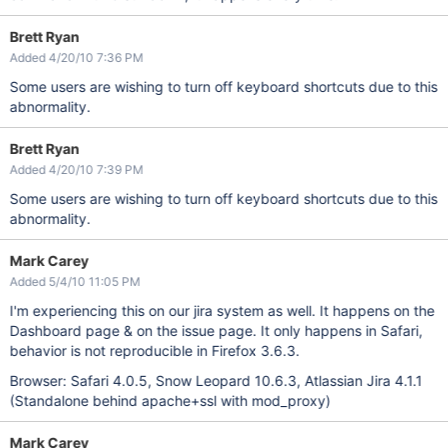
Brett Ryan
Added 4/20/10 7:36 PM
Some users are wishing to turn off keyboard shortcuts due to this
abnormality.
Brett Ryan
Added 4/20/10 7:39 PM
Some users are wishing to turn off keyboard shortcuts due to this
abnormality.
Mark Carey
Added 5/4/10 11:05 PM
I'm experiencing this on our jira system as well. It happens on the
Dashboard page & on the issue page. It only happens in Safari,
behavior is not reproducible in Firefox 3.6.3.
Browser: Safari 4.0.5, Snow Leopard 10.6.3, Atlassian Jira 4.1.1
(Standalone behind apache+ssl with mod_proxy)
Mark Carey