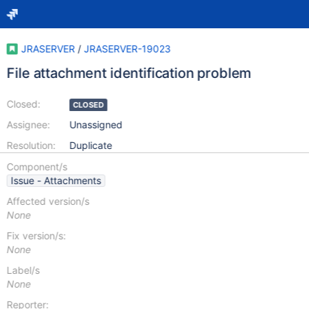
JRASERVER
/
JRASERVER-19023
File attachment identification problem
Closed:
CLOSED
Assignee:
Unassigned
Resolution:
Duplicate
Component/s
Issue - Attachments
Affected version/s
None
Fix version/s:
None
Label/s
None
Reporter: