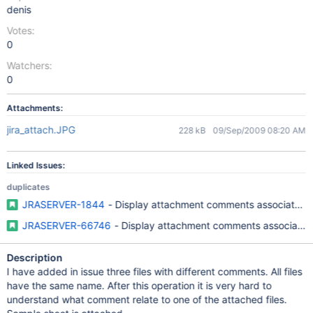
denis
Votes:
0
Watchers:
0
Attachments:
jira_attach.JPG
228 kB
09/Sep/2009 08:20 AM
Linked Issues:
duplicates
JRASERVER-1844
- Display attachment comments associated w
JRASERVER-66746
- Display attachment comments associated 
Description
I have added in issue three files with different comments. All files
have the same name. After this operation it is very hard to
understand what comment relate to one of the attached files.