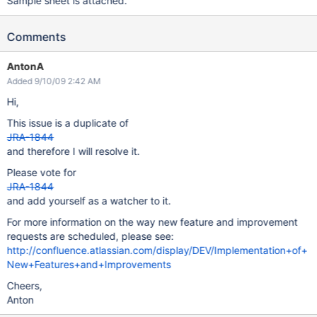
Sample sheet is attached.
Comments
AntonA
Added 9/10/09 2:42 AM
Hi,
This issue is a duplicate of
JRA-1844
and therefore I will resolve it.
Please vote for
JRA-1844
and add yourself as a watcher to it.
For more information on the way new feature and improvement
requests are scheduled, please see:
http://confluence.atlassian.com/display/DEV/Implementation+of+
New+Features+and+Improvements
Cheers,
Anton