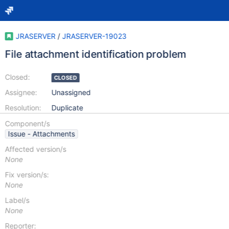
JRASERVER
/
JRASERVER-19023
File attachment identification problem
Closed:
CLOSED
Assignee:
Unassigned
Resolution:
Duplicate
Component/s
Issue - Attachments
Affected version/s
None
Fix version/s:
None
Label/s
None
Reporter: