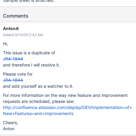
Sample sheet is attached.
Comments
AntonA
Added 9/10/09 2:42 AM
Hi,
This issue is a duplicate of
JRA-1844
and therefore I will resolve it.
Please vote for
JRA-1844
and add yourself as a watcher to it.
For more information on the way new feature and improvement
requests are scheduled, please see:
http://confluence.atlassian.com/display/DEV/Implementation+of+
New+Features+and+Improvements
Cheers,
Anton