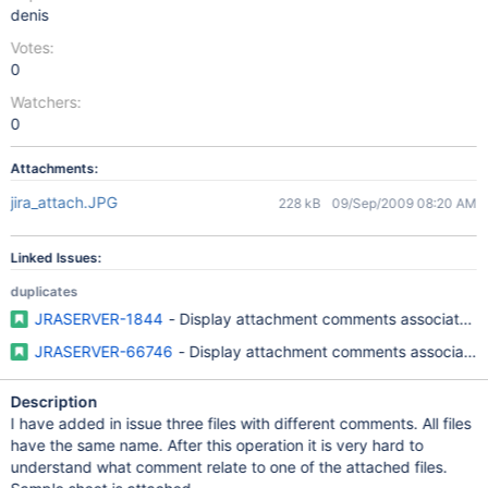
denis
Votes:
0
Watchers:
0
Attachments:
jira_attach.JPG
228 kB
09/Sep/2009 08:20 AM
Linked Issues:
duplicates
JRASERVER-1844
- Display attachment comments associated w
JRASERVER-66746
- Display attachment comments associated 
Description
I have added in issue three files with different comments. All files
have the same name. After this operation it is very hard to
understand what comment relate to one of the attached files.