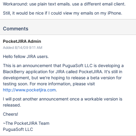
Workaround: use plain text emails. use a different email client.
Still, it would be nice if I could view my emails on my iPhone.
Comments
PocketJIRA Admin
Added 8/14/09 9:11 AM
Hello fellow JIRA users.
This is an announcement that PuguaSoft LLC is developing a
BlackBerry application for JIRA called PocketJIRA. It's still in
development, but we're hoping to release a beta version for
testing soon. For more information, please visit
http://www.pocketjira.com
.
I will post another announcement once a workable version is
released.
Cheers!
~The PocketJIRA Team
PuguaSoft LLC