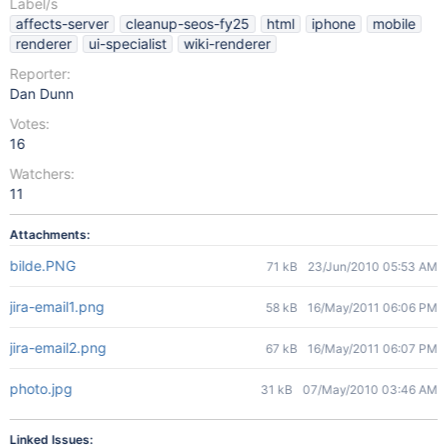
Label/s
affects-server
cleanup-seos-fy25
html
iphone
mobile
renderer
ui-specialist
wiki-renderer
Reporter:
Dan Dunn
Votes:
16
Watchers:
11
Attachments:
bilde.PNG
71 kB
23/Jun/2010 05:53 AM
jira-email1.png
58 kB
16/May/2011 06:06 PM
jira-email2.png
67 kB
16/May/2011 06:07 PM
photo.jpg
31 kB
07/May/2010 03:46 AM
Linked Issues: