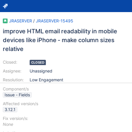
JRASERVER
/
JRASERVER-15495
improve HTML email readability in mobile
devices like iPhone - make column sizes
relative
Closed:
CLOSED
Assignee:
Unassigned
Resolution:
Low Engagement
Component/s
Issue - Fields
Affected version/s
3.12.1
Fix version/s:
None