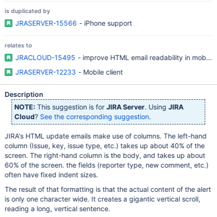
is duplicated by
JRASERVER-15566
- iPhone support
relates to
JRACLOUD-15495
- improve HTML email readability in mobile 
JRASERVER-12233
- Mobile client
Description
NOTE:
This suggestion is for
JIRA Server
. Using
JIRA
Cloud
?
See the corresponding suggestion
.
JIRA's HTML update emails make use of columns. The left-hand
column (Issue, key, issue type, etc.) takes up about 40% of the
screen. The right-hand column is the body, and takes up about
60% of the screen. the fields (reporter type, new comment, etc.)
often have fixed indent sizes.
The result of that formatting is that the actual content of the alert
is only one character wide. It creates a gigantic vertical scroll,
reading a long, vertical sentence.