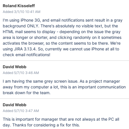
Roland Kisseleff
Added 3/1/10 10:41 AM
I'm using iPhone 3G, and email notifications sent result in a gray
background ONLY. There's absolutely no visible text, but the
HTML mail seems to display - depending on the issue the gray
area is longer or shorter, and clicking randomly on it sometimes
activates the browser, so the content seems to be there. We're
using JIRA 3.13.4. So, currently we cannot use iPhone at all to
check email notifications!
David Webb
Added 5/7/10 3:46 AM
I am having the same grey screen issue. As a project manager
away from my computer a lot, this is an important communication
break down for the team.
David Webb
Added 5/7/10 3:47 AM
This is important for manager that are not always at the PC all
day. Thanks for considering a fix for this.