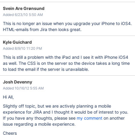
Svein Are Grønsund
Added 6/23/10 5:50 AM
This is no longer an issue when you upgrade your iPhone to iOS4.
HTML-emails from Jira then looks great.
Kyle Guichard
Added 8/9/10 11:20 PM
This is still a problem with the iPad and I see it with iPhone iOS4
as well. The CSS is on the server so the device takes a long time
to load the email if the server is unavailable.
Josh Devenny
Added 10/16/12 5:55 AM
Hi All,
Slightly off topic, but we are actively planning a mobile
experience for JIRA and I thought it would be of interest to you.
If you have any thoughts, please see
my comment
on another
issue regarding a mobile experience.
Cheers