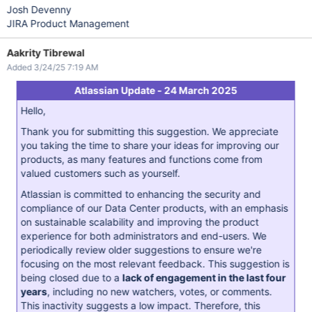
Josh Devenny
JIRA Product Management
Aakrity Tibrewal
Added 3/24/25 7:19 AM
Atlassian Update - 24 March 2025
Hello,
Thank you for submitting this suggestion. We appreciate
you taking the time to share your ideas for improving our
products, as many features and functions come from
valued customers such as yourself.
Atlassian is committed to enhancing the security and
compliance of our Data Center products, with an emphasis
on sustainable scalability and improving the product
experience for both administrators and end-users. We
periodically review older suggestions to ensure we're
focusing on the most relevant feedback. This suggestion is
being closed due to a
lack of engagement in the last four
years
, including no new watchers, votes, or comments.
This inactivity suggests a low impact. Therefore, this