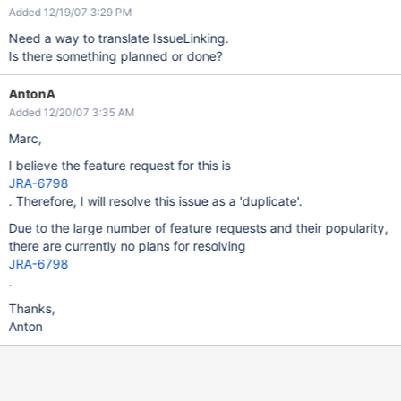
Added 12/19/07 3:29 PM
Need a way to translate IssueLinking.
Is there something planned or done?
AntonA
Added 12/20/07 3:35 AM
Marc,
I believe the feature request for this is
JRA-6798
. Therefore, I will resolve this issue as a 'duplicate'.
Due to the large number of feature requests and their popularity,
there are currently no plans for resolving
JRA-6798
.
Thanks,
Anton