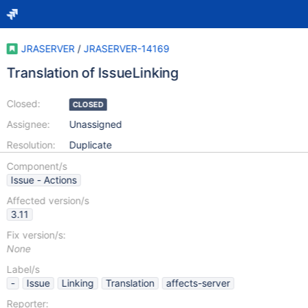
JRASERVER
/
JRASERVER-14169
Translation of IssueLinking
Closed:
CLOSED
Assignee:
Unassigned
Resolution:
Duplicate
Component/s
Issue - Actions
Affected version/s
3.11
Fix version/s:
None
Label/s
-
Issue
Linking
Translation
affects-server
Reporter: