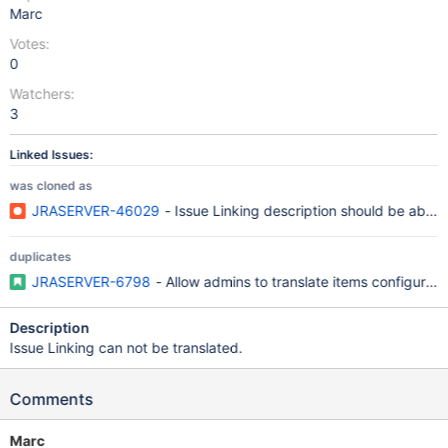
Marc
Votes:
0
Watchers:
3
Linked Issues:
was cloned as
JRASERVER-46029
- Issue Linking description should be able t
duplicates
JRASERVER-6798
- Allow admins to translate items configurable
Description
Issue Linking can not be translated.
Comments
Marc